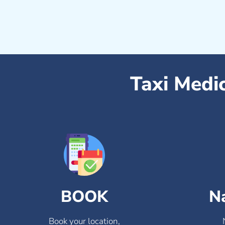
Taxi Medi
BOOK
N
Book your location,