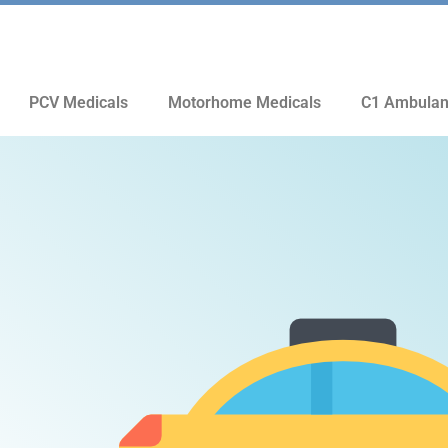
PCV Medicals
Motorhome Medicals
C1 Ambulan