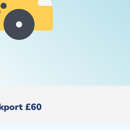
ckport £60