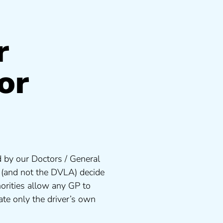
r
or
 by our Doctors / General
s (and not the DVLA) decide
orities allow any GP to
te only the driver’s own