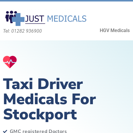
HGV Medicals
Tel: 01282 936900
Taxi Driver
Medicals For
Stockport
GMC registered Doctors