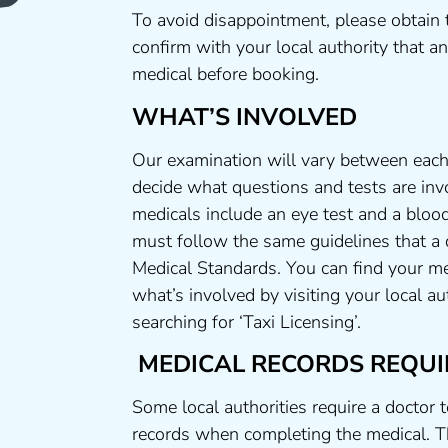
To avoid disappointment, please obtain 
confirm with your local authority that 
medical before booking.
WHAT’S INVOLVED
Our examination will vary between each 
decide what questions and tests are invo
medicals include an eye test and a blood
must follow the same guidelines that a
Medical Standards. You can find your me
what’s involved by visiting your local a
searching for ‘Taxi Licensing’.
MEDICAL RECORDS REQUI
Some local authorities require a doctor 
records when completing the medical. T