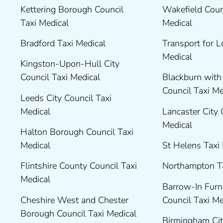
Kettering Borough Council
Wakefield Coun
Taxi Medical
Medical
Bradford Taxi Medical
Transport for 
Medical
Kingston-Upon-Hull City
Council Taxi Medical
Blackburn wit
Council Taxi M
Leeds City Council Taxi
Medical
Lancaster City 
Medical
Halton Borough Council Taxi
Medical
St Helens Taxi
Flintshire County Council Taxi
Northampton T
Medical
Barrow-In Fur
Cheshire West and Chester
Council Taxi M
Borough Council Taxi Medical
Birmingham Cit