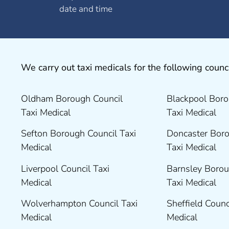
date and time
We carry out taxi medicals for the following counci
Oldham Borough Council
Blackpool Boro
Taxi Medical
Taxi Medical
Sefton Borough Council Taxi
Doncaster Boro
Medical
Taxi Medical
Liverpool Council Taxi
Barnsley Borou
Medical
Taxi Medical
Wolverhampton Council Taxi
Sheffield Counc
Medical
Medical