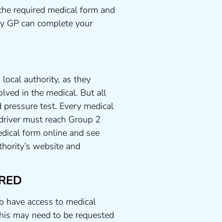
the required medical form and
any GP can complete your
local authority, as they
lved in the medical. But all
 pressure test. Every medical
 driver must reach Group 2
dical form online and see
uthority’s website and
RED
to have access to medical
his may need to be requested