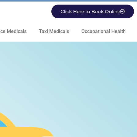
Click Here to Book Online
ce Medicals
Taxi Medicals
Occupational Health