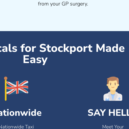
from your GP surgery.
cals for Stockport Made
Easy
ationwide
SAY HEL
Nationwide Taxi
Meet Your