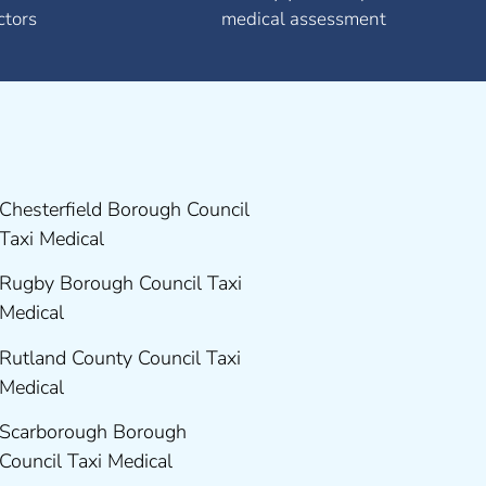
ctors
medical assessment
Chesterfield Borough Council
Taxi Medical
Rugby Borough Council Taxi
Medical
Rutland County Council Taxi
Medical
Scarborough Borough
Council Taxi Medical