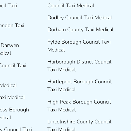
cil Taxi
Council Taxi Medical
Dudley Council Taxi Medical
London Taxi
Durham County Taxi Medical
Fylde Borough Council Taxi
h Darwen
Medical
edical
Harborough District Council
Council Taxi
Taxi Medical
Hartlepool Borough Council
 Medical
Taxi Medical
axi Medical
High Peak Borough Council
ness Borough
Taxi Medical
edical
Lincolnshire County Council
y Council Taxi
Taxi Medical