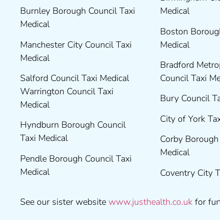
Burnley Borough Council Taxi
Medical
Medical
Boston Borough
Manchester City Council Taxi
Medical
Medical
Bradford Metrop
Salford Council Taxi Medical
Council Taxi M
Warrington Council Taxi
Bury Council T
Medical
City of York Ta
Hyndburn Borough Council
Taxi Medical
Corby Borough 
Medical
Pendle Borough Council Taxi
Medical
Coventry City 
See our sister website
www.justhealth.co.uk
for fur