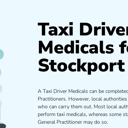
Taxi Drive
Medicals f
Stockport
A Taxi Driver Medicals can be completed
Practitioners. However, local authoritie
who can carry them out. Most local auth
perform taxi medicals, whereas some sta
General Practitioner may do so.