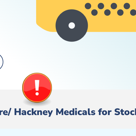
Hire/ Hackney Medicals for Sto