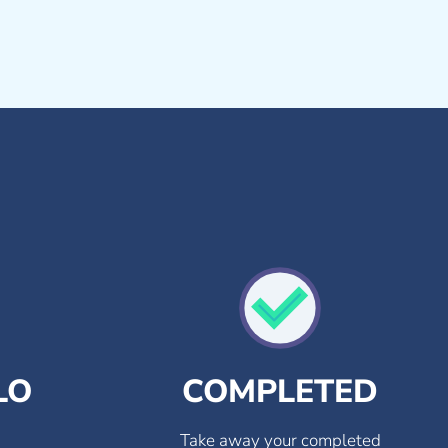
LO
COMPLETED
Take away your completed