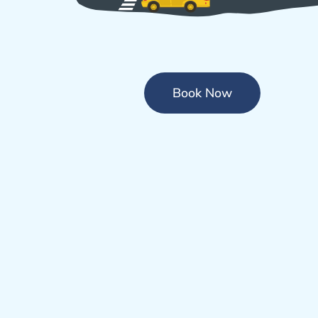
Book Now