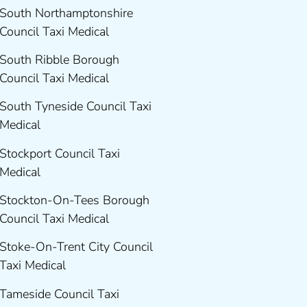
South Northamptonshire
Council Taxi Medical
South Ribble Borough
Council Taxi Medical
South Tyneside Council Taxi
Medical
Stockport Council Taxi
Medical
Stockton-On-Tees Borough
Council Taxi Medical
Stoke-On-Trent City Council
Taxi Medical
Tameside Council Taxi