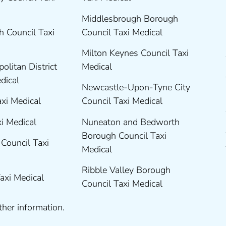
Middlesbrough Borough
 Council Taxi
Council Taxi Medical
Milton Keynes Council Taxi
olitan District
Medical
edical
Newcastle-Upon-Tyne City
axi Medical
Council Taxi Medical
xi Medical
Nuneaton and Bedworth
Borough Council Taxi
Council Taxi
Medical
Ribble Valley Borough
Taxi Medical
Council Taxi Medical
ther information.