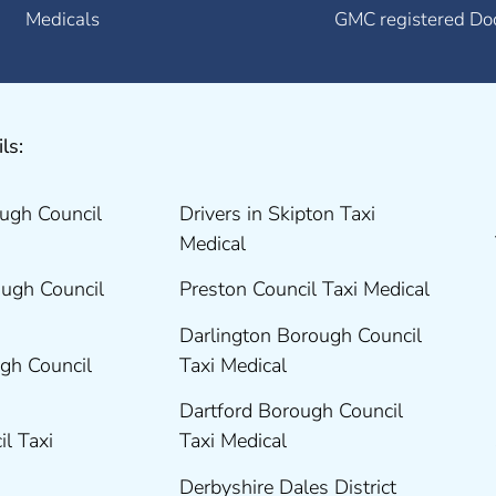
Medicals
GMC registered Do
ls:
ugh Council
Drivers in Skipton Taxi
Medical
ugh Council
Preston Council Taxi Medical
Darlington Borough Council
gh Council
Taxi Medical
Dartford Borough Council
il Taxi
Taxi Medical
Derbyshire Dales District