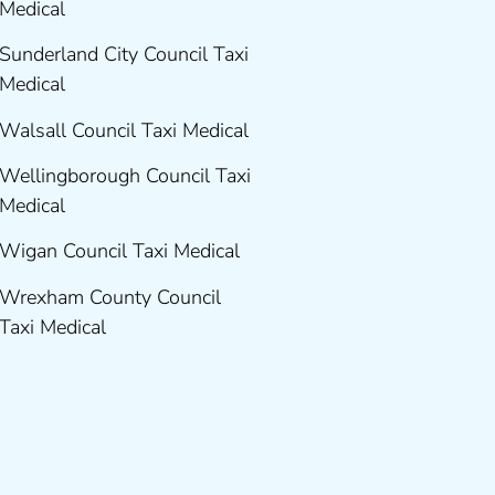
Medical
Sunderland City Council Taxi
Medical
Walsall Council Taxi Medical
Wellingborough Council Taxi
Medical
Wigan Council Taxi Medical
Wrexham County Council
Taxi Medical