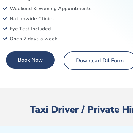
Weekend & Evening Appointments
Nationwide Clinics
Eye Test Included
Open 7 days a week
Book Now
Download D4 Form
Taxi Driver / Private 