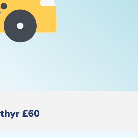
rthyr £60