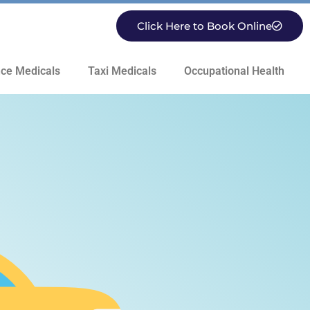
Click Here to Book Online
ce Medicals
Taxi Medicals
Occupational Health