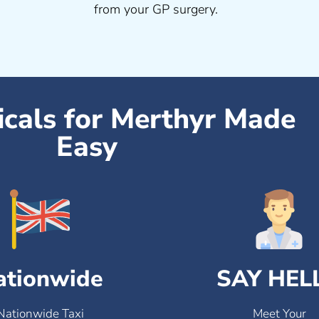
from your GP surgery.
icals for Merthyr Made
Easy
ationwide
SAY HEL
Nationwide Taxi
Meet Your