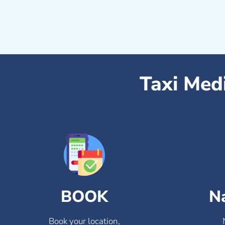
Taxi Med
BOOK
N
Book your location,