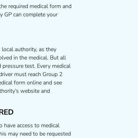
the required medical form and
any GP can complete your
local authority, as they
lved in the medical. But all
 pressure test. Every medical
 driver must reach Group 2
dical form online and see
uthority’s website and
RED
to have access to medical
his may need to be requested