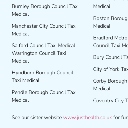
Burnley Borough Council Taxi
Medical
Medical
Boston Borough
Manchester City Council Taxi
Medical
Medical
Bradford Metrop
Salford Council Taxi Medical
Council Taxi M
Warrington Council Taxi
Bury Council T
Medical
City of York Ta
Hyndburn Borough Council
Taxi Medical
Corby Borough 
Medical
Pendle Borough Council Taxi
Medical
Coventry City 
See our sister website
www.justhealth.co.uk
for fur