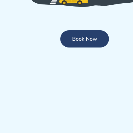
Book Now