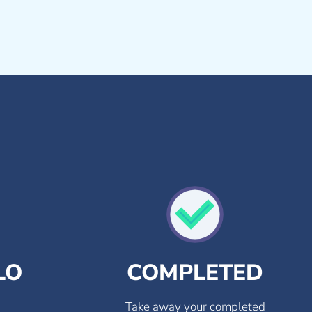
LO
COMPLETED
Take away your completed