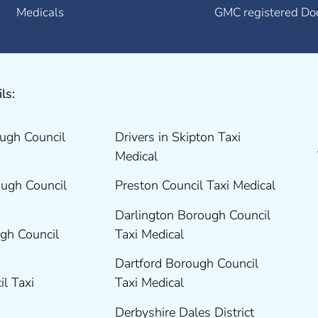
Medicals
GMC registered Do
ls:
ugh Council
Drivers in Skipton Taxi
Medical
ugh Council
Preston Council Taxi Medical
Darlington Borough Council
gh Council
Taxi Medical
Dartford Borough Council
il Taxi
Taxi Medical
Derbyshire Dales District