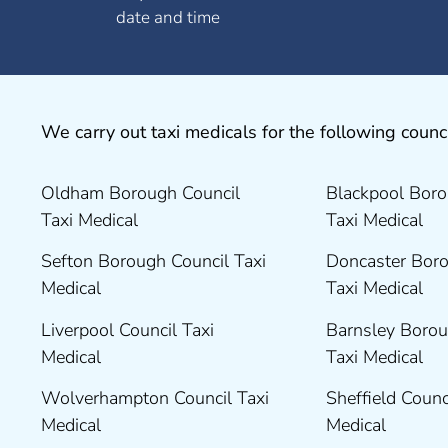
date and time
We carry out taxi medicals for the following counci
Oldham Borough Council
Blackpool Boro
Taxi Medical
Taxi Medical
Sefton Borough Council Taxi
Doncaster Boro
Medical
Taxi Medical
Liverpool Council Taxi
Barnsley Borou
Medical
Taxi Medical
Wolverhampton Council Taxi
Sheffield Counc
Medical
Medical