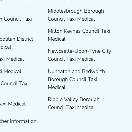
Middlesbrough Borough
 Council Taxi
Council Taxi Medical
Milton Keynes Council Taxi
olitan District
Medical
edical
Newcastle-Upon-Tyne City
axi Medical
Council Taxi Medical
xi Medical
Nuneaton and Bedworth
Borough Council Taxi
Council Taxi
Medical
Ribble Valley Borough
Taxi Medical
Council Taxi Medical
ther information.