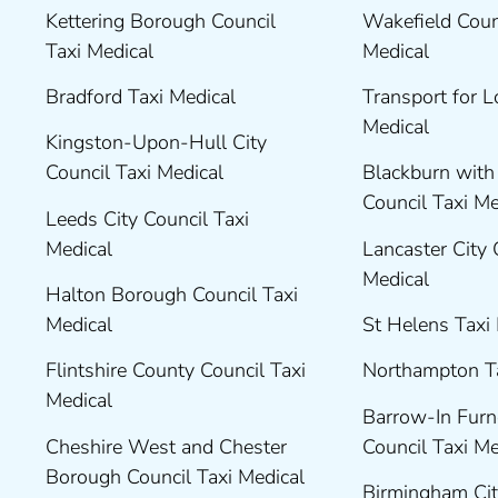
Kettering Borough Council
Wakefield Coun
Taxi Medical
Medical
Bradford Taxi Medical
Transport for 
Medical
Kingston-Upon-Hull City
Council Taxi Medical
Blackburn wit
Council Taxi M
Leeds City Council Taxi
Medical
Lancaster City 
Medical
Halton Borough Council Taxi
Medical
St Helens Taxi
Flintshire County Council Taxi
Northampton T
Medical
Barrow-In Fur
Cheshire West and Chester
Council Taxi M
Borough Council Taxi Medical
Birmingham Cit