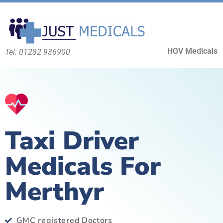
HGV Medicals
Tel: 01282 936900
Taxi Driver
Medicals For
Merthyr
GMC registered Doctors