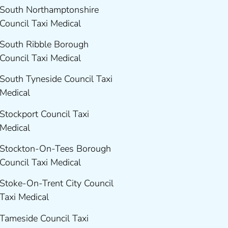
South Northamptonshire
Council Taxi Medical
South Ribble Borough
Council Taxi Medical
South Tyneside Council Taxi
Medical
Stockport Council Taxi
Medical
Stockton-On-Tees Borough
Council Taxi Medical
Stoke-On-Trent City Council
Taxi Medical
Tameside Council Taxi