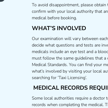
To avoid disappointment, please obtain 
confirm with your local authority that 
medical before booking.
WHAT’S INVOLVED
Our examination will vary between each 
decide what questions and tests are invo
medicals include an eye test and a blood
must follow the same guidelines that a
Medical Standards. You can find your me
what’s involved by visiting your local a
searching for ‘Taxi Licensing’.
MEDICAL RECORDS REQUI
Some local authorities require a doctor 
records when completing the medical. T