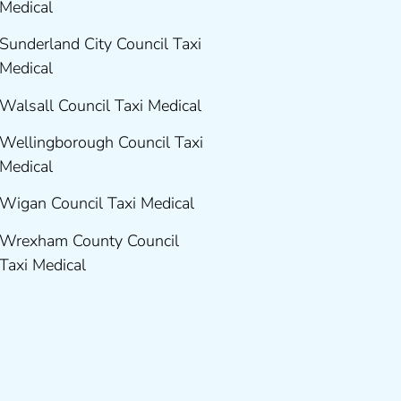
Medical
Sunderland City Council Taxi
Medical
Walsall Council Taxi Medical
Wellingborough Council Taxi
Medical
Wigan Council Taxi Medical
Wrexham County Council
Taxi Medical