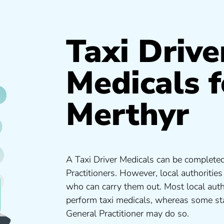
Taxi Drive
Medicals f
Merthyr
A Taxi Driver Medicals can be completed
Practitioners. However, local authoritie
who can carry them out. Most local auth
perform taxi medicals, whereas some sta
General Practitioner may do so.