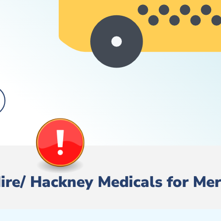
 Hire/ Hackney Medicals for Me