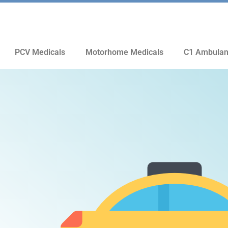
PCV Medicals
Motorhome Medicals
C1 Ambulan