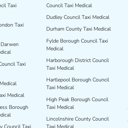
cil Taxi
Council Taxi Medical
Dudley Council Taxi Medical
London Taxi
Durham County Taxi Medical
Fylde Borough Council Taxi
h Darwen
Medical
edical
Harborough District Council
Council Taxi
Taxi Medical
Hartlepool Borough Council
 Medical
Taxi Medical
axi Medical
High Peak Borough Council
ness Borough
Taxi Medical
edical
Lincolnshire County Council
y Council Taxi
Taxi Medical