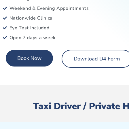
Weekend & Evening Appointments
Nationwide Clinics
Eye Test Included
Open 7 days a week
Book Now
Download D4 Form
Taxi Driver / Private