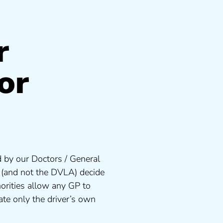
r
or
 by our Doctors / General
s (and not the DVLA) decide
orities allow any GP to
te only the driver’s own