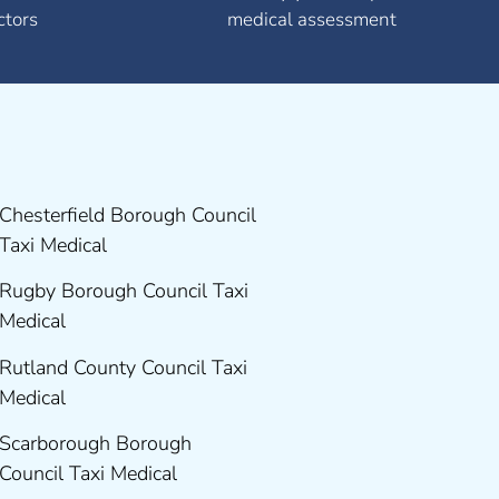
ctors
medical assessment
Chesterfield Borough Council
Taxi Medical
Rugby Borough Council Taxi
Medical
Rutland County Council Taxi
Medical
Scarborough Borough
Council Taxi Medical