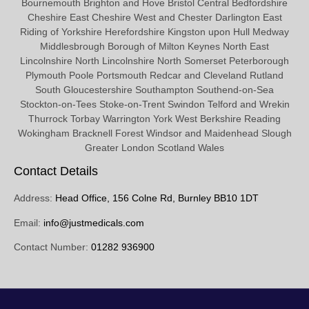
Bournemouth Brighton and Hove Bristol Central Bedfordshire
Cheshire East Cheshire West and Chester Darlington East
Riding of Yorkshire Herefordshire Kingston upon Hull Medway
Middlesbrough Borough of Milton Keynes North East
Lincolnshire North Lincolnshire North Somerset Peterborough
Plymouth Poole Portsmouth Redcar and Cleveland Rutland
South Gloucestershire Southampton Southend-on-Sea
Stockton-on-Tees Stoke-on-Trent Swindon Telford and Wrekin
Thurrock Torbay Warrington York West Berkshire Reading
Wokingham Bracknell Forest Windsor and Maidenhead Slough
Greater London Scotland Wales
Contact Details
Address:
Head Office, 156 Colne Rd, Burnley BB10 1DT
Email:
info@justmedicals.com
Contact Number:
01282 936900