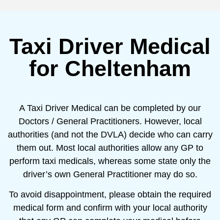
Taxi Driver Medical
for Cheltenham
A Taxi Driver Medical can be completed by our
Doctors / General Practitioners. However, local
authorities (and not the DVLA) decide who can carry
them out. Most local authorities allow any GP to
perform taxi medicals, whereas some state only the
driver’s own General Practitioner may do so.
To avoid disappointment, please obtain the required
medical form and confirm with your local authority