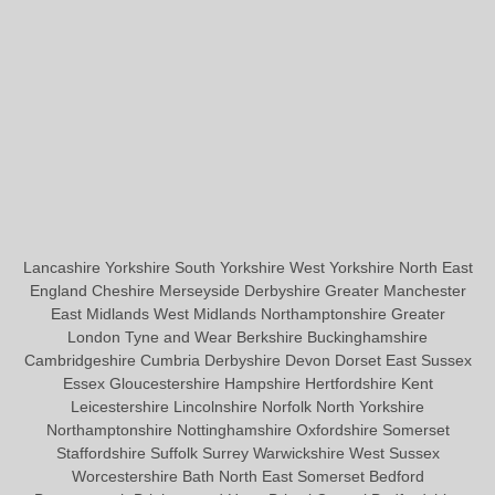
Lancashire Yorkshire South Yorkshire West Yorkshire North East
England Cheshire Merseyside Derbyshire Greater Manchester
East Midlands West Midlands Northamptonshire Greater
London Tyne and Wear Berkshire Buckinghamshire
Cambridgeshire Cumbria Derbyshire Devon Dorset East Sussex
Essex Gloucestershire Hampshire Hertfordshire Kent
Leicestershire Lincolnshire Norfolk North Yorkshire
Northamptonshire Nottinghamshire Oxfordshire Somerset
Staffordshire Suffolk Surrey Warwickshire West Sussex
Worcestershire Bath North East Somerset Bedford