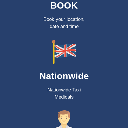
BOOK
Book your location,
date and time
Nationwide
Nationwide Taxi
Medicals