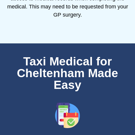
medical. This may need to be requested from your
GP surgery.
Taxi Medical for
Cheltenham Made
Easy