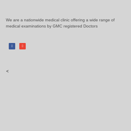
We are a nationwide medical clinic offering a wide range of
medical examinations by GMC registered Doctors
<