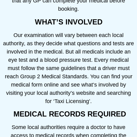
that any GP can complete your medical before
booking.
WHAT’S INVOLVED
Our examination will vary between each local
authority, as they decide what questions and tests are
involved in the medical. But all medicals include an
eye test and a blood pressure test. Every medical
must follow the same guidelines that a driver must
reach Group 2 Medical Standards. You can find your
medical form online and see what’s involved by
visiting your local authority’s website and searching
for ‘Taxi Licensing’.
MEDICAL RECORDS REQUIRED
Some local authorities require a doctor to have
access to medical records when completing the