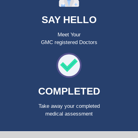
SAY HELLO
Meet Your
GMC registered Doctors
COMPLETED
Take away your completed
medical assessment