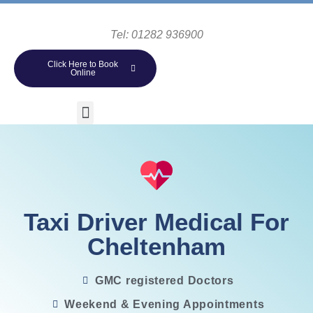
Tel: 01282 936900
Click Here to Book
Online
Taxi Driver Medical For
Cheltenham
GMC registered Doctors
Weekend & Evening Appointments