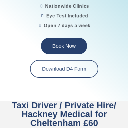
Nationwide Clinics
Eye Test Included
Open 7 days a week
Book Now
Download D4 Form
Taxi Driver / Private Hire/
Hackney Medical for
Cheltenham £60