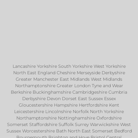
Lancashire Yorkshire South Yorkshire West Yorkshire
North East England Cheshire Merseyside Derbyshire
Greater Manchester East Midlands West Midlands
Northamptonshire Greater London Tyne and Wear
Berkshire Buckinghamshire Cambridgeshire Cumbria
Derbyshire Devon Dorset East Sussex Essex
Gloucestershire Hampshire Hertfordshire Kent
Leicestershire Lincolnshire Norfolk North Yorkshire
Northamptonshire Nottinghamshire Oxfordshire
Somerset Staffordshire Suffolk Surrey Warwickshire West
Sussex Worcestershire Bath North East Somerset Bedford
Bournemouth Brighton and Hove Bristol Central