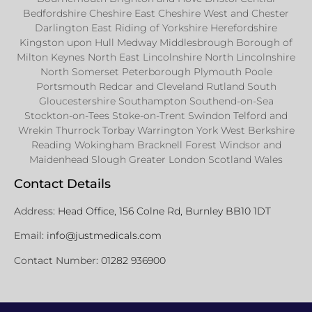
Bedfordshire Cheshire East Cheshire West and Chester
Darlington East Riding of Yorkshire Herefordshire
Kingston upon Hull Medway Middlesbrough Borough of
Milton Keynes North East Lincolnshire North Lincolnshire
North Somerset Peterborough Plymouth Poole
Portsmouth Redcar and Cleveland Rutland South
Gloucestershire Southampton Southend-on-Sea
Stockton-on-Tees Stoke-on-Trent Swindon Telford and
Wrekin Thurrock Torbay Warrington York West Berkshire
Reading Wokingham Bracknell Forest Windsor and
Maidenhead Slough Greater London Scotland Wales
Contact Details
Address:
Head Office, 156 Colne Rd, Burnley BB10 1DT
Email:
info@justmedicals.com
Contact Number:
01282 936900