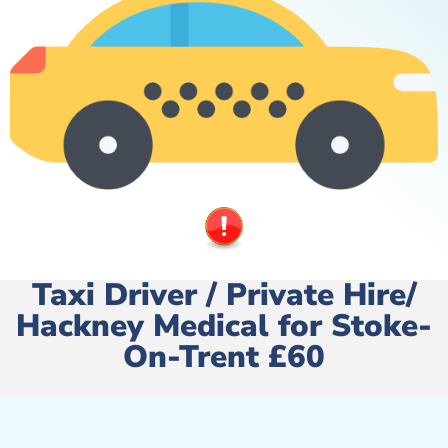
Taxi Driver / Private Hire/
Hackney Medical for Stoke-
On-Trent £60