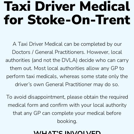
Taxi Driver Medical
for Stoke-On-Trent
A Taxi Driver Medical can be completed by our
Doctors / General Practitioners. However, local
authorities (and not the DVLA) decide who can carry
them out. Most local authorities allow any GP to
perform taxi medicals, whereas some state only the
driver’s own General Practitioner may do so.
To avoid disappointment, please obtain the required
medical form and confirm with your local authority
that any GP can complete your medical before
booking.
WHAT’S INVOLVED