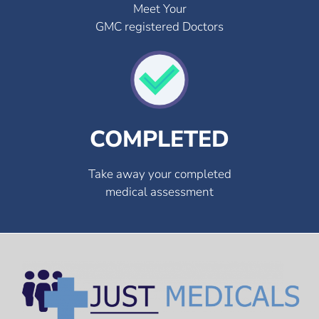
Meet Your
GMC registered Doctors
COMPLETED
Take away your completed
medical assessment