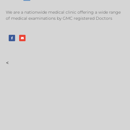
We are a nationwide medical clinic offering a wide range
of medical examinations by GMC registered Doctors
<