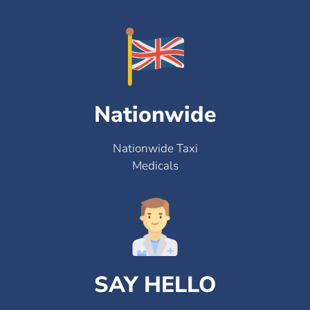
Nationwide
Nationwide Taxi
Medicals
SAY HELLO