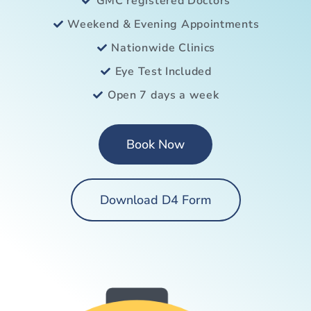
GMC registered Doctors
Weekend & Evening Appointments
Nationwide Clinics
Eye Test Included
Open 7 days a week
Book Now
Download D4 Form