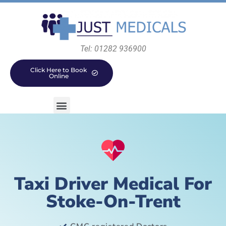
Tel: 01282 936900
Click Here to Book
Online
Taxi Driver Medical For
Stoke-On-Trent