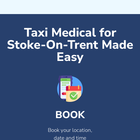
Taxi Medical for
Stoke-On-Trent Made
Easy
BOOK
Book your location,
date and time