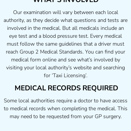
Our examination will vary between each local
authority, as they decide what questions and tests are
involved in the medical. But all medicals include an
eye test and a blood pressure test. Every medical
must follow the same guidelines that a driver must
reach Group 2 Medical Standards. You can find your
medical form online and see what’s involved by
visiting your local authority’s website and searching
for ‘Taxi Licensing’.
MEDICAL RECORDS REQUIRED
Some local authorities require a doctor to have access
to medical records when completing the medical. This
may need to be requested from your GP surgery.