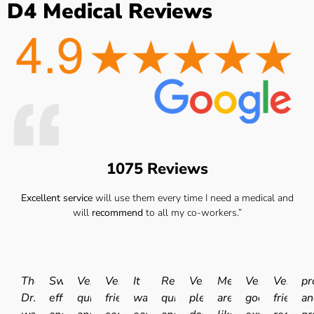
D4 Medical Reviews
1075 Reviews
Excellent service
will use them every time I need a medical and
will
recommend
to all my co-workers.”
The
Swift
Very
Very
It
Really
Very
Medicals
Very
Very
pr
Dr.
efficient
quick
friendly
was
quick
pleasant
are
good
friendly
an