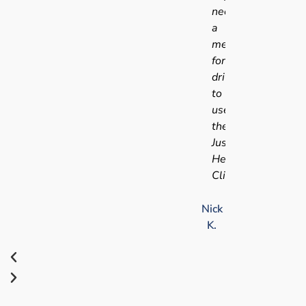
needing
a
medical
for
driving
to
use
the
Just
Health
Clinic.
Nick
K.