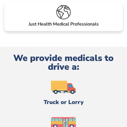
Just Health Medical Professionals
We provide medicals to
drive a:
Truck or Lorry