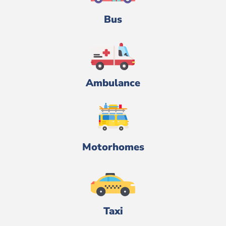
Bus
Ambulance
Motorhomes
Taxi