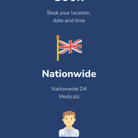
Book your location,
date and time
Nationwide
Nationwide D4
Medicals