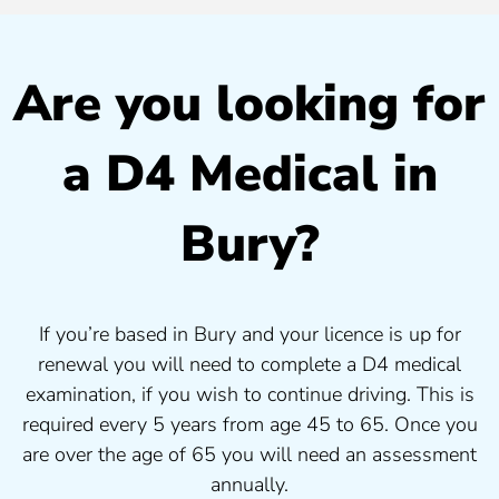
Are you looking for
a D4 Medical in
Bury?
If you’re based in Bury and your licence is up for
renewal you will need to complete a D4 medical
examination, if you wish to continue driving. This is
required every 5 years from age 45 to 65. Once you
are over the age of 65 you will need an assessment
annually.