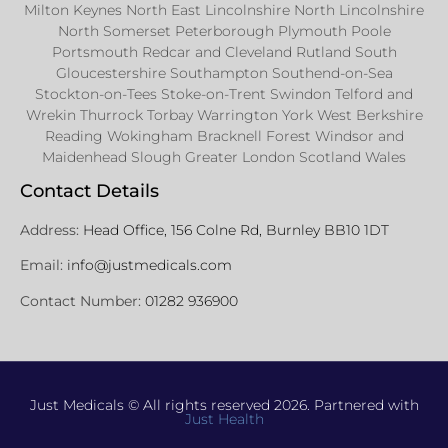
Milton Keynes North East Lincolnshire North Lincolnshire
North Somerset Peterborough Plymouth Poole
Portsmouth Redcar and Cleveland Rutland South
Gloucestershire Southampton Southend-on-Sea
Stockton-on-Tees Stoke-on-Trent Swindon Telford and
Wrekin Thurrock Torbay Warrington York West Berkshire
Reading Wokingham Bracknell Forest Windsor and
Maidenhead Slough Greater London Scotland Wales
Contact Details
Address:
Head Office, 156 Colne Rd, Burnley BB10 1DT
Email:
info@justmedicals.com
Contact Number:
01282 936900
Just Medicals © All rights reserved 2026. Partnered with
Just Health