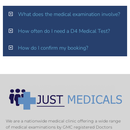
What does the medical examination involve?
How often do I need a D4 Medical Test?
How do I confirm my booking?
We are a nationwide medical clinic offering a wide range
of medical examinations by GMC registered Doctors