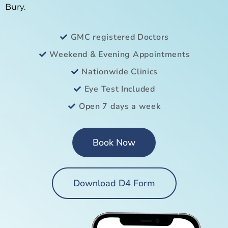
Bury.
GMC registered Doctors
Weekend & Evening Appointments
Nationwide Clinics
Eye Test Included
Open 7 days a week
Book Now
Download D4 Form