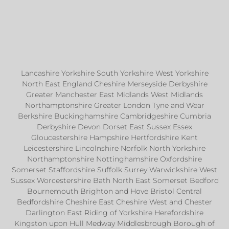
Lancashire Yorkshire South Yorkshire West Yorkshire
North East England Cheshire Merseyside Derbyshire
Greater Manchester East Midlands West Midlands
Northamptonshire Greater London Tyne and Wear
Berkshire Buckinghamshire Cambridgeshire Cumbria
Derbyshire Devon Dorset East Sussex Essex
Gloucestershire Hampshire Hertfordshire Kent
Leicestershire Lincolnshire Norfolk North Yorkshire
Northamptonshire Nottinghamshire Oxfordshire
Somerset Staffordshire Suffolk Surrey Warwickshire West
Sussex Worcestershire Bath North East Somerset Bedford
Bournemouth Brighton and Hove Bristol Central
Bedfordshire Cheshire East Cheshire West and Chester
Darlington East Riding of Yorkshire Herefordshire
Kingston upon Hull Medway Middlesbrough Borough of