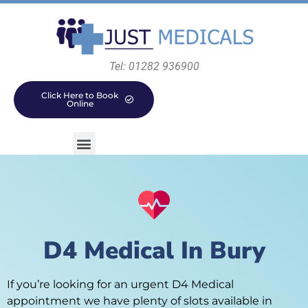
Tel: 01282 936900
Click Here to Book
Online
D4 Medical In Bury
If you’re looking for an urgent D4 Medical
appointment we have plenty of slots available in