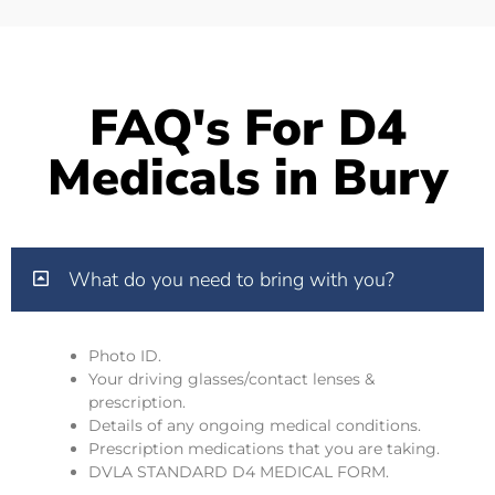
FAQ's For D4
Medicals in Bury
What do you need to bring with you?
Photo ID.
Your driving glasses/contact lenses &
prescription.
Details of any ongoing medical conditions.
Prescription medications that you are taking.
DVLA STANDARD D4 MEDICAL FORM.