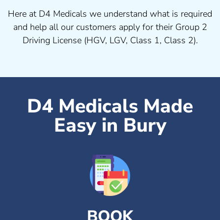
Here at D4 Medicals we understand what is required
and help all our customers apply for their Group 2
Driving License (HGV, LGV, Class 1, Class 2).
D4 Medicals Made
Easy in Bury
BOOK