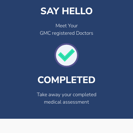
SAY HELLO
Meet Your
GMC registered Doctors
COMPLETED
Take away your completed
medical assessment