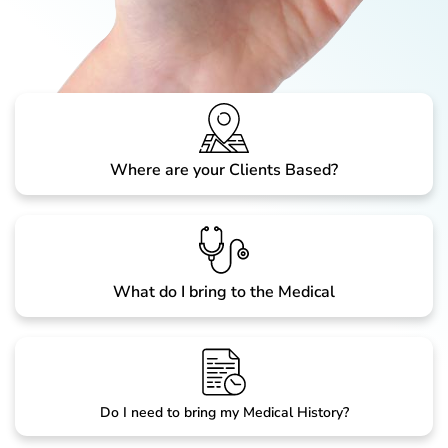
Where are your Clients Based?
What do I bring to the Medical
Do I need to bring my Medical History?