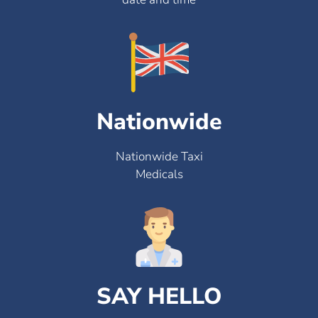
Nationwide
Nationwide Taxi
Medicals
SAY HELLO