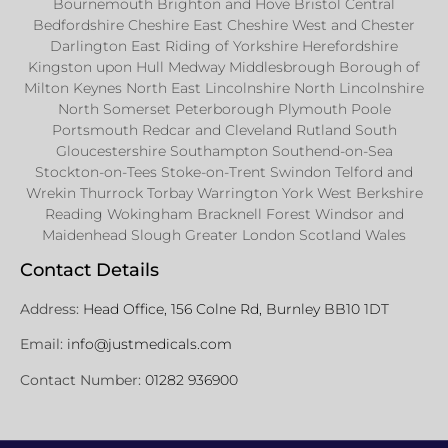
Bournemouth Brighton and Hove Bristol Central
Bedfordshire Cheshire East Cheshire West and Chester
Darlington East Riding of Yorkshire Herefordshire
Kingston upon Hull Medway Middlesbrough Borough of
Milton Keynes North East Lincolnshire North Lincolnshire
North Somerset Peterborough Plymouth Poole
Portsmouth Redcar and Cleveland Rutland South
Gloucestershire Southampton Southend-on-Sea
Stockton-on-Tees Stoke-on-Trent Swindon Telford and
Wrekin Thurrock Torbay Warrington York West Berkshire
Reading Wokingham Bracknell Forest Windsor and
Maidenhead Slough Greater London Scotland Wales
Contact Details
Address:
Head Office, 156 Colne Rd, Burnley BB10 1DT
Email:
info@justmedicals.com
Contact Number:
01282 936900