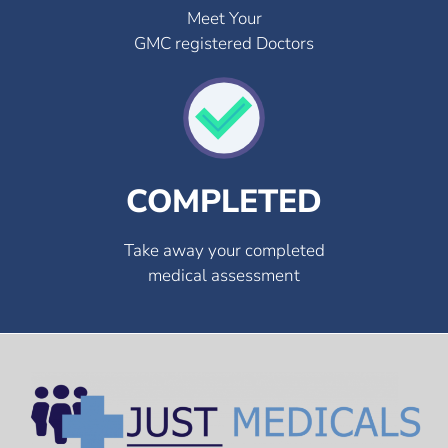
Meet Your
GMC registered Doctors
COMPLETED
Take away your completed
medical assessment