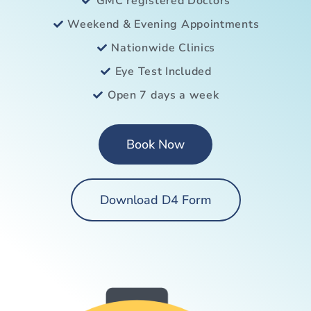
GMC registered Doctors
Weekend & Evening Appointments
Nationwide Clinics
Eye Test Included
Open 7 days a week
Book Now
Download D4 Form