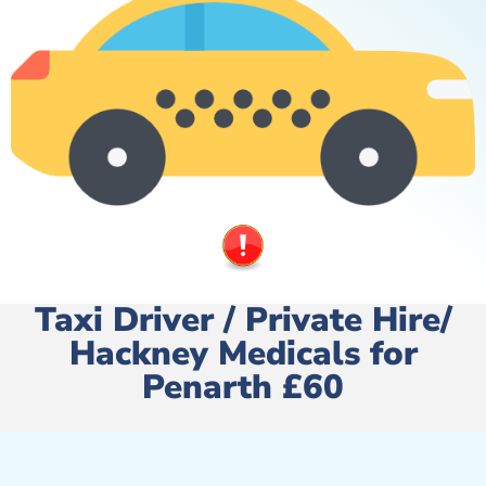
Taxi Driver / Private Hire/
Hackney Medicals for
Penarth £60