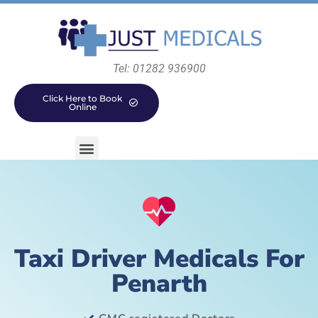
Tel: 01282 936900
Click Here to Book
Online
Taxi Driver Medicals For
Penarth