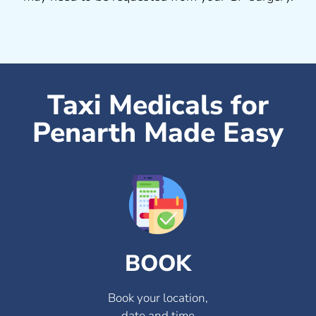
Taxi Medicals for
Penarth Made Easy
BOOK
Book your location,
date and time