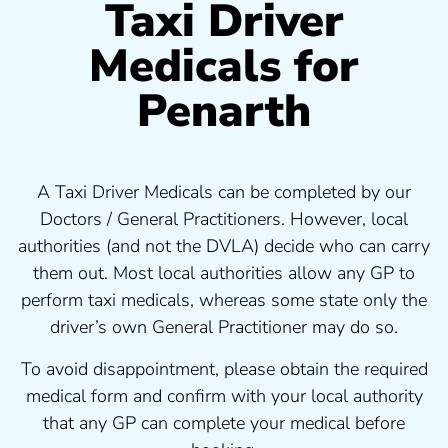
Taxi Driver
Medicals for
Penarth
A Taxi Driver Medicals can be completed by our
Doctors / General Practitioners. However, local
authorities (and not the DVLA) decide who can carry
them out. Most local authorities allow any GP to
perform taxi medicals, whereas some state only the
driver’s own General Practitioner may do so.
To avoid disappointment, please obtain the required
medical form and confirm with your local authority
that any GP can complete your medical before