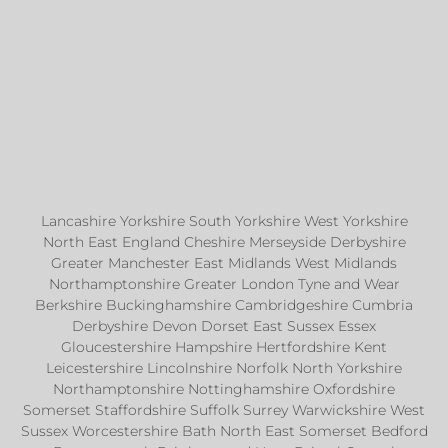
Lancashire Yorkshire South Yorkshire West Yorkshire
North East England Cheshire Merseyside Derbyshire
Greater Manchester East Midlands West Midlands
Northamptonshire Greater London Tyne and Wear
Berkshire Buckinghamshire Cambridgeshire Cumbria
Derbyshire Devon Dorset East Sussex Essex
Gloucestershire Hampshire Hertfordshire Kent
Leicestershire Lincolnshire Norfolk North Yorkshire
Northamptonshire Nottinghamshire Oxfordshire
Somerset Staffordshire Suffolk Surrey Warwickshire West
Sussex Worcestershire Bath North East Somerset Bedford