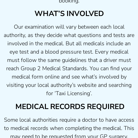
booking.
WHAT’S INVOLVED
Our examination will vary between each local
authority, as they decide what questions and tests are
involved in the medical. But all medicals include an
eye test and a blood pressure test. Every medical
must follow the same guidelines that a driver must
reach Group 2 Medical Standards. You can find your
medical form online and see what’s involved by
visiting your local authority’s website and searching
for ‘Taxi Licensing’.
MEDICAL RECORDS REQUIRED
Some local authorities require a doctor to have access
to medical records when completing the medical. This
may need to be requested from your GP surgery.