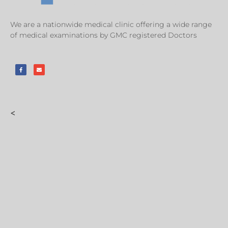
We are a nationwide medical clinic offering a wide range
of medical examinations by GMC registered Doctors
<