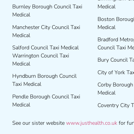
Burnley Borough Council Taxi
Medical
Medical
Boston Borough
Manchester City Council Taxi
Medical
Medical
Bradford Metrop
Salford Council Taxi Medical
Council Taxi M
Warrington Council Taxi
Bury Council T
Medical
City of York Ta
Hyndburn Borough Council
Taxi Medical
Corby Borough 
Medical
Pendle Borough Council Taxi
Medical
Coventry City 
See our sister website
www.justhealth.co.uk
for fur