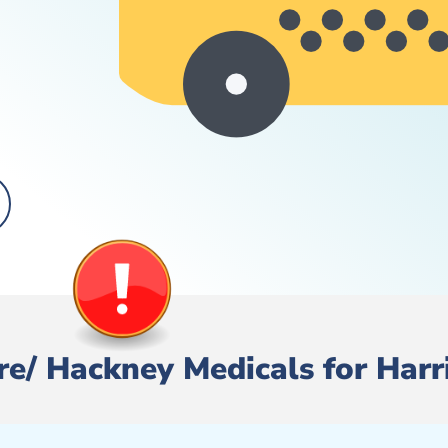
Hire/ Hackney Medicals for Har