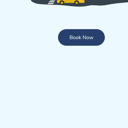
Book Now