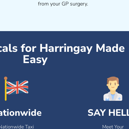
from your GP surgery.
cals for Harringay Made
Easy
ationwide
SAY HEL
Nationwide Taxi
Meet Your