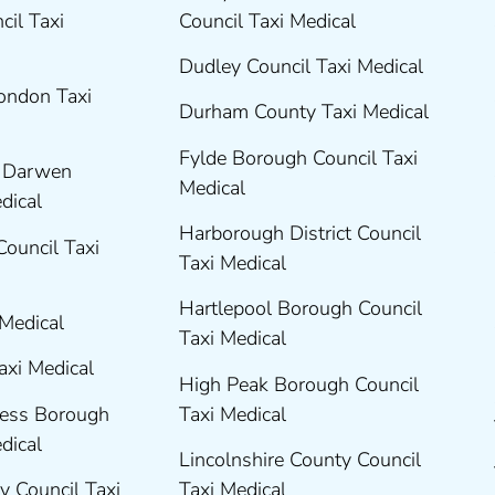
cil Taxi
Council Taxi Medical
Dudley Council Taxi Medical
London Taxi
Durham County Taxi Medical
Fylde Borough Council Taxi
h Darwen
Medical
edical
Harborough District Council
Council Taxi
Taxi Medical
Hartlepool Borough Council
 Medical
Taxi Medical
axi Medical
High Peak Borough Council
ness Borough
Taxi Medical
edical
Lincolnshire County Council
y Council Taxi
Taxi Medical