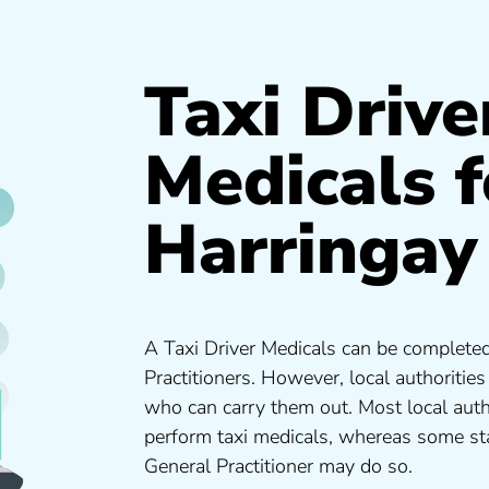
Taxi Drive
Medicals f
Harringay
A Taxi Driver Medicals can be completed
Practitioners. However, local authoritie
who can carry them out. Most local auth
perform taxi medicals, whereas some sta
General Practitioner may do so.