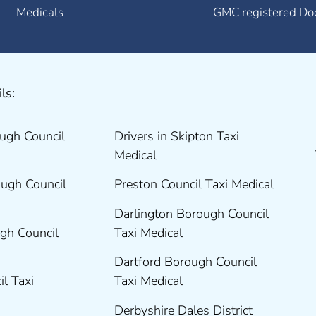
Medicals
GMC registered Do
ls:
ugh Council
Drivers in Skipton Taxi
Medical
ugh Council
Preston Council Taxi Medical
Darlington Borough Council
gh Council
Taxi Medical
Dartford Borough Council
il Taxi
Taxi Medical
Derbyshire Dales District