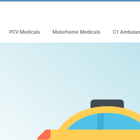
PCV Medicals
Motorhome Medicals
C1 Ambulan