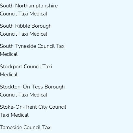
South Northamptonshire
Council Taxi Medical
South Ribble Borough
Council Taxi Medical
South Tyneside Council Taxi
Medical
Stockport Council Taxi
Medical
Stockton-On-Tees Borough
Council Taxi Medical
Stoke-On-Trent City Council
Taxi Medical
Tameside Council Taxi