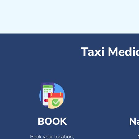
Taxi Medi
BOOK
N
Book your location,