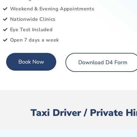
Weekend & Evening Appointments
Nationwide Clinics
Eye Test Included
Open 7 days a week
Book Now
Download D4 Form
Taxi Driver / Private 