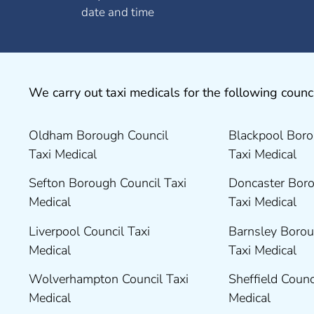
date and time
We carry out taxi medicals for the following counci
Oldham Borough Council
Blackpool Boro
Taxi Medical
Taxi Medical
Sefton Borough Council Taxi
Doncaster Boro
Medical
Taxi Medical
Liverpool Council Taxi
Barnsley Borou
Medical
Taxi Medical
Wolverhampton Council Taxi
Sheffield Counc
Medical
Medical