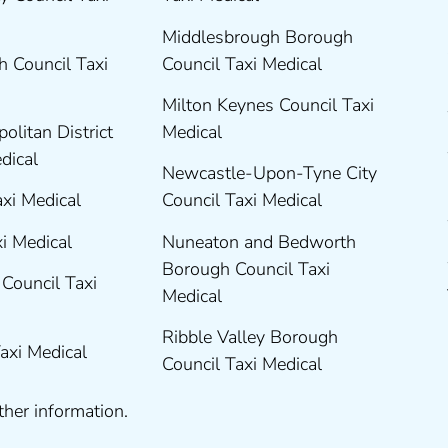
Middlesbrough Borough
 Council Taxi
Council Taxi Medical
Milton Keynes Council Taxi
olitan District
Medical
edical
Newcastle-Upon-Tyne City
axi Medical
Council Taxi Medical
xi Medical
Nuneaton and Bedworth
Borough Council Taxi
Council Taxi
Medical
Ribble Valley Borough
Taxi Medical
Council Taxi Medical
ther information.