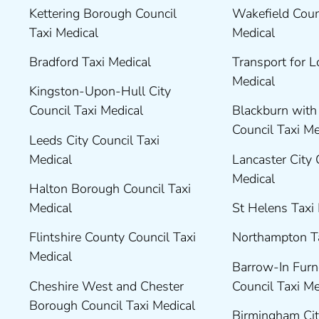
Kettering Borough Council
Wakefield Coun
Taxi Medical
Medical
Bradford Taxi Medical
Transport for 
Medical
Kingston-Upon-Hull City
Council Taxi Medical
Blackburn wit
Council Taxi M
Leeds City Council Taxi
Medical
Lancaster City 
Medical
Halton Borough Council Taxi
Medical
St Helens Taxi
Flintshire County Council Taxi
Northampton T
Medical
Barrow-In Fur
Cheshire West and Chester
Council Taxi M
Borough Council Taxi Medical
Birmingham Cit