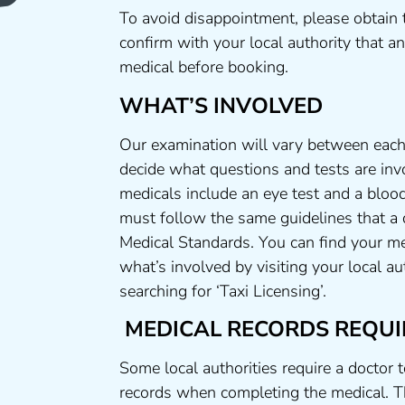
To avoid disappointment, please obtain 
confirm with your local authority that 
medical before booking.
WHAT’S INVOLVED
Our examination will vary between each 
decide what questions and tests are invo
medicals include an eye test and a blood
must follow the same guidelines that a
Medical Standards. You can find your me
what’s involved by visiting your local a
searching for ‘Taxi Licensing’.
MEDICAL RECORDS REQUI
Some local authorities require a doctor 
records when completing the medical. T