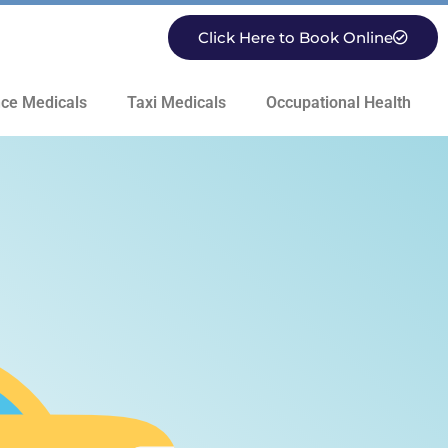
Click Here to Book Online
ce Medicals
Taxi Medicals
Occupational Health