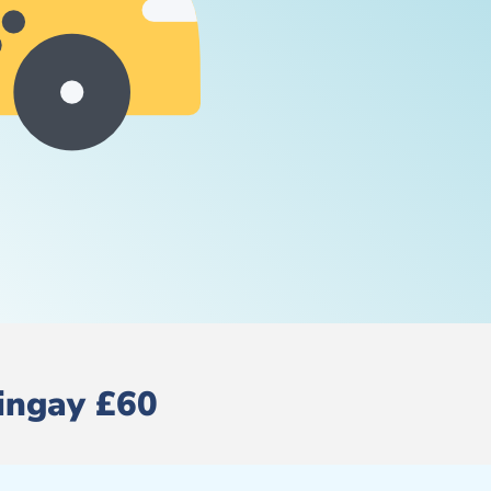
ringay £60