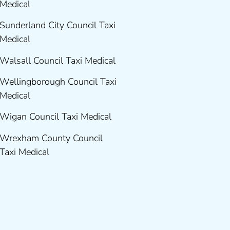
Medical
Sunderland City Council Taxi
Medical
Walsall Council Taxi Medical
Wellingborough Council Taxi
Medical
Wigan Council Taxi Medical
Wrexham County Council
Taxi Medical