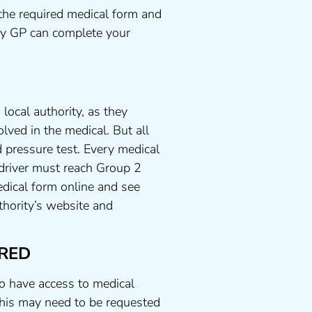
the required medical form and
any GP can complete your
local authority, as they
lved in the medical. But all
 pressure test. Every medical
 driver must reach Group 2
dical form online and see
uthority’s website and
RED
to have access to medical
his may need to be requested