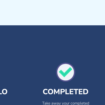
LO
COMPLETED
Take away your completed