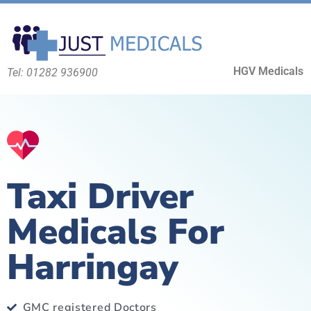
HGV Medicals
Tel: 01282 936900
Taxi Driver
Medicals For
Harringay
GMC registered Doctors