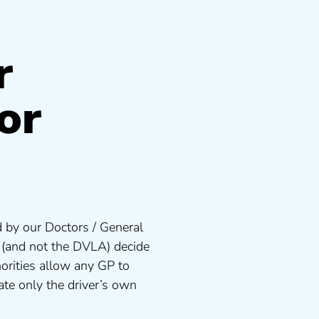
r
or
 by our Doctors / General
s (and not the DVLA) decide
orities allow any GP to
te only the driver’s own