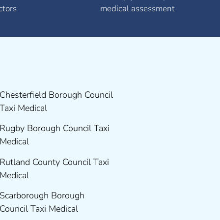
ctors
medical assessment
Chesterfield Borough Council
Taxi Medical
Rugby Borough Council Taxi
Medical
Rutland County Council Taxi
Medical
Scarborough Borough
Council Taxi Medical