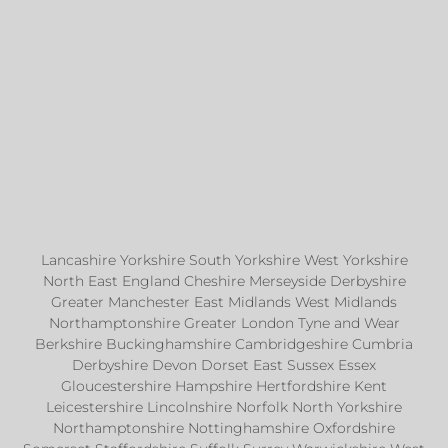
Lancashire Yorkshire South Yorkshire West Yorkshire
North East England Cheshire Merseyside Derbyshire
Greater Manchester East Midlands West Midlands
Northamptonshire Greater London Tyne and Wear
Berkshire Buckinghamshire Cambridgeshire Cumbria
Derbyshire Devon Dorset East Sussex Essex
Gloucestershire Hampshire Hertfordshire Kent
Leicestershire Lincolnshire Norfolk North Yorkshire
Northamptonshire Nottinghamshire Oxfordshire