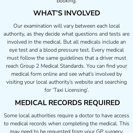
booking.
WHAT’S INVOLVED
Our examination will vary between each local
authority, as they decide what questions and tests are
involved in the medical. But all medicals include an
eye test and a blood pressure test. Every medical
must follow the same guidelines that a driver must
reach Group 2 Medical Standards. You can find your
medical form online and see what’s involved by
visiting your local authority’s website and searching
for ‘Taxi Licensing’.
MEDICAL RECORDS REQUIRED
Some local authorities require a doctor to have access
to medical records when completing the medical. This
may need to be requested from your GP surgery.