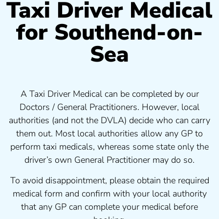
Taxi Driver Medical
for Southend-on-
Sea
A Taxi Driver Medical can be completed by our
Doctors / General Practitioners. However, local
authorities (and not the DVLA) decide who can carry
them out. Most local authorities allow any GP to
perform taxi medicals, whereas some state only the
driver’s own General Practitioner may do so.
To avoid disappointment, please obtain the required
medical form and confirm with your local authority
that any GP can complete your medical before