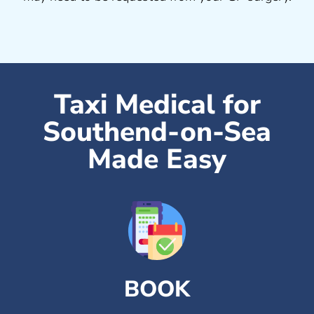
Taxi Medical for
Southend-on-Sea
Made Easy
BOOK