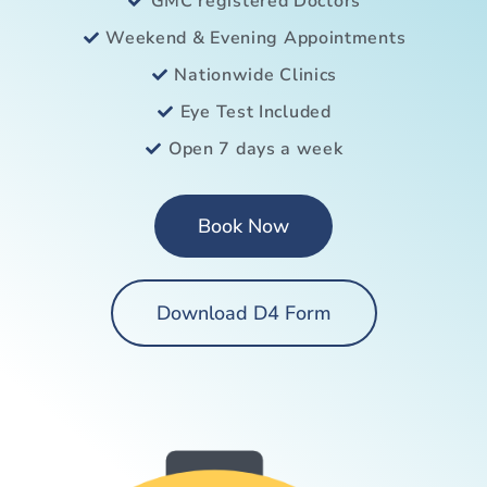
GMC registered Doctors
Weekend & Evening Appointments
Nationwide Clinics
Eye Test Included
Open 7 days a week
Book Now
Download D4 Form