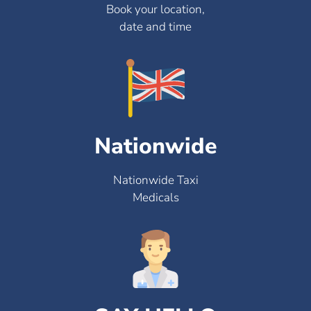
Book your location,
date and time
Nationwide
Nationwide Taxi
Medicals