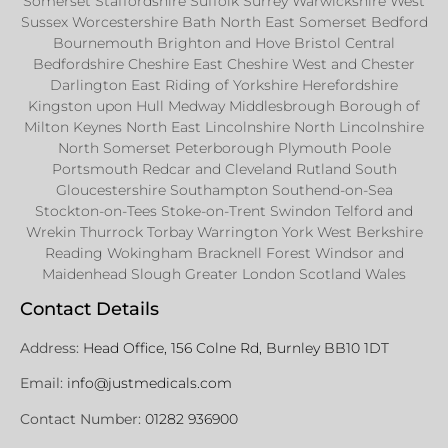
Somerset Staffordshire Suffolk Surrey Warwickshire West
Sussex Worcestershire Bath North East Somerset Bedford
Bournemouth Brighton and Hove Bristol Central
Bedfordshire Cheshire East Cheshire West and Chester
Darlington East Riding of Yorkshire Herefordshire
Kingston upon Hull Medway Middlesbrough Borough of
Milton Keynes North East Lincolnshire North Lincolnshire
North Somerset Peterborough Plymouth Poole
Portsmouth Redcar and Cleveland Rutland South
Gloucestershire Southampton Southend-on-Sea
Stockton-on-Tees Stoke-on-Trent Swindon Telford and
Wrekin Thurrock Torbay Warrington York West Berkshire
Reading Wokingham Bracknell Forest Windsor and
Maidenhead Slough Greater London Scotland Wales
Contact Details
Address:
Head Office, 156 Colne Rd, Burnley BB10 1DT
Email:
info@justmedicals.com
Contact Number:
01282 936900