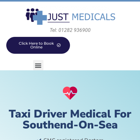
Tel: 01282 936900
Click Here to Book
Online
Taxi Driver Medical For
Southend-On-Sea