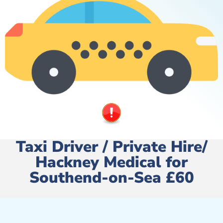
Taxi Driver / Private Hire/
Hackney Medical for
Southend-on-Sea £60