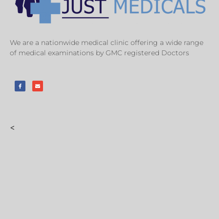
We are a nationwide medical clinic offering a wide range
of medical examinations by GMC registered Doctors
<