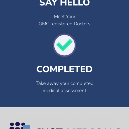
SAY HELLO
Meet Your
GMC registered Doctors
COMPLETED
Take away your completed
medical assessment