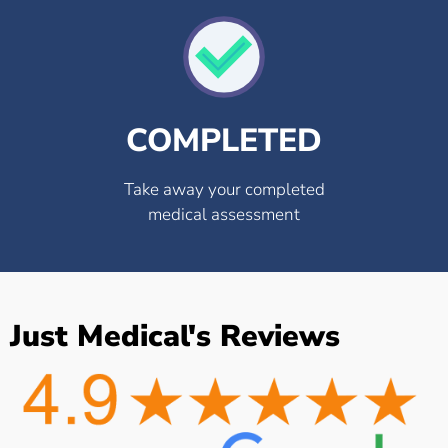
COMPLETED
Take away your completed
medical assessment
Just Medical's Reviews