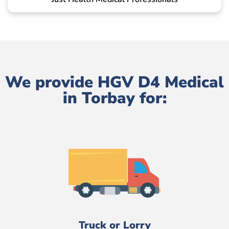
We provide HGV D4 Medical
in Torbay for:
Truck or Lorry