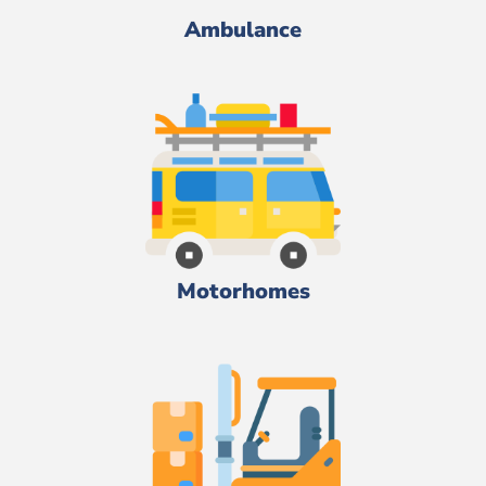
Ambulance
Motorhomes