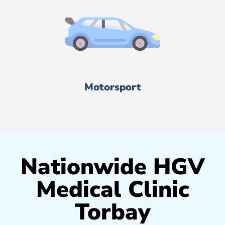
Motorsport
Nationwide HGV
Medical Clinic
Torbay