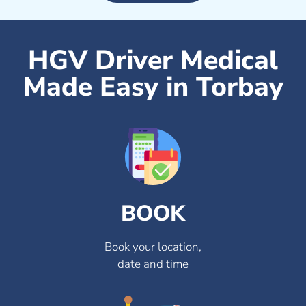
HGV Driver Medical
Made Easy in Torbay
BOOK
Book your location,
date and time