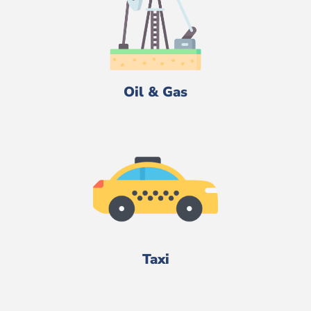
Oil & Gas
Taxi