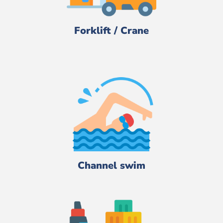
Forklift / Crane
Channel swim