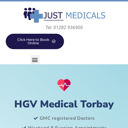
Tel: 01282 936900
Click Here to Book
Online
HGV Medical Torbay
GMC registered Doctors