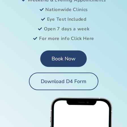
Weekend & Evening Appointments
Nationwide Clinics
Eye Test Included
Open 7 days a week
For more info Click Here
Book Now
Download D4 Form