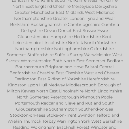
Lancashire Yorkshire South Yorkshire West Yorkshire
North East England Cheshire Merseyside Derbyshire
Greater Manchester East Midlands West Midlands
Northamptonshire Greater London Tyne and Wear
Berkshire Buckinghamshire Cambridgeshire Cumbria
Derbyshire Devon Dorset East Sussex Essex
Gloucestershire Hampshire Hertfordshire Kent
Leicestershire Lincolnshire Norfolk North Yorkshire
Northamptonshire Nottinghamshire Oxfordshire
Somerset Staffordshire Suffolk Surrey Warwickshire West
Sussex Worcestershire Bath North East Somerset Bedford
Bournemouth Brighton and Hove Bristol Central
Bedfordshire Cheshire East Cheshire West and Chester
Darlington East Riding of Yorkshire Herefordshire
Kingston upon Hull Medway Middlesbrough Borough of
Milton Keynes North East Lincolnshire North Lincolnshire
North Somerset Peterborough Plymouth Poole
Portsmouth Redcar and Cleveland Rutland South
Gloucestershire Southampton Southend-on-Sea
Stockton-on-Tees Stoke-on-Trent Swindon Telford and
Wrekin Thurrock Torbay Warrington York West Berkshire
Reading Wokingham Bracknell Forest Windsor and