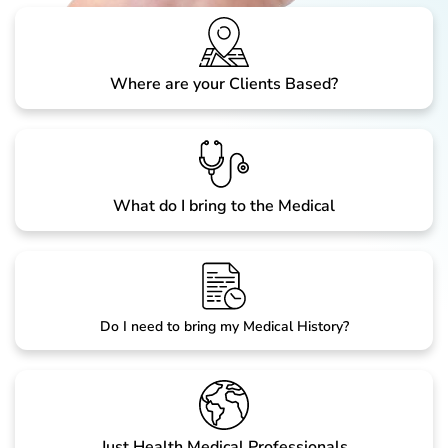
Where are your Clients Based?
What do I bring to the Medical
Do I need to bring my Medical History?
Just Health Medical Professionals