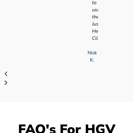
to
use
the
Just
Health
Clinic.
Nick
K.
FAQ's For HGV