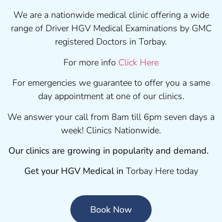
We are a nationwide medical clinic offering a wide
range of Driver HGV Medical Examinations by GMC
registered Doctors in Torbay.
For more info
Click Here
For emergencies we guarantee to offer you a same
day appointment at one of our clinics.
We answer your call from 8am till 6pm seven days a
week! Clinics Nationwide.
Our clinics are growing in popularity and demand.
Get your HGV Medical in
Torbay Here today
Book Now