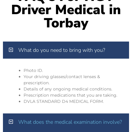
Driver Medical in
Torbay
What do you need to bring with you?
Photo ID.
Your driving glasses/contact lenses &
prescription.
Details of any ongoing medical conditions.
Prescription medications that you are taking.
DVLA STANDARD D4 MEDICAL FORM.
What does the medical examination involve?