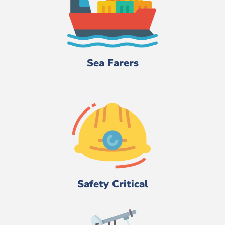
Sea Farers
Safety Critical