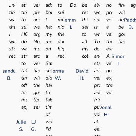
..no
at
very
added
to
Doctor.
be
always
no
find
ag
time
times
pleasant
bonus
suit
recommending
worry
pressure,
will
wasted..
to
and
I
me
this
something
yet
definite
Gemma
Padd
thanks
suit
well
had
nice
service
is
a
be
H.
B.
I
HGV
organised.
my
friendly
to
wrong.
very
going
will
drivers
No
medical
doctor
all
The
thorough
back
strongly
who
messing
on
highly
my
doctors
examination.
recommend.
struggle
around,
a
recommended
colleagues
and
A
Simon
to
very
Saturday
staff
very
J.
take
happy
so
are
good
sandu
Norman
David
time
with
didn't
very
experience
B.
W.
H.
off
these
have
professional
thank
for
guys,
to
and
you.
medical
tip
take
friendly,
appointments
service!!
time
put
Donald
of
you
H.
work!
at
Julie
LJ
I'd
ease
S.
G.