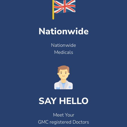
Nationwide
Nationwide
Medicals
SAY HELLO
Meet Your
GMC registered Doctors