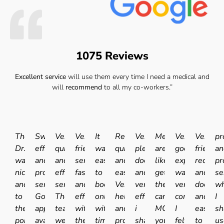
1075 Reviews
Excellent service
will use them every time I need a medical and
will
recommend
to all my co-workers.”
The
Swift
Very
Very
It
Really
Very
Medicals
Very
Very
pr
Dr.
efficient
quick
friendly
was
quick
pleasant
are
good
friendly
an
was
and
and
service
easy
and
doctor
like
experience.I
receptio
pr
nice
professional
efficient
fast
to
easy.
and
getting
was
and
se
and
service.
service.
and
book
Very
very
the
very
doctor
wh
to
Good
The
efficient
online
helpful
efficient
car
comfortable
and
I
the
appointment
team
with
with
and
i
MOT'd
I
easy
sh
point
availability
were
the
times
professional
shall
you
felt
to
us