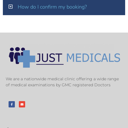
How do I confirm my booking?
We are a nationwide medical clinic offering a wide range
of medical examinations by GMC registered Doctors