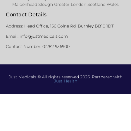
Maidenhead Slough Greater London Scotland Wales
Contact Details
Address:
Head Office, 156 Colne Rd, Burnley BB10 1DT
Email:
info@justmedicals.com
Contact Number:
01282 936900
Just Medicals © All rights reserved 2026. Partnered with
Just Health