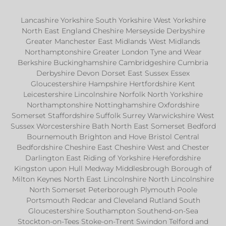
Lancashire Yorkshire South Yorkshire West Yorkshire
North East England Cheshire Merseyside Derbyshire
Greater Manchester East Midlands West Midlands
Northamptonshire Greater London Tyne and Wear
Berkshire Buckinghamshire Cambridgeshire Cumbria
Derbyshire Devon Dorset East Sussex Essex
Gloucestershire Hampshire Hertfordshire Kent
Leicestershire Lincolnshire Norfolk North Yorkshire
Northamptonshire Nottinghamshire Oxfordshire
Somerset Staffordshire Suffolk Surrey Warwickshire West
Sussex Worcestershire Bath North East Somerset Bedford
Bournemouth Brighton and Hove Bristol Central
Bedfordshire Cheshire East Cheshire West and Chester
Darlington East Riding of Yorkshire Herefordshire
Kingston upon Hull Medway Middlesbrough Borough of
Milton Keynes North East Lincolnshire North Lincolnshire
North Somerset Peterborough Plymouth Poole
Portsmouth Redcar and Cleveland Rutland South
Gloucestershire Southampton Southend-on-Sea
Stockton-on-Tees Stoke-on-Trent Swindon Telford and