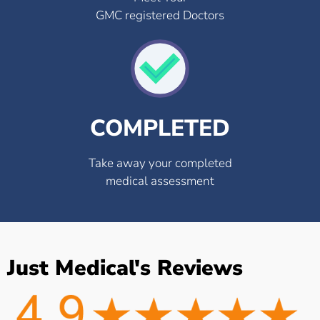
GMC registered Doctors
COMPLETED
Take away your completed
medical assessment
Just Medical's Reviews