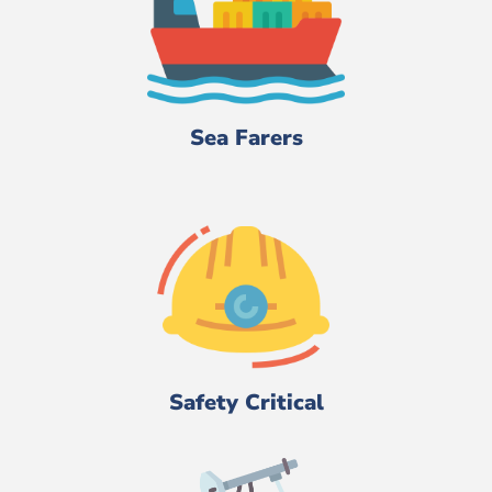
Sea Farers
Safety Critical