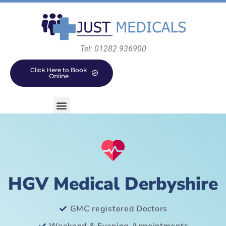
Tel: 01282 936900
Click Here to Book
Online
HGV Medical Derbyshire
GMC registered Doctors