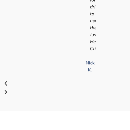
driving
to
use
the
Just
Health
Clinic.
Nick
K.