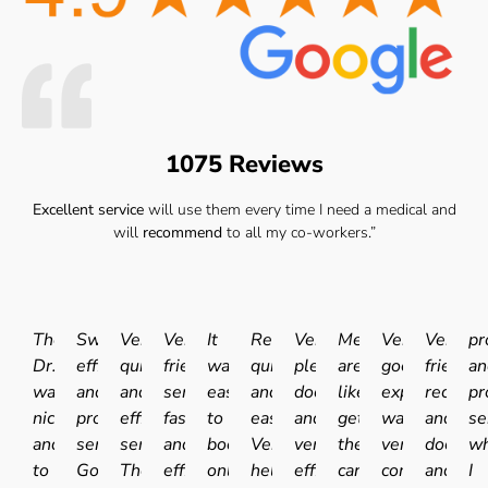
1075 Reviews
Excellent service
will use them every time I need a medical and
will
recommend
to all my co-workers.”
The
Swift
Very
Very
It
Really
Very
Medicals
Very
Very
pr
Dr.
efficient
quick
friendly
was
quick
pleasant
are
good
friendly
an
was
and
and
service
easy
and
doctor
like
experience.I
receptio
pr
nice
professional
efficient
fast
to
easy.
and
getting
was
and
se
and
service.
service.
and
book
Very
very
the
very
doctor
wh
to
Good
The
efficient
online
helpful
efficient
car
comfortable
and
I