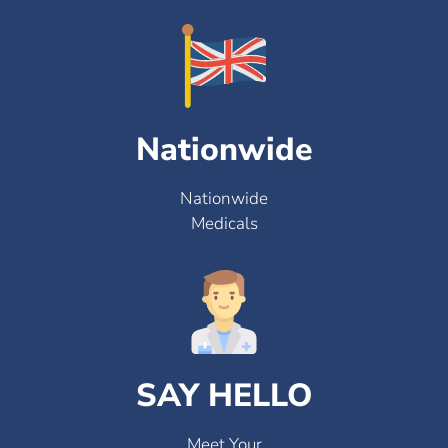
Nationwide
Nationwide
Medicals
SAY HELLO
Meet Your