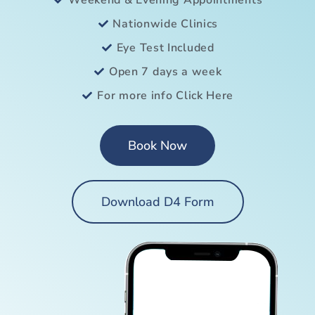
Weekend & Evening Appointments
Nationwide Clinics
Eye Test Included
Open 7 days a week
For more info Click Here
Book Now
Download D4 Form