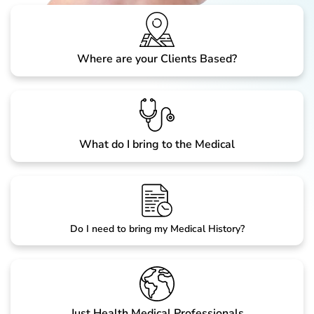
Where are your Clients Based?
What do I bring to the Medical
Do I need to bring my Medical History?
Just Health Medical Professionals