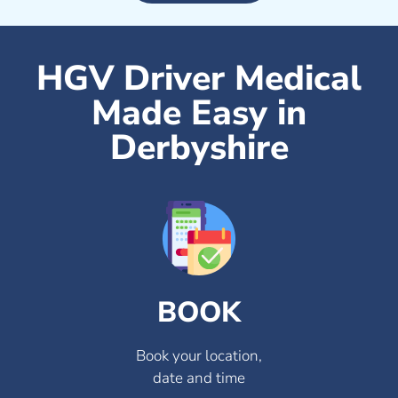
HGV Driver Medical
Made Easy in
Derbyshire
BOOK
Book your location,
date and time