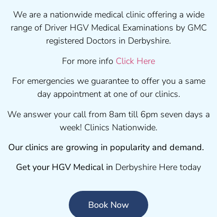
We are a nationwide medical clinic offering a wide
range of Driver HGV Medical Examinations by GMC
registered Doctors in Derbyshire.
For more info
Click Here
For emergencies we guarantee to offer you a same
day appointment at one of our clinics.
We answer your call from 8am till 6pm seven days a
week! Clinics Nationwide.
Our clinics are growing in popularity and demand.
Get your HGV Medical in
Derbyshire Here today
Book Now