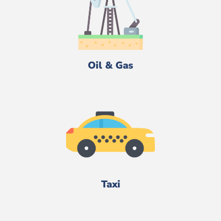
Oil & Gas
Taxi