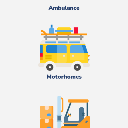
Ambulance
Motorhomes