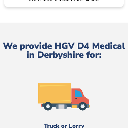
We provide HGV D4 Medical
in Derbyshire for:
Truck or Lorry