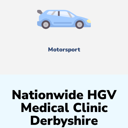
Motorsport
Nationwide HGV
Medical Clinic
Derbyshire