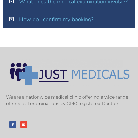
What does the medical examination involve?
How do I confirm my booking?
We are a nationwide medical clinic offering a wide range
of medical examinations by GMC registered Doctors