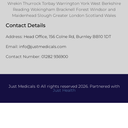
Wrekin Thurrock Torbay Warrington York West Berkshire
Reading Wokingham Bracknell Forest Windsor and
Maidenhead Slough Greater London Scotland Wales
Contact Details
Address:
Head Office, 156 Colne Rd, Burnley BB10 1DT
Email:
info@justmedicals.com
Contact Number:
01282 936900
Just Medicals © All rights reserved 2026. Partnered with
Just Health