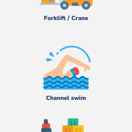
Forklift / Crane
Channel swim