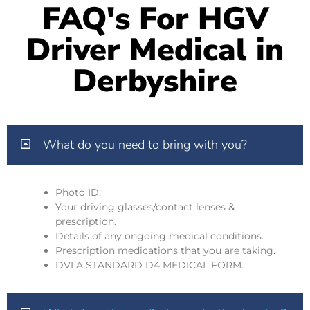
FAQ's For HGV
Driver Medical in
Derbyshire
What do you need to bring with you?
Photo ID.
Your driving glasses/contact lenses &
prescription.
Details of any ongoing medical conditions.
Prescription medications that you are taking.
DVLA STANDARD D4 MEDICAL FORM.