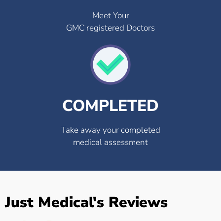
Meet Your
GMC registered Doctors
COMPLETED
Take away your completed
medical assessment
Just Medical's Reviews