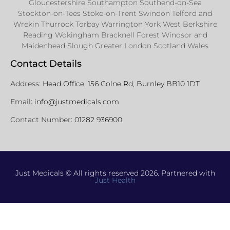
Gloucestershire Southampton Southend-on-Sea
Stockton-on-Tees Stoke-on-Trent Swindon Telford and
Wrekin Thurrock Torbay Warrington York West Berkshire
Reading Wokingham Bracknell Forest Windsor and
Maidenhead Slough Greater London Scotland Wales
Contact Details
Address:
Head Office, 156 Colne Rd, Burnley BB10 1DT
Email:
info@justmedicals.com
Contact Number:
01282 936900
Just Medicals © All rights reserved 2026. Partnered with
Just Health