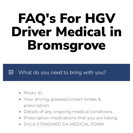
FAQ's For HGV
Driver Medical in
Bromsgrove
What do you need to bring with you?
Photo ID.
Your driving glasses/contact lenses &
prescription.
Details of any ongoing medical conditions.
Prescription medications that you are taking.
DVLA STANDARD D4 MEDICAL FORM.