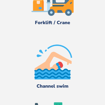
Forklift / Crane
Channel swim