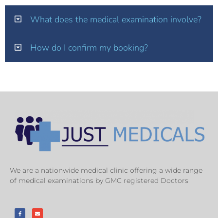
What does the medical examination involve?
How do I confirm my booking?
We are a nationwide medical clinic offering a wide range
of medical examinations by GMC registered Doctors