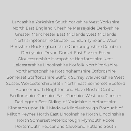
Lancashire Yorkshire South Yorkshire West Yorkshire
North East England Cheshire Merseyside Derbyshire
Greater Manchester East Midlands West Midlands
Northamptonshire Greater London Tyne and Wear
Berkshire Buckinghamshire Cambridgeshire Cumbria
Derbyshire Devon Dorset East Sussex Essex
Gloucestershire Hampshire Hertfordshire Kent
Leicestershire Lincolnshire Norfolk North Yorkshire
Northamptonshire Nottinghamshire Oxfordshire
Somerset Staffordshire Suffolk Surrey Warwickshire West
Sussex Worcestershire Bath North East Somerset Bedford
Bournemouth Brighton and Hove Bristol Central
Bedfordshire Cheshire East Cheshire West and Chester
Darlington East Riding of Yorkshire Herefordshire
Kingston upon Hull Medway Middlesbrough Borough of
Milton Keynes North East Lincolnshire North Lincolnshire
North Somerset Peterborough Plymouth Poole
Portsmouth Redcar and Cleveland Rutland South