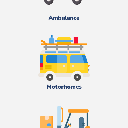
Ambulance
Motorhomes