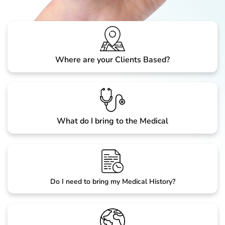
Where are your Clients Based?
What do I bring to the Medical
Do I need to bring my Medical History?