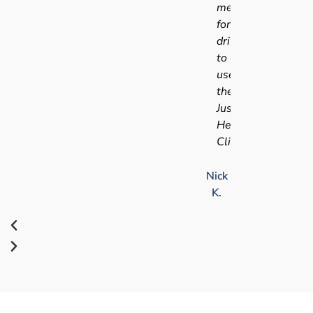
medical
for
driving
to
use
the
Just
Health
Clinic.
Nick
K.