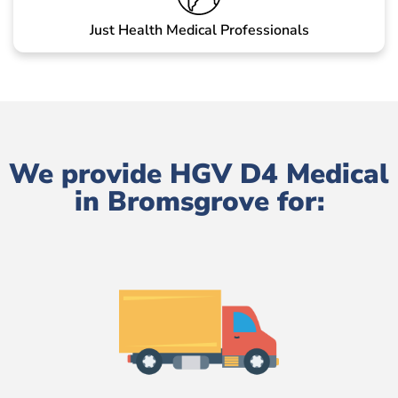
Just Health Medical Professionals
We provide HGV D4 Medical
in Bromsgrove for: