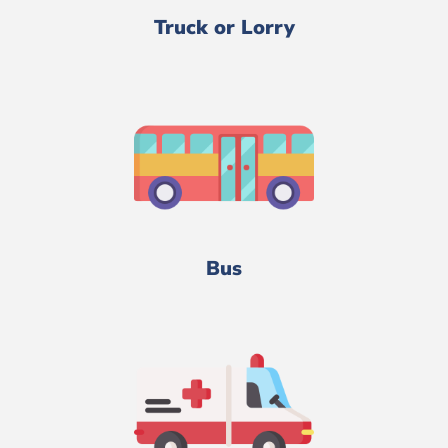
Truck or Lorry
Bus