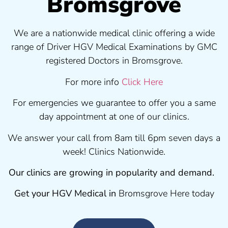
Bromsgrove
We are a nationwide medical clinic offering a wide
range of Driver HGV Medical Examinations by GMC
registered Doctors in Bromsgrove.
For more info
Click Here
For emergencies we guarantee to offer you a same
day appointment at one of our clinics.
We answer your call from 8am till 6pm seven days a
week! Clinics Nationwide.
Our clinics are growing in popularity and demand.
Get your HGV Medical in
Bromsgrove Here today