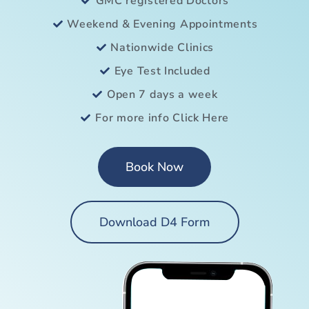
GMC registered Doctors
Weekend & Evening Appointments
Nationwide Clinics
Eye Test Included
Open 7 days a week
For more info Click Here
Book Now
Download D4 Form