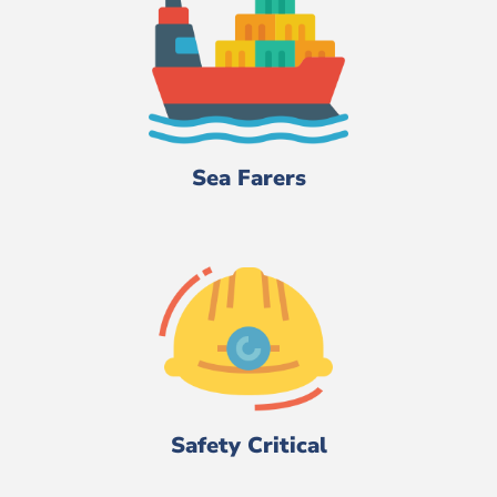
Sea Farers
Safety Critical