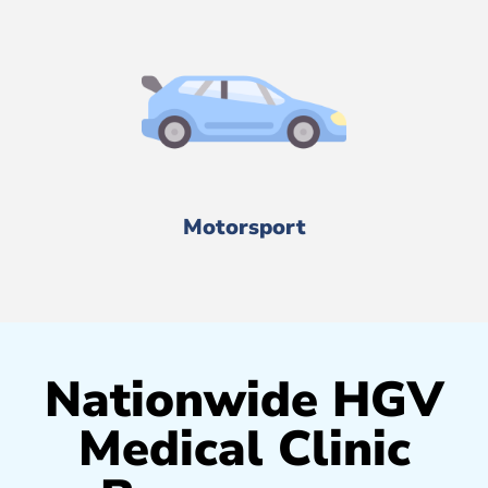
Motorsport
Nationwide HGV
Medical Clinic