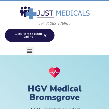
Tel: 01282 936900
Click Here to Book
Online
HGV Medical
Bromsgrove