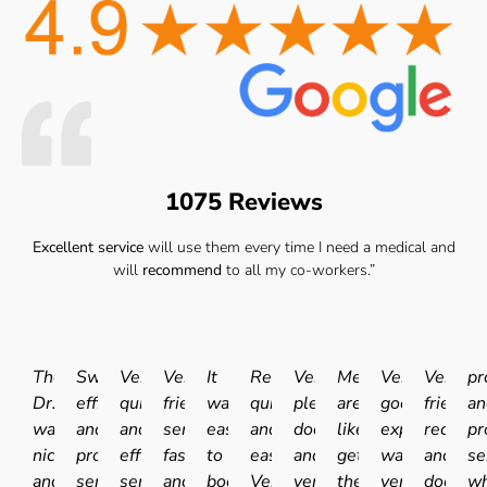
1075 Reviews
Excellent service
will use them every time I need a medical and
will
recommend
to all my co-workers.”
The
Swift
Very
Very
It
Really
Very
Medicals
Very
Very
pr
Dr.
efficient
quick
friendly
was
quick
pleasant
are
good
friendly
an
was
and
and
service
easy
and
doctor
like
experience.I
receptio
pr
nice
professional
efficient
fast
to
easy.
and
getting
was
and
se
and
service.
service.
and
book
Very
very
the
very
doctor
wh