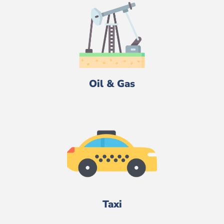
Oil & Gas
Taxi