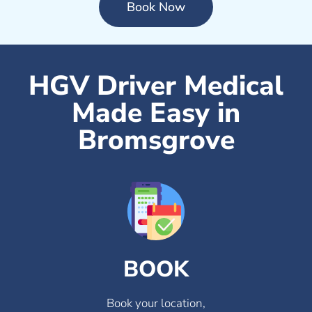
Book Now
HGV Driver Medical
Made Easy in
Bromsgrove
BOOK
Book your location,