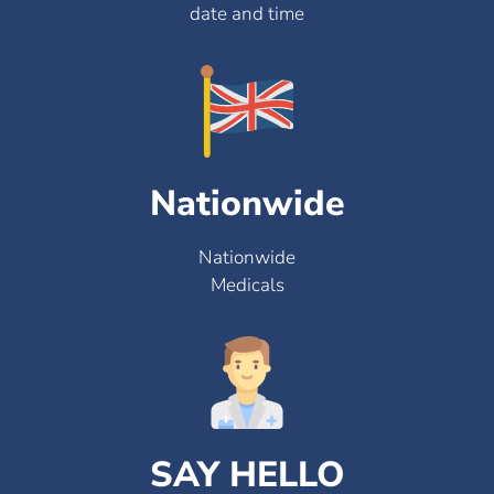
date and time
Nationwide
Nationwide
Medicals
SAY HELLO