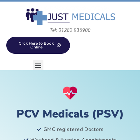
Tel: 01282 936900
Click Here to Book
Online
PCV Medicals (PSV)
GMC registered Doctors