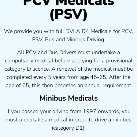
PCV Medicals
(PSV)
We provide you with full DVLA D4 Medicals for PCV,
PSV, Bus and Minibus Driving.
All PCV and Bus Drivers must undertake a
compulsory medical before applying for a provisional
category D licence. A renewal of the medical must be
completed every 5 years from age 45-65. After the
age of 65, this then becomes an annual requirement
Minibus Medicals
If you passed your driving from 1997 onwards, you
must undertake a medical in order to drive a minibus
(category D1).