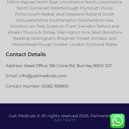
Milton Keynes North East Lincolnshire North Lincolnshire
North Somerset Peterborough Plymouth Poole
Portsmouth Redcar and Cleveland Rutland South
Gloucestershire Southampton Southend-on-Sea
Stockton-on-Tees Stoke-on-Trent Swindon Telford and
Wrekin Thurrock Torbay Warrington York West Berkshire
Reading Wokingham Bracknell Forest Windsor and
Maidenhead Slough Greater London Scotland Wales
Contact Details
Address:
Head Office, 156 Colne Rd, Burnley BB10 1DT
Email:
info@justmedicals.com
Contact Number:
01282 936900
Just Medicals © All rights reserved 2026. Partnered with
Just Health