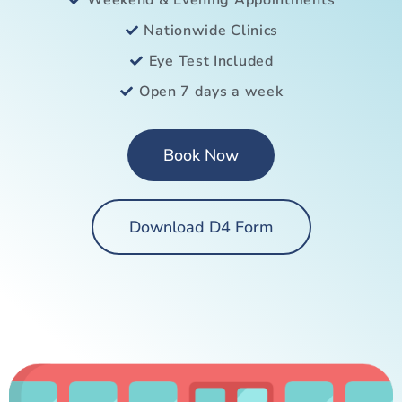
Weekend & Evening Appointments
Nationwide Clinics
Eye Test Included
Open 7 days a week
Book Now
Download D4 Form