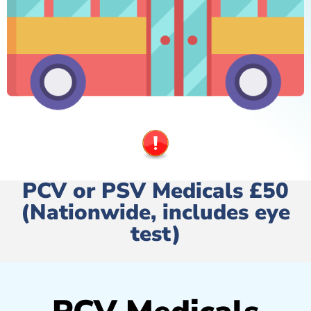
PCV or PSV Medicals £50
(Nationwide, includes eye
test)