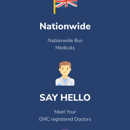
Nationwide
Nationwide Bus
Medicals
SAY HELLO
Meet Your
GMC registered Doctors