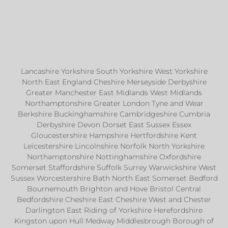
Lancashire Yorkshire South Yorkshire West Yorkshire
North East England Cheshire Merseyside Derbyshire
Greater Manchester East Midlands West Midlands
Northamptonshire Greater London Tyne and Wear
Berkshire Buckinghamshire Cambridgeshire Cumbria
Derbyshire Devon Dorset East Sussex Essex
Gloucestershire Hampshire Hertfordshire Kent
Leicestershire Lincolnshire Norfolk North Yorkshire
Northamptonshire Nottinghamshire Oxfordshire
Somerset Staffordshire Suffolk Surrey Warwickshire West
Sussex Worcestershire Bath North East Somerset Bedford
Bournemouth Brighton and Hove Bristol Central
Bedfordshire Cheshire East Cheshire West and Chester
Darlington East Riding of Yorkshire Herefordshire
Kingston upon Hull Medway Middlesbrough Borough of