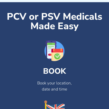
PCV or PSV Medicals
Made Easy
BOOK
Book your location,
date and time