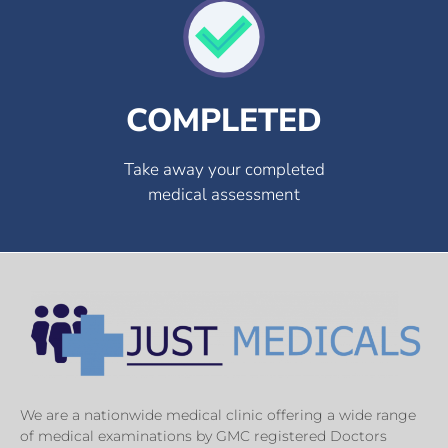
COMPLETED
Take away your completed
medical assessment
We are a nationwide medical clinic offering a wide range
of medical examinations by GMC registered Doctors