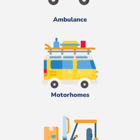
Ambulance
Motorhomes