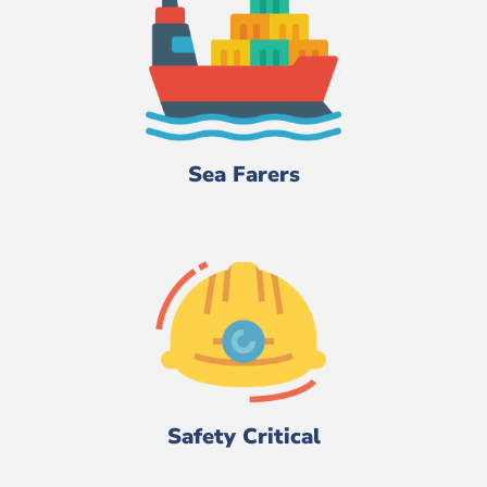
Sea Farers
Safety Critical