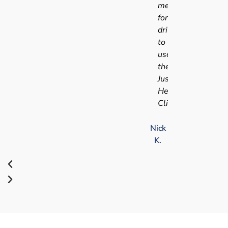
medical
for
driving
to
use
the
Just
Health
Clinic.
Nick
K.