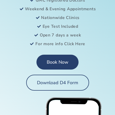
GMC registered Doctors
Weekend & Evening Appointments
Nationwide Clinics
Eye Test Included
Open 7 days a week
For more info Click Here
Book Now
Download D4 Form