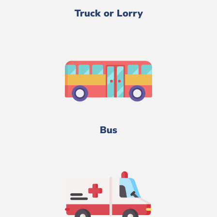
Truck or Lorry
Bus