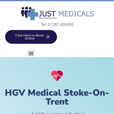
Tel: 01282 936900
Click Here to Book
Online
HGV Medical Stoke-On-
Trent