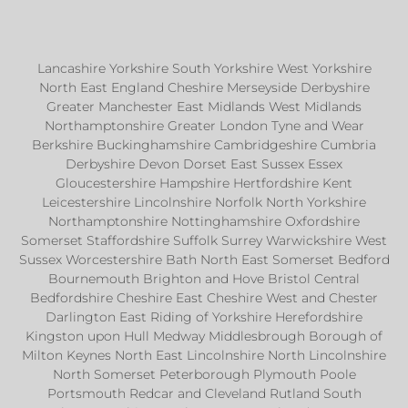
Lancashire Yorkshire South Yorkshire West Yorkshire
North East England Cheshire Merseyside Derbyshire
Greater Manchester East Midlands West Midlands
Northamptonshire Greater London Tyne and Wear
Berkshire Buckinghamshire Cambridgeshire Cumbria
Derbyshire Devon Dorset East Sussex Essex
Gloucestershire Hampshire Hertfordshire Kent
Leicestershire Lincolnshire Norfolk North Yorkshire
Northamptonshire Nottinghamshire Oxfordshire
Somerset Staffordshire Suffolk Surrey Warwickshire West
Sussex Worcestershire Bath North East Somerset Bedford
Bournemouth Brighton and Hove Bristol Central
Bedfordshire Cheshire East Cheshire West and Chester
Darlington East Riding of Yorkshire Herefordshire
Kingston upon Hull Medway Middlesbrough Borough of
Milton Keynes North East Lincolnshire North Lincolnshire
North Somerset Peterborough Plymouth Poole
Portsmouth Redcar and Cleveland Rutland South