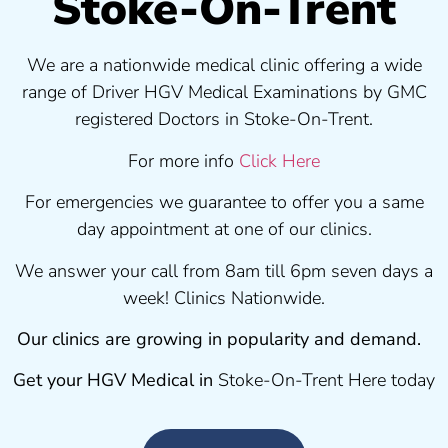
Stoke-On-Trent
We are a nationwide medical clinic offering a wide
range of Driver HGV Medical Examinations by GMC
registered Doctors in Stoke-On-Trent.
For more info
Click Here
For emergencies we guarantee to offer you a same
day appointment at one of our clinics.
We answer your call from 8am till 6pm seven days a
week! Clinics Nationwide.
Our clinics are growing in popularity and demand.
Get your HGV Medical in
Stoke-On-Trent Here today