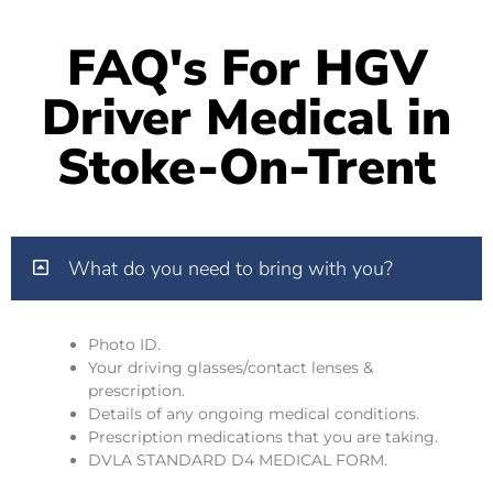
FAQ's For HGV
Driver Medical in
Stoke-On-Trent
What do you need to bring with you?
Photo ID.
Your driving glasses/contact lenses &
prescription.
Details of any ongoing medical conditions.
Prescription medications that you are taking.
DVLA STANDARD D4 MEDICAL FORM.