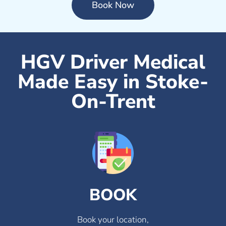
Book Now
HGV Driver Medical
Made Easy in Stoke-
On-Trent
BOOK
Book your location,