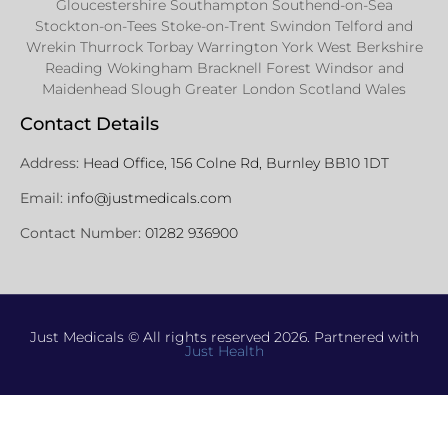
Gloucestershire Southampton Southend-on-Sea
Stockton-on-Tees Stoke-on-Trent Swindon Telford and
Wrekin Thurrock Torbay Warrington York West Berkshire
Reading Wokingham Bracknell Forest Windsor and
Maidenhead Slough Greater London Scotland Wales
Contact Details
Address:
Head Office, 156 Colne Rd, Burnley BB10 1DT
Email:
info@justmedicals.com
Contact Number:
01282 936900
Just Medicals © All rights reserved 2026. Partnered with
Just Health