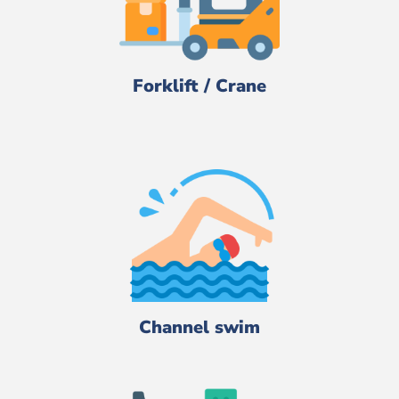
Forklift / Crane
Channel swim