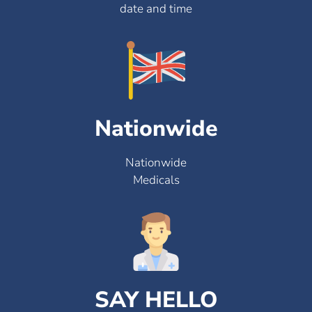
date and time
Nationwide
Nationwide
Medicals
SAY HELLO