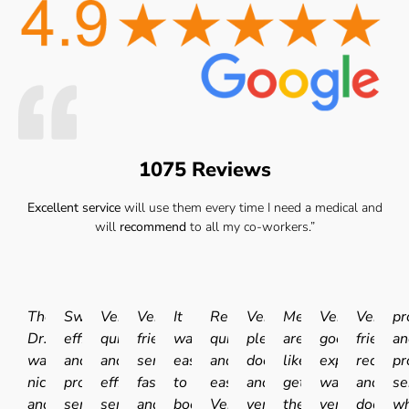
1075 Reviews
Excellent service
will use them every time I need a medical and
will
recommend
to all my co-workers.”
The
Swift
Very
Very
It
Really
Very
Medicals
Very
Very
pr
Dr.
efficient
quick
friendly
was
quick
pleasant
are
good
friendly
an
was
and
and
service
easy
and
doctor
like
experience.I
receptio
pr
nice
professional
efficient
fast
to
easy.
and
getting
was
and
se
and
service.
service.
and
book
Very
very
the
very
doctor
wh