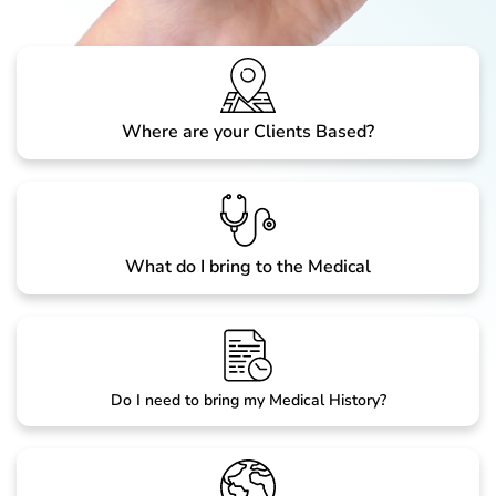
Where are your Clients Based?
What do I bring to the Medical
Do I need to bring my Medical History?