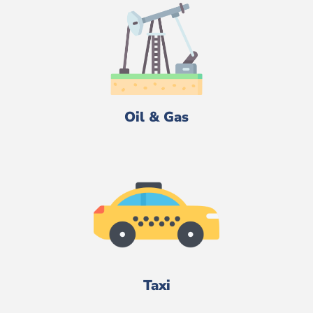
Oil & Gas
Taxi