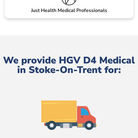
Just Health Medical Professionals
We provide HGV D4 Medical
in Stoke-On-Trent for: