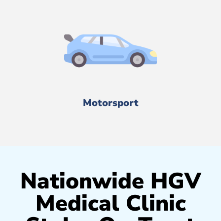
Motorsport
Nationwide HGV
Medical Clinic