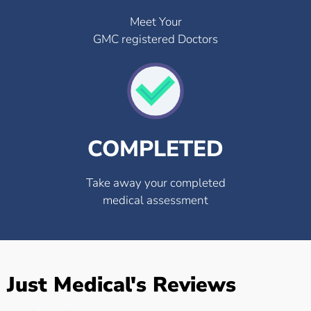
Meet Your
GMC registered Doctors
COMPLETED
Take away your completed
medical assessment
Just Medical's Reviews