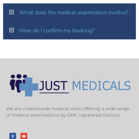
What does the medical examination involve?
How do I confirm my booking?
We are a nationwide medical clinic offering a wide range
of medical examinations by GMC registered Doctors