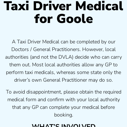
Taxi Driver Medical
for Goole
A Taxi Driver Medical can be completed by our
Doctors / General Practitioners. However, local
authorities (and not the DVLA) decide who can carry
them out. Most local authorities allow any GP to
perform taxi medicals, whereas some state only the
driver’s own General Practitioner may do so.
To avoid disappointment, please obtain the required
medical form and confirm with your local authority
that any GP can complete your medical before
booking.
WHAT’S INVOLVED