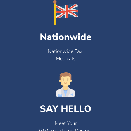
Nationwide
Nationwide Taxi
Medicals
SAY HELLO
Meet Your
GMC registered Doctors