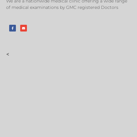
We are a nationwide medical clinic offering a wide range
of medical examinations by GMC registered Doctors
<