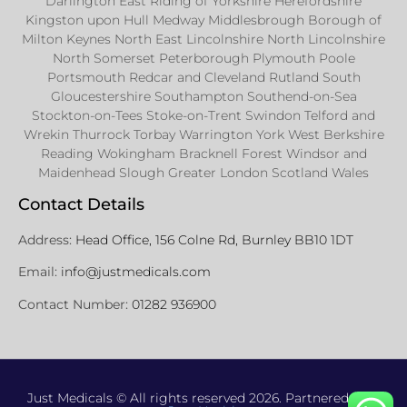
Darlington East Riding of Yorkshire Herefordshire
Kingston upon Hull Medway Middlesbrough Borough of
Milton Keynes North East Lincolnshire North Lincolnshire
North Somerset Peterborough Plymouth Poole
Portsmouth Redcar and Cleveland Rutland South
Gloucestershire Southampton Southend-on-Sea
Stockton-on-Tees Stoke-on-Trent Swindon Telford and
Wrekin Thurrock Torbay Warrington York West Berkshire
Reading Wokingham Bracknell Forest Windsor and
Maidenhead Slough Greater London Scotland Wales
Contact Details
Address:
Head Office, 156 Colne Rd, Burnley BB10 1DT
Email:
info@justmedicals.com
Contact Number:
01282 936900
Just Medicals © All rights reserved 2026. Partnered with