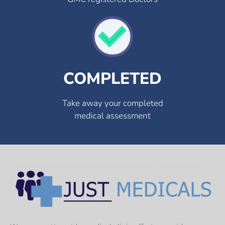
COMPLETED
Take away your completed
medical assessment