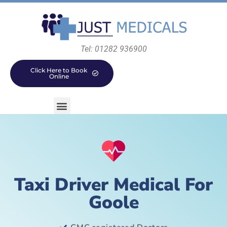
Tel: 01282 936900
Click Here to Book
Online
Taxi Driver Medical For
Goole