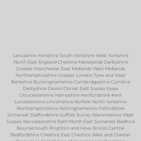
Lancashire Yorkshire South Yorkshire West Yorkshire
North East England Cheshire Merseyside Derbyshire
Greater Manchester East Midlands West Midlands
Northamptonshire Greater London Tyne and Wear
Berkshire Buckinghamshire Cambridgeshire Cumbria
Derbyshire Devon Dorset East Sussex Essex
Gloucestershire Hampshire Hertfordshire Kent
Leicestershire Lincolnshire Norfolk North Yorkshire
Northamptonshire Nottinghamshire Oxfordshire
Somerset Staffordshire Suffolk Surrey Warwickshire West
Sussex Worcestershire Bath North East Somerset Bedford
Bournemouth Brighton and Hove Bristol Central
Bedfordshire Cheshire East Cheshire West and Chester