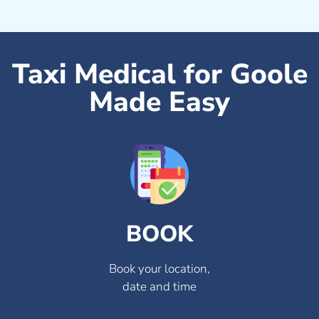
Taxi Medical for Goole
Made Easy
BOOK
Book your location,
date and time