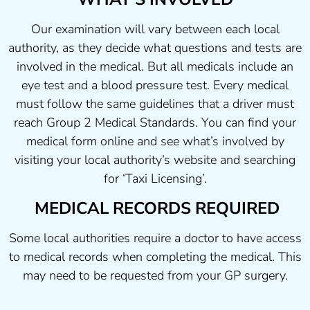
Our examination will vary between each local
authority, as they decide what questions and tests are
involved in the medical. But all medicals include an
eye test and a blood pressure test. Every medical
must follow the same guidelines that a driver must
reach Group 2 Medical Standards. You can find your
medical form online and see what’s involved by
visiting your local authority’s website and searching
for ‘Taxi Licensing’.
MEDICAL RECORDS REQUIRED
Some local authorities require a doctor to have access
to medical records when completing the medical. This
may need to be requested from your GP surgery.