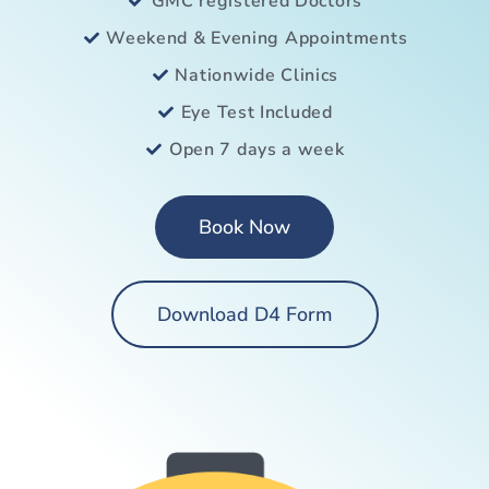
GMC registered Doctors
Weekend & Evening Appointments
Nationwide Clinics
Eye Test Included
Open 7 days a week
Book Now
Download D4 Form