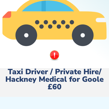
Taxi Driver / Private Hire/
Hackney Medical for Goole
£60