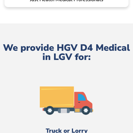
We provide HGV D4 Medical
in LGV for:
Truck or Lorry