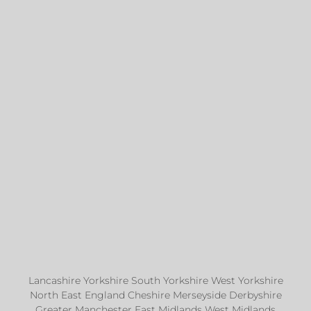
Lancashire Yorkshire South Yorkshire West Yorkshire
North East England Cheshire Merseyside Derbyshire
Greater Manchester East Midlands West Midlands