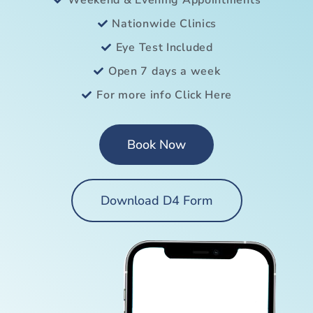
Weekend & Evening Appointments
Nationwide Clinics
Eye Test Included
Open 7 days a week
For more info Click Here
Book Now
Download D4 Form