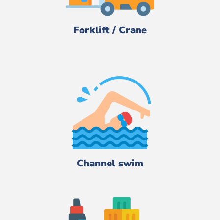
Forklift / Crane
Channel swim