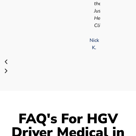
the
Just
Health
Clinic.
Nick
K.
FAQ's For HGV
Driver Medical in