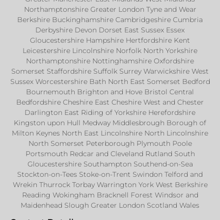
Northamptonshire Greater London Tyne and Wear
Berkshire Buckinghamshire Cambridgeshire Cumbria
Derbyshire Devon Dorset East Sussex Essex
Gloucestershire Hampshire Hertfordshire Kent
Leicestershire Lincolnshire Norfolk North Yorkshire
Northamptonshire Nottinghamshire Oxfordshire
Somerset Staffordshire Suffolk Surrey Warwickshire West
Sussex Worcestershire Bath North East Somerset Bedford
Bournemouth Brighton and Hove Bristol Central
Bedfordshire Cheshire East Cheshire West and Chester
Darlington East Riding of Yorkshire Herefordshire
Kingston upon Hull Medway Middlesbrough Borough of
Milton Keynes North East Lincolnshire North Lincolnshire
North Somerset Peterborough Plymouth Poole
Portsmouth Redcar and Cleveland Rutland South
Gloucestershire Southampton Southend-on-Sea
Stockton-on-Tees Stoke-on-Trent Swindon Telford and
Wrekin Thurrock Torbay Warrington York West Berkshire
Reading Wokingham Bracknell Forest Windsor and
Maidenhead Slough Greater London Scotland Wales