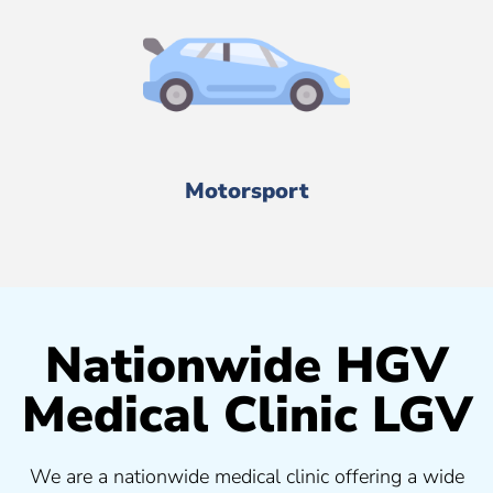
Motorsport
Nationwide HGV
Medical Clinic LGV
We are a nationwide medical clinic offering a wide