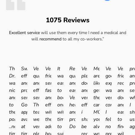
1075 Reviews
Excellent service
will use them every time I need a medical and
will
recommend
to all my co-workers.”
The
Swift
Very
Very
It
Really
Very
Medicals
Very
Very
pr
Dr.
efficient
quick
friendly
was
quick
pleasant
are
good
friendly
an
was
and
and
service
easy
and
doctor
like
experience.I
receptio
pr
nice
professional
efficient
fast
to
easy.
and
getting
was
and
se
and
service.
service.
and
book
Very
very
the
very
doctor
wh
to
Good
The
efficient
online
helpful
efficient
car
comfortable
and
I
the
appointment
team
with
with
and
i
MOT'd
I
easy
sh
point
availability
were
the
times
professional
shall
you
felt
to
us
..no
at
very
added
to
Doctor.
be
always
no
find
ag
time
times
pleasant
bonus
suit
recommending
worry
pressure,
will