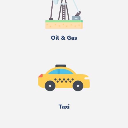
Oil & Gas
Taxi