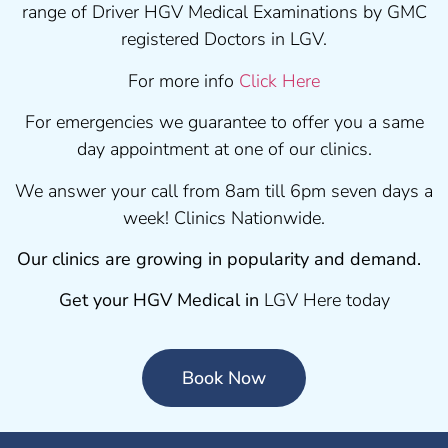
range of Driver HGV Medical Examinations by GMC
registered Doctors in LGV.
For more info
Click Here
For emergencies we guarantee to offer you a same
day appointment at one of our clinics.
We answer your call from 8am till 6pm seven days a
week! Clinics Nationwide.
Our clinics are growing in popularity and demand.
Get your HGV Medical in
LGV Here today
Book Now