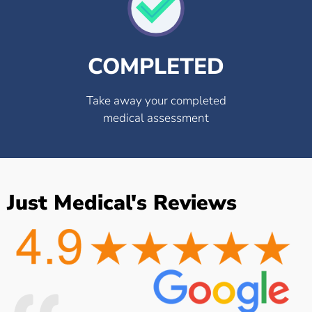
COMPLETED
Take away your completed
medical assessment
Just Medical's Reviews