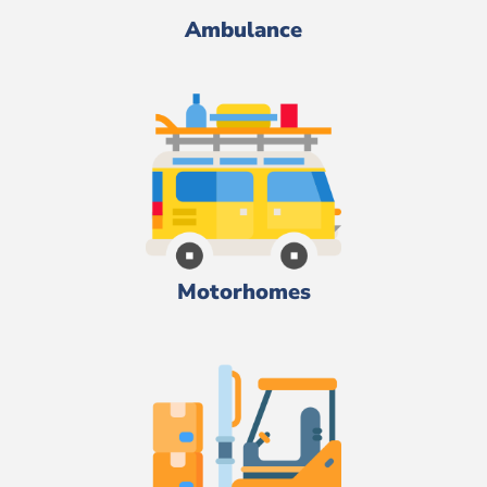
Ambulance
Motorhomes