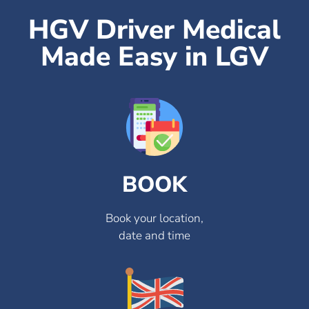
HGV Driver Medical
Made Easy in LGV
BOOK
Book your location,
date and time