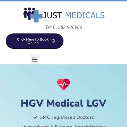
Tel: 01282 936900
Click Here to Book
Online
HGV Medical LGV
GMC registered Doctors