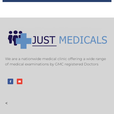
We are a nationwide medical clinic offering a wide range
of medical examinations by GMC registered Doctors
<