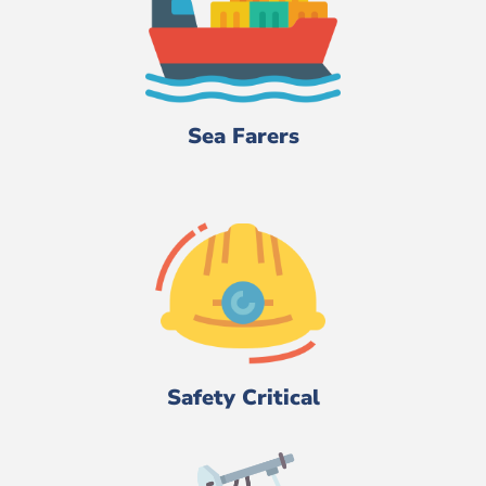
Sea Farers
Safety Critical