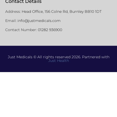
Contact Details
Address:
Head Office, 156 Colne Rd, Burnley BB10 1DT
Email:
info@justmedicals.com
Contact Number:
01282 936900
Just Medicals © All rights reserved 2026. Partnered with
Just Health