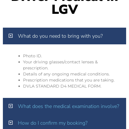
LGV
What do you need to bring with you?
Photo ID.
Your driving glasses/contact lenses &
prescription.
Details of any ongoing medical conditions.
Prescription medications that you are taking.
DVLA STANDARD D4 MEDICAL FORM.
What does the medical examination involve?
How do I confirm my booking?