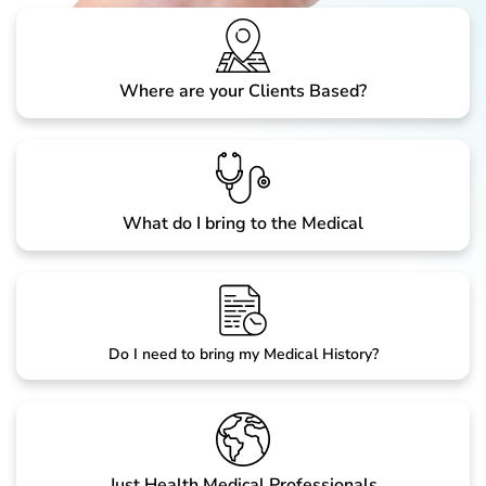
Where are your Clients Based?
What do I bring to the Medical
Do I need to bring my Medical History?
Just Health Medical Professionals