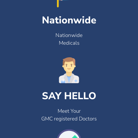
Nationwide
Nationwide
Medicals
SAY HELLO
Meet Your
GMC registered Doctors