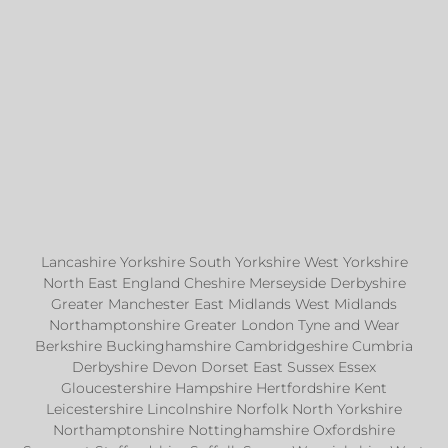
Lancashire Yorkshire South Yorkshire West Yorkshire
North East England Cheshire Merseyside Derbyshire
Greater Manchester East Midlands West Midlands
Northamptonshire Greater London Tyne and Wear
Berkshire Buckinghamshire Cambridgeshire Cumbria
Derbyshire Devon Dorset East Sussex Essex
Gloucestershire Hampshire Hertfordshire Kent
Leicestershire Lincolnshire Norfolk North Yorkshire
Northamptonshire Nottinghamshire Oxfordshire