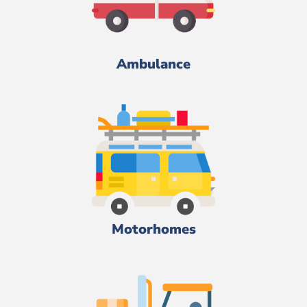
Ambulance
Motorhomes