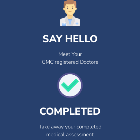
SAY HELLO
Meet Your
GMC registered Doctors
COMPLETED
Take away your completed
medical assessment