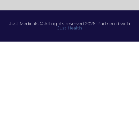
Just Medicals © All rights reserved 2026. Partnered with
Just Health