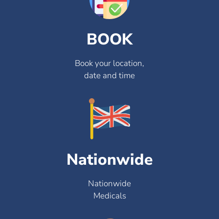
BOOK
Book your location,
date and time
Nationwide
Nationwide
Medicals