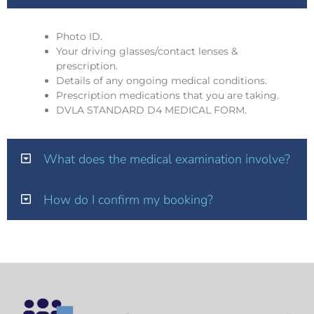
Photo ID.
Your driving glasses/contact lenses &
prescription.
Details of any ongoing medical conditions.
Prescription medications that you are taking.
DVLA STANDARD D4 MEDICAL FORM.
What does the medical examination involve?
How do I confirm my booking?