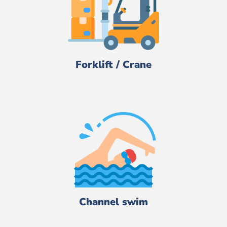
Forklift / Crane
Channel swim