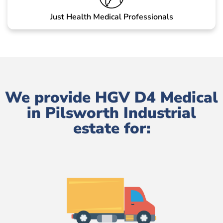
Just Health Medical Professionals
We provide HGV D4 Medical
in Pilsworth Industrial
estate for: