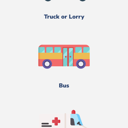
Truck or Lorry
Bus