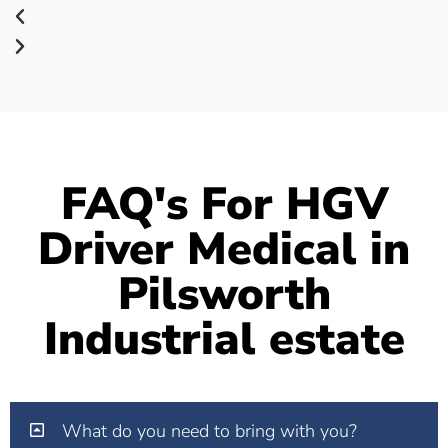
FAQ's For HGV
Driver Medical in
Pilsworth
Industrial estate
What do you need to bring with you?