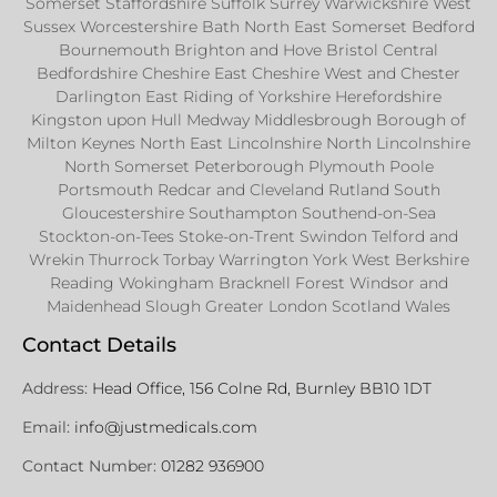
Somerset Staffordshire Suffolk Surrey Warwickshire West
Sussex Worcestershire Bath North East Somerset Bedford
Bournemouth Brighton and Hove Bristol Central
Bedfordshire Cheshire East Cheshire West and Chester
Darlington East Riding of Yorkshire Herefordshire
Kingston upon Hull Medway Middlesbrough Borough of
Milton Keynes North East Lincolnshire North Lincolnshire
North Somerset Peterborough Plymouth Poole
Portsmouth Redcar and Cleveland Rutland South
Gloucestershire Southampton Southend-on-Sea
Stockton-on-Tees Stoke-on-Trent Swindon Telford and
Wrekin Thurrock Torbay Warrington York West Berkshire
Reading Wokingham Bracknell Forest Windsor and
Maidenhead Slough Greater London Scotland Wales
Contact Details
Address:
Head Office, 156 Colne Rd, Burnley BB10 1DT
Email:
info@justmedicals.com
Contact Number:
01282 936900