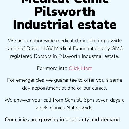
Pilsworth
Industrial estate
We are a nationwide medical clinic offering a wide
range of Driver HGV Medical Examinations by GMC
registered Doctors in Pilsworth Industrial estate.
For more info
Click Here
For emergencies we guarantee to offer you a same
day appointment at one of our clinics.
We answer your call from 8am till 6pm seven days a
week! Clinics Nationwide.
Our clinics are growing in popularity and demand.