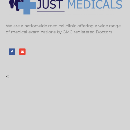
We are a nationwide medical clinic offering a wide range
of medical examinations by GMC registered Doctors
<