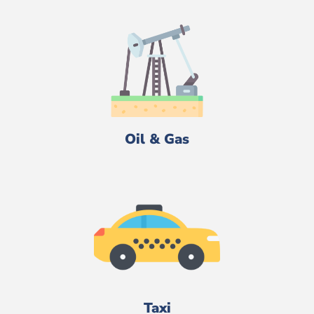
Oil & Gas
Taxi