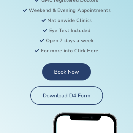
GMC registered Doctors
Weekend & Evening Appointments
Nationwide Clinics
Eye Test Included
Open 7 days a week
For more info Click Here
Book Now
Download D4 Form