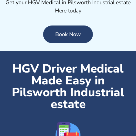
Get your HGV Medical in
Pilsworth Industrial estate
Here today
Book Now
HGV Driver Medical
Made Easy in
Pilsworth Industrial
estate