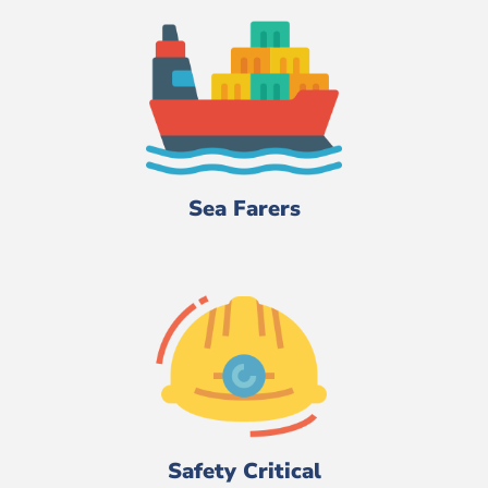
Sea Farers
Safety Critical