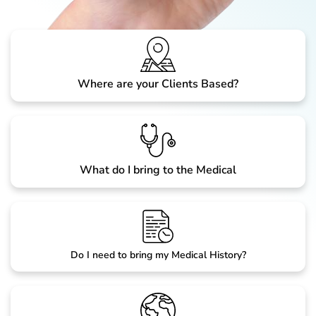
Where are your Clients Based?
What do I bring to the Medical
Do I need to bring my Medical History?