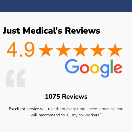
Just Medical's Reviews
1075 Reviews
Excellent service
will use them every time I need a medical and
will
recommend
to all my co-workers.”