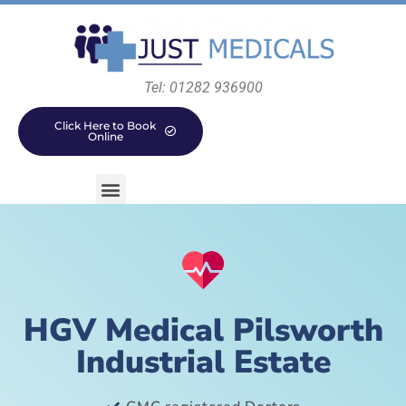
Tel: 01282 936900
Click Here to Book
Online
HGV Medical Pilsworth
Industrial Estate