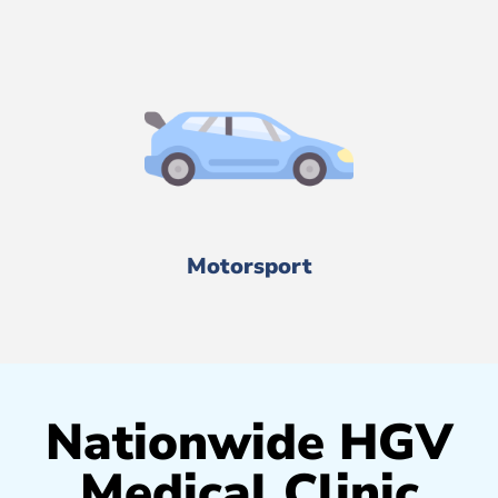
Motorsport
Nationwide HGV
Medical Clinic