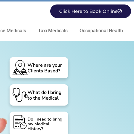
Click Here to Book Online
ce Medicals
Taxi Medicals
Occupational Health
Where are your
Clients Based?
What do I bring
to the Medical
Do I need to bring
my Medical
History?