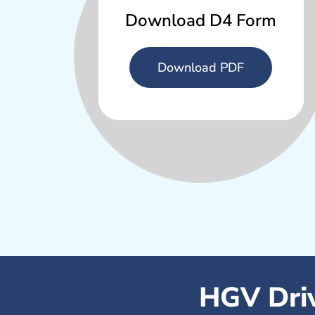
Download D4 Form
Download PDF
HGV Driv