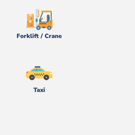
Forklift / Crane
Taxi