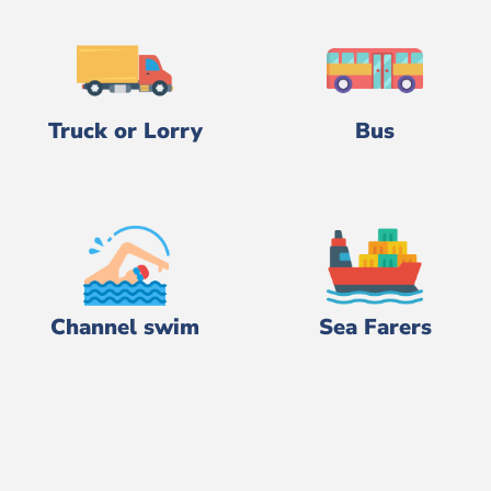
Truck or Lorry
Bus
Channel swim
Sea Farers