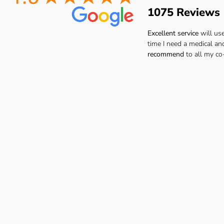
1075 Reviews
Excellent service
will us
time I need a medical an
recommend
to all my co