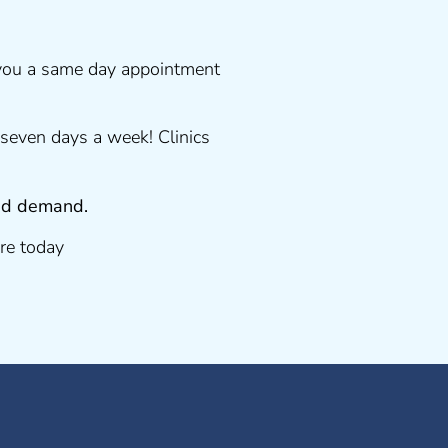
 you a same day appointment
seven days a week! Clinics
 and demand.
re today