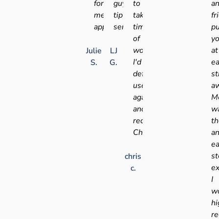
for
guys,
to
a
medical
tip
take
fr
appointments
service!!
time
pu
of
y
work!
at
Julie
LJ
I'd
e
S.
G.
definitely
st
use
aw
again
Me
and
w
recommend
t
Chris
a
e
st
chris
ex
c.
I
w
hi
r