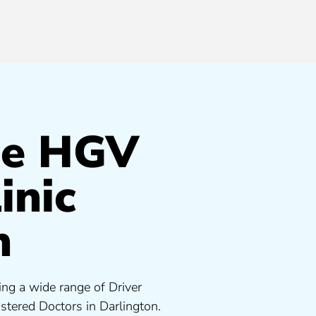
de HGV
inic
n
ing a wide range of Driver
tered Doctors in Darlington.