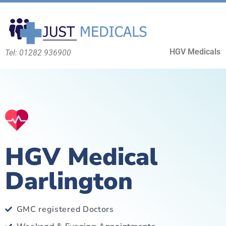
HGV Medicals
Tel: 01282 936900
HGV Medical
Darlington
GMC registered Doctors