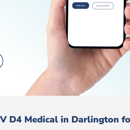
 D4 Medical in Darlington fo