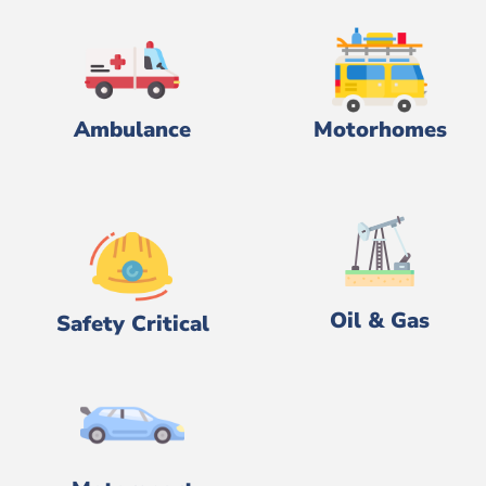
Ambulance
Motorhomes
Oil & Gas
Safety Critical