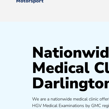
Motorsport
Nationwi
Medical Cl
Darlingto
We are a nationwide medical clinic offer
HGV Medical Examinations by GMC regis