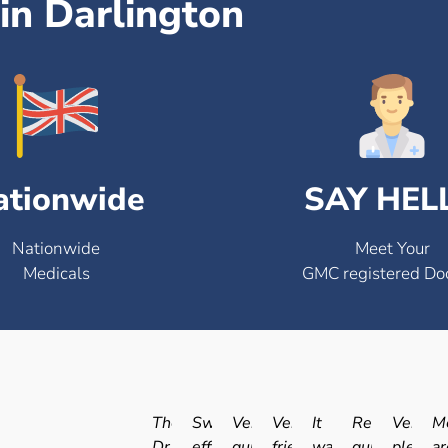
in Darlington
ationwide
SAY HEL
Nationwide
Meet Your
Medicals
GMC registered Do
The
Swift
Very
Very
It
Really
Very
Me
Dr.
efficient
quick
friendly
was
quick
pleasan
ar