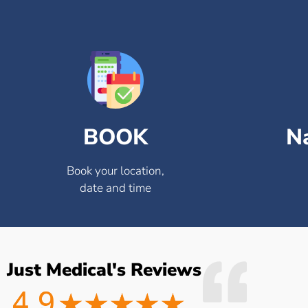
BOOK
N
Book your location,
date and time
Just Medical's Reviews