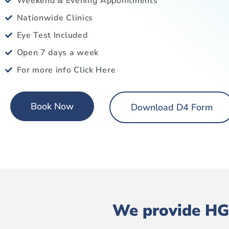
Weekend & Evening Appointments
Nationwide Clinics
Eye Test Included
Open 7 days a week
For more info Click Here
Book Now
Download D4 Form
We provide HGV