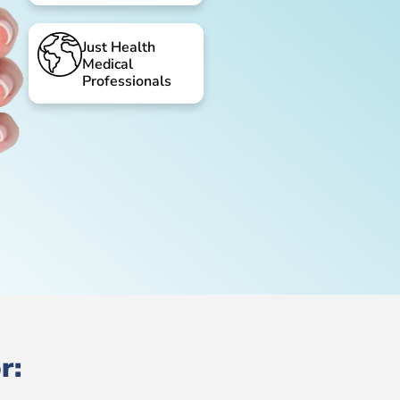
Just Health
Medical
Professionals
r: