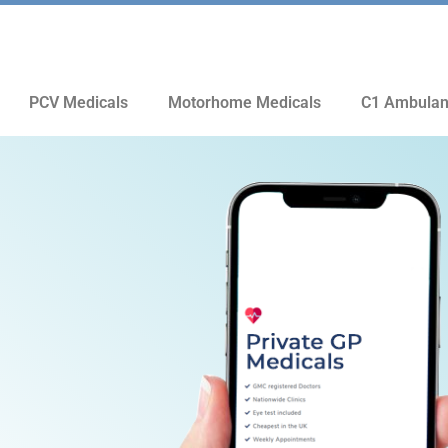
PCV Medicals
Motorhome Medicals
C1 Ambulan