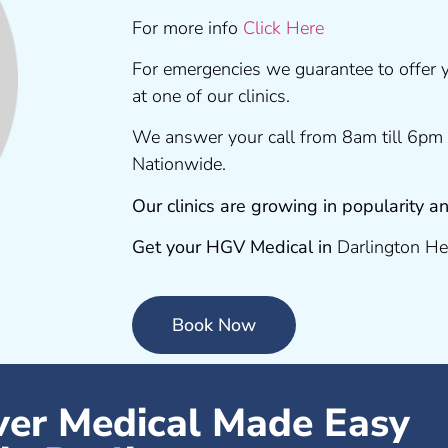
For more info
Click Here
For emergencies we guarantee to offer
at one of our clinics.
We answer your call from 8am till 6pm 
Nationwide.
Our clinics are growing in popularity
Get your HGV Medical in
Darlington He
Book Now
er Medical Made Easy