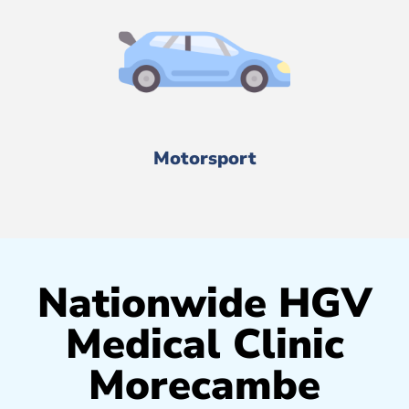
Motorsport
Nationwide HGV
Medical Clinic
Morecambe