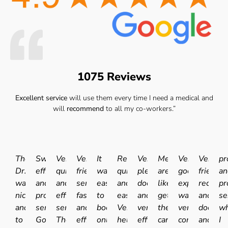
1075 Reviews
Excellent service
will use them every time I need a medical and
will
recommend
to all my co-workers.”
The
Swift
Very
Very
It
Really
Very
Medicals
Very
Very
pr
Dr.
efficient
quick
friendly
was
quick
pleasant
are
good
friendly
an
was
and
and
service
easy
and
doctor
like
experience.I
receptio
pr
nice
professional
efficient
fast
to
easy.
and
getting
was
and
se
and
service.
service.
and
book
Very
very
the
very
doctor
wh
to
Good
The
efficient
online
helpful
efficient
car
comfortable
and
I