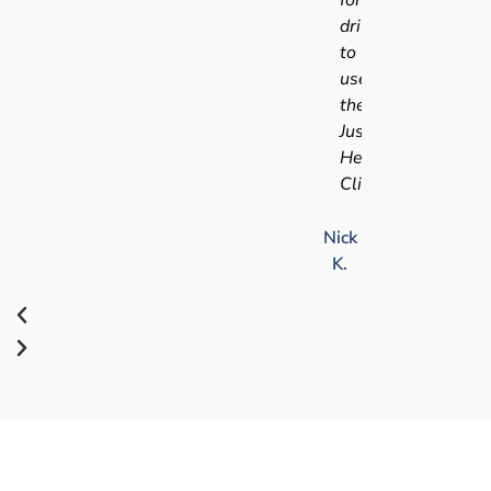
driving
to
use
the
Just
Health
Clinic.
Nick
K.