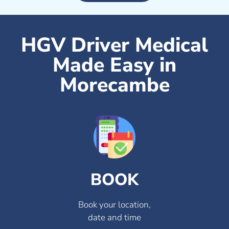
HGV Driver Medical
Made Easy in
Morecambe
BOOK
Book your location,
date and time