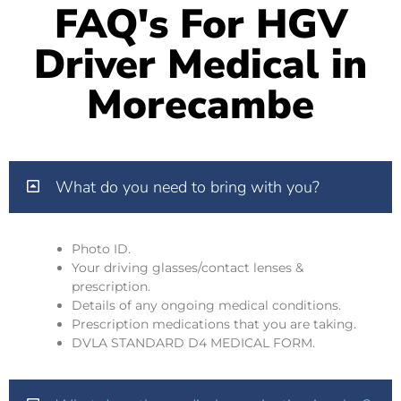
FAQ's For HGV
Driver Medical in
Morecambe
What do you need to bring with you?
Photo ID.
Your driving glasses/contact lenses &
prescription.
Details of any ongoing medical conditions.
Prescription medications that you are taking.
DVLA STANDARD D4 MEDICAL FORM.