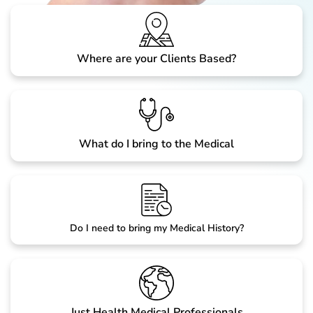
Where are your Clients Based?
What do I bring to the Medical
Do I need to bring my Medical History?
Just Health Medical Professionals