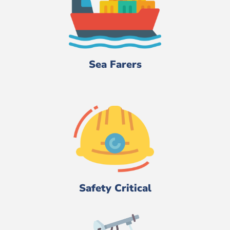
Sea Farers
Safety Critical