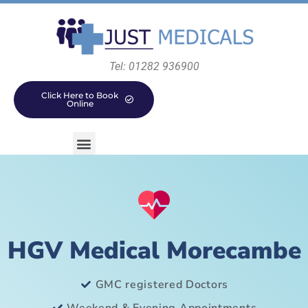
Tel: 01282 936900
Click Here to Book
Online
HGV Medical Morecambe
GMC registered Doctors