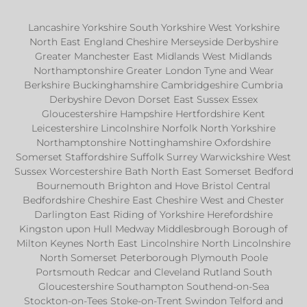
Lancashire Yorkshire South Yorkshire West Yorkshire
North East England Cheshire Merseyside Derbyshire
Greater Manchester East Midlands West Midlands
Northamptonshire Greater London Tyne and Wear
Berkshire Buckinghamshire Cambridgeshire Cumbria
Derbyshire Devon Dorset East Sussex Essex
Gloucestershire Hampshire Hertfordshire Kent
Leicestershire Lincolnshire Norfolk North Yorkshire
Northamptonshire Nottinghamshire Oxfordshire
Somerset Staffordshire Suffolk Surrey Warwickshire West
Sussex Worcestershire Bath North East Somerset Bedford
Bournemouth Brighton and Hove Bristol Central
Bedfordshire Cheshire East Cheshire West and Chester
Darlington East Riding of Yorkshire Herefordshire
Kingston upon Hull Medway Middlesbrough Borough of
Milton Keynes North East Lincolnshire North Lincolnshire
North Somerset Peterborough Plymouth Poole
Portsmouth Redcar and Cleveland Rutland South
Gloucestershire Southampton Southend-on-Sea
Stockton-on-Tees Stoke-on-Trent Swindon Telford and