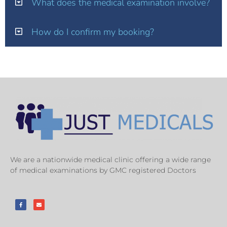
What does the medical examination involve?
How do I confirm my booking?
We are a nationwide medical clinic offering a wide range
of medical examinations by GMC registered Doctors