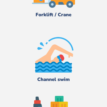
Forklift / Crane
Channel swim