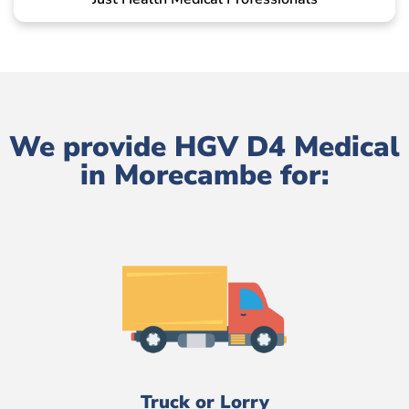
We provide HGV D4 Medical
in Morecambe for:
Truck or Lorry