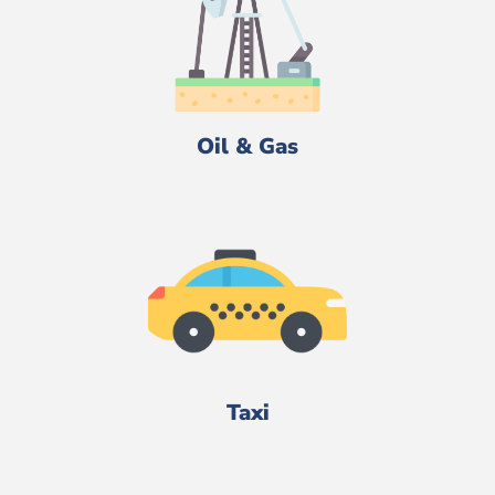
Oil & Gas
Taxi