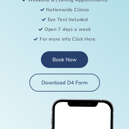
Weekend & Evening Appointments
Nationwide Clinics
Eye Test Included
Open 7 days a week
For more info Click Here
Book Now
Download D4 Form