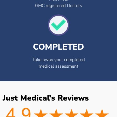
GMC registered Doctors
COMPLETED
Take away your completed
medical assessment
Just Medical's Reviews