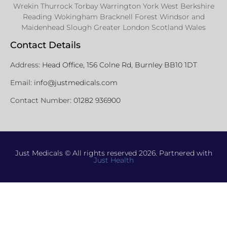
Wrekin Thurrock Torbay Warrington York West Berkshire
Reading Wokingham Bracknell Forest Windsor and
Maidenhead Slough Greater London Scotland Wales
Contact Details
Address:
Head Office, 156 Colne Rd, Burnley BB10 1DT
Email:
info@justmedicals.com
Contact Number:
01282 936900
Just Medicals © All rights reserved 2026. Partnered with
Just Health