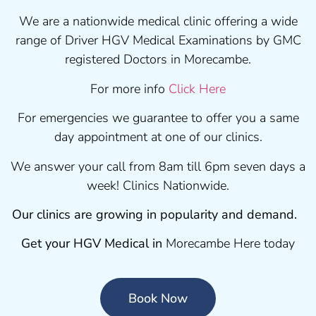
We are a nationwide medical clinic offering a wide
range of Driver HGV Medical Examinations by GMC
registered Doctors in Morecambe.
For more info
Click Here
For emergencies we guarantee to offer you a same
day appointment at one of our clinics.
We answer your call from 8am till 6pm seven days a
week! Clinics Nationwide.
Our clinics are growing in popularity and demand.
Get your HGV Medical in
Morecambe Here today
Book Now