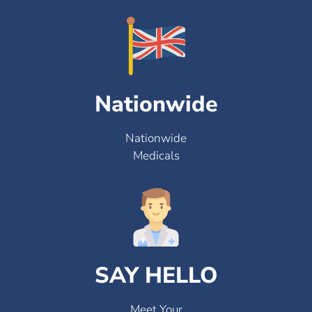
Nationwide
Nationwide
Medicals
SAY HELLO
Meet Your