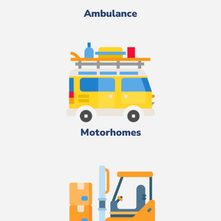
Ambulance
Motorhomes