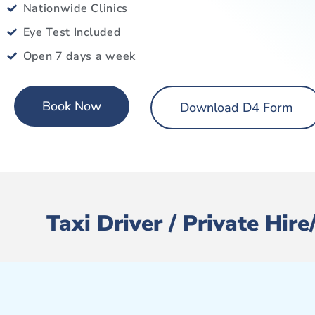
Nationwide Clinics
Eye Test Included
Open 7 days a week
Book Now
Download D4 Form
Taxi Driver / Private Hi