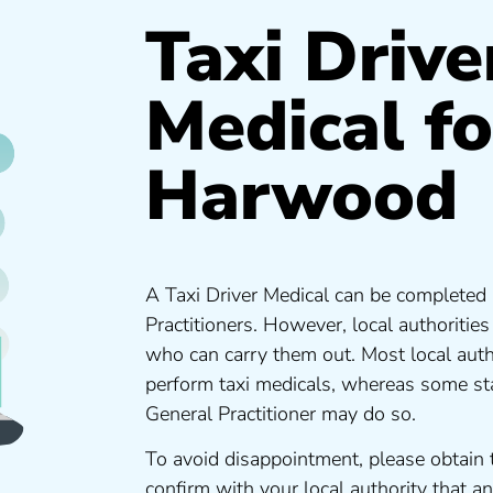
Taxi Drive
Medical fo
Harwood
A Taxi Driver Medical can be completed 
Practitioners. However, local authoritie
who can carry them out. Most local auth
perform taxi medicals, whereas some sta
General Practitioner may do so.
To avoid disappointment, please obtain 
confirm with your local authority that 