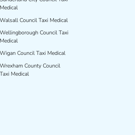
Medical
Walsall Council Taxi Medical
Wellingborough Council Taxi
Medical
Wigan Council Taxi Medical
Wrexham County Council
Taxi Medical