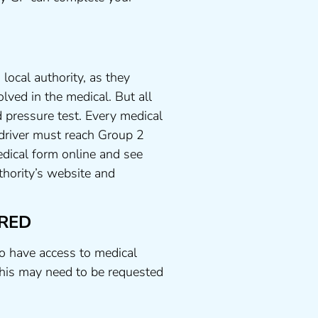
local authority, as they
lved in the medical. But all
 pressure test. Every medical
 driver must reach Group 2
dical form online and see
uthority’s website and
RED
to have access to medical
his may need to be requested