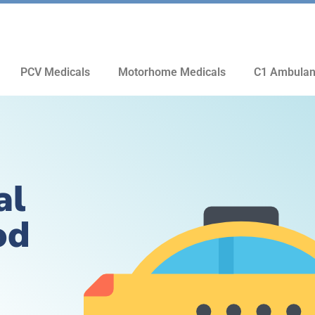
PCV Medicals
Motorhome Medicals
C1 Ambulan
al
od