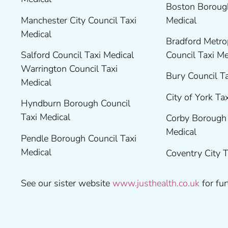
Boston Borough
Manchester City Council Taxi
Medical
Medical
Bradford Metrop
Salford Council Taxi Medical
Council Taxi M
Warrington Council Taxi
Bury Council T
Medical
City of York Ta
Hyndburn Borough Council
Taxi Medical
Corby Borough 
Medical
Pendle Borough Council Taxi
Medical
Coventry City 
See our sister website
www.justhealth.co.uk
for fur