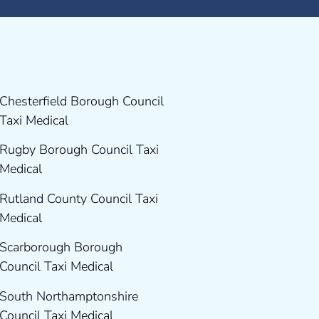
Chesterfield Borough Council
Taxi Medical
Rugby Borough Council Taxi
Medical
Rutland County Council Taxi
Medical
Scarborough Borough
Council Taxi Medical
South Northamptonshire
Council Taxi Medical