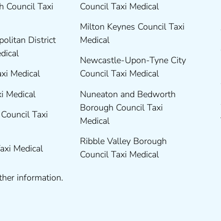
 Council Taxi
Council Taxi Medical
Milton Keynes Council Taxi
olitan District
Medical
edical
Newcastle-Upon-Tyne City
axi Medical
Council Taxi Medical
xi Medical
Nuneaton and Bedworth
Borough Council Taxi
Council Taxi
Medical
Ribble Valley Borough
Taxi Medical
Council Taxi Medical
ther information.