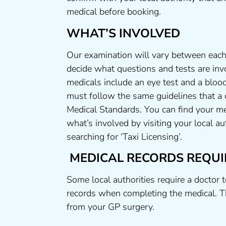
medical before booking.
WHAT’S INVOLVED
Our examination will vary between each 
decide what questions and tests are invo
medicals include an eye test and a blood
must follow the same guidelines that a
Medical Standards. You can find your me
what’s involved by visiting your local a
searching for ‘Taxi Licensing’.
MEDICAL RECORDS REQUI
Some local authorities require a doctor 
records when completing the medical. T
from your GP surgery.