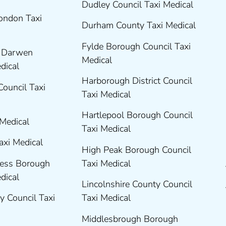
Dudley Council Taxi Medical
London Taxi
Durham County Taxi Medical
Fylde Borough Council Taxi
h Darwen
Medical
edical
Harborough District Council
Council Taxi
Taxi Medical
Hartlepool Borough Council
 Medical
Taxi Medical
axi Medical
High Peak Borough Council
ness Borough
Taxi Medical
edical
Lincolnshire County Council
y Council Taxi
Taxi Medical
Middlesbrough Borough