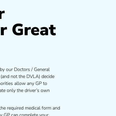
r
r Great
by our Doctors / General
s (and not the DVLA) decide
orities allow any GP to
te only the driver’s own
the required medical form and
any GP can complete your