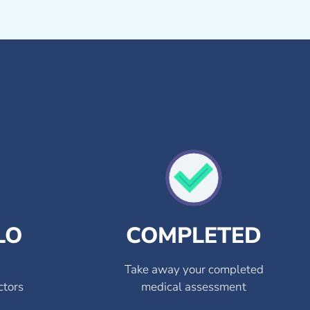
LO
COMPLETED
Take away your completed
ctors
medical assessment