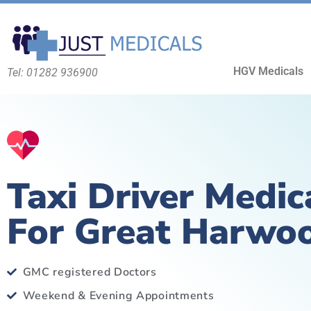
HGV Medicals
Tel: 01282 936900
Taxi Driver Medic
For Great Harwo
GMC registered Doctors
Weekend & Evening Appointments