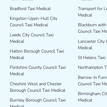
Bradford Taxi Medical
Transport for 
Medical
Kingston-Upon-Hull City
Council Taxi Medical
Blackburn wit
Council Taxi M
Leeds City Council Taxi
Medical
Lancaster City 
Medical
Halton Borough Council Taxi
Medical
St Helens Taxi
Flintshire County Council Taxi
Northampton T
Medical
Barrow-In Fur
Cheshire West and Chester
Council Taxi M
Borough Council Taxi Medical
Birmingham Cit
Burnley Borough Council Taxi
Medical
Medical