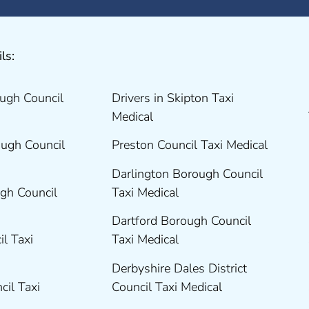
ls:
ugh Council
Drivers in Skipton Taxi
Medical
ugh Council
Preston Council Taxi Medical
Darlington Borough Council
gh Council
Taxi Medical
Dartford Borough Council
il Taxi
Taxi Medical
Derbyshire Dales District
cil Taxi
Council Taxi Medical