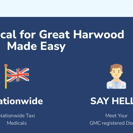
ical for Great Harwood
Made Easy
ationwide
SAY HEL
Nationwide Taxi
Meet Your
Medicals
GMC registered Do