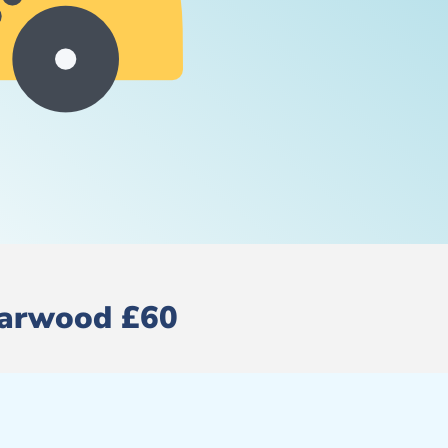
 Harwood £60