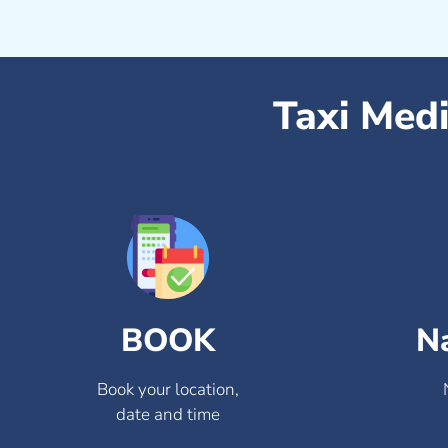
Taxi Med
BOOK
N
Book your location,
date and time