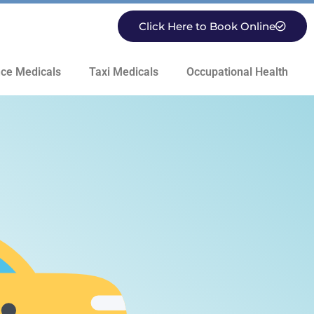
Click Here to Book Online
ce Medicals
Taxi Medicals
Occupational Health