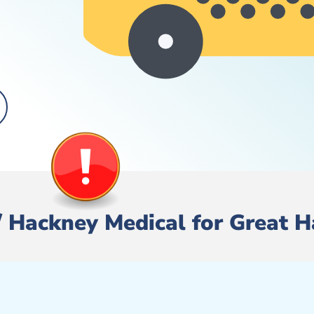
re/ Hackney Medical for Great