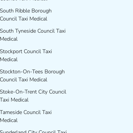
South Ribble Borough
Council Taxi Medical
South Tyneside Council Taxi
Medical
Stockport Council Taxi
Medical
Stockton-On-Tees Borough
Council Taxi Medical
Stoke-On-Trent City Council
Taxi Medical
Tameside Council Taxi
Medical
Sunderland City Council Taxi