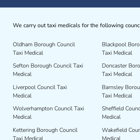
We carry out taxi medicals for the following counci
Oldham Borough Council
Blackpool Boro
Taxi Medical
Taxi Medical
Sefton Borough Council Taxi
Doncaster Boro
Medical
Taxi Medical
Liverpool Council Taxi
Barnsley Borou
Medical
Taxi Medical
Wolverhampton Council Taxi
Sheffield Counc
Medical
Medical
Kettering Borough Council
Wakefield Coun
Taxi Medical
Medical