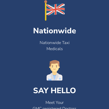
Nationwide
Nationwide Taxi
Medicals
SAY HELLO
Meet Your
GMC registered Doctors