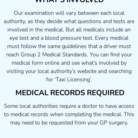
Our examination will vary between each local
authority, as they decide what questions and tests are
involved in the medical. But all medicals include an
eye test and a blood pressure test. Every medical
must follow the same guidelines that a driver must
reach Group 2 Medical Standards. You can find your
medical form online and see what’s involved by
visiting your local authority’s website and searching
for ‘Taxi Licensing’.
MEDICAL RECORDS REQUIRED
Some local authorities require a doctor to have access
to medical records when completing the medical. This
may need to be requested from your GP surgery.