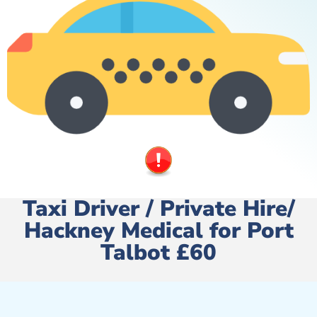
Taxi Driver / Private Hire/
Hackney Medical for Port
Talbot £60