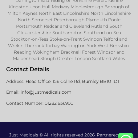
Darlington East Riding of Yorkshire Herefordshire
Kingston upon Hull Medway Middlesbrough Borough of
Milton Keynes North East Lincolnshire North Lincolnshire
North Somerset Peterborough Plymouth Poole
Portsmouth Redcar and Cleveland Rutland South
Gloucestershire Southampton Southend-on-Sea
Stockton-on-Tees Stoke-on-Trent Swindon Telford and
Wrekin Thurrock Torbay Warrington York West Berkshire
Reading Wokingham Bracknell Forest Windsor and
Maidenhead Slough Greater London Scotland Wales
Contact Details
Address:
Head Office, 156 Colne Rd, Burnley BB10 1DT
Email:
info@justmedicals.com
Contact Number:
01282 936900
Just Medicals © All rights reserved 2026. Partnered with