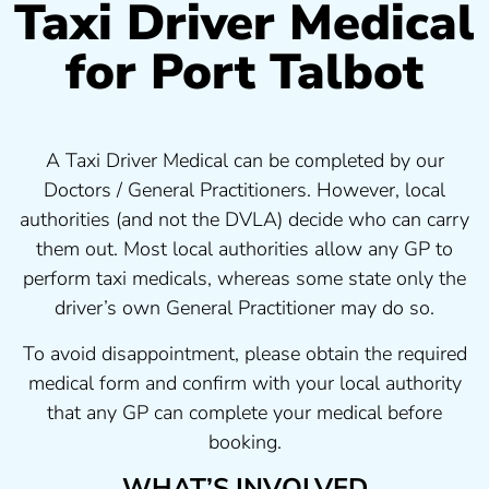
Taxi Driver Medical
for Port Talbot
A Taxi Driver Medical can be completed by our
Doctors / General Practitioners. However, local
authorities (and not the DVLA) decide who can carry
them out. Most local authorities allow any GP to
perform taxi medicals, whereas some state only the
driver’s own General Practitioner may do so.
To avoid disappointment, please obtain the required
medical form and confirm with your local authority
that any GP can complete your medical before
booking.
WHAT’S INVOLVED