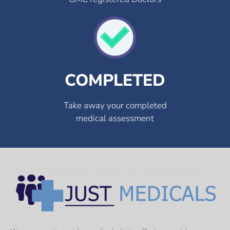
COMPLETED
Take away your completed
medical assessment