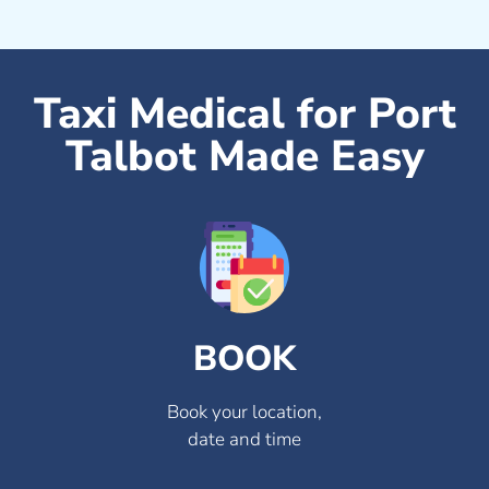
Taxi Medical for Port
Talbot Made Easy
BOOK
Book your location,
date and time