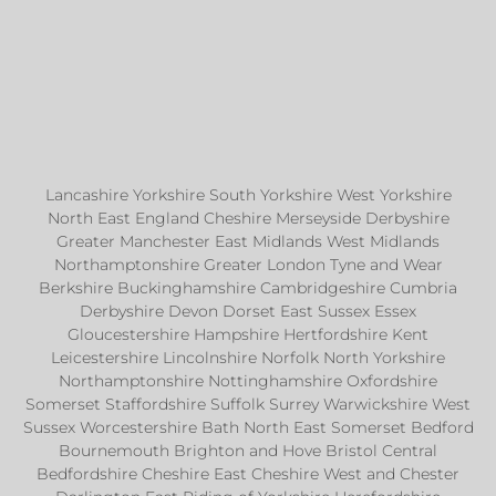
Lancashire Yorkshire South Yorkshire West Yorkshire
North East England Cheshire Merseyside Derbyshire
Greater Manchester East Midlands West Midlands
Northamptonshire Greater London Tyne and Wear
Berkshire Buckinghamshire Cambridgeshire Cumbria
Derbyshire Devon Dorset East Sussex Essex
Gloucestershire Hampshire Hertfordshire Kent
Leicestershire Lincolnshire Norfolk North Yorkshire
Northamptonshire Nottinghamshire Oxfordshire
Somerset Staffordshire Suffolk Surrey Warwickshire West
Sussex Worcestershire Bath North East Somerset Bedford
Bournemouth Brighton and Hove Bristol Central
Bedfordshire Cheshire East Cheshire West and Chester