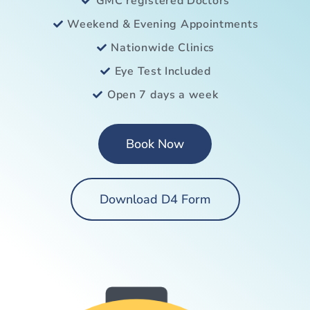
GMC registered Doctors
Weekend & Evening Appointments
Nationwide Clinics
Eye Test Included
Open 7 days a week
Book Now
Download D4 Form