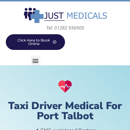
Tel: 01282 936900
Click Here to Book
Online
Taxi Driver Medical For
Port Talbot