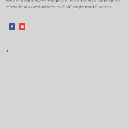
We are a nationwide medical clinic offering a wide range
of medical examinations by GMC registered Doctors
<