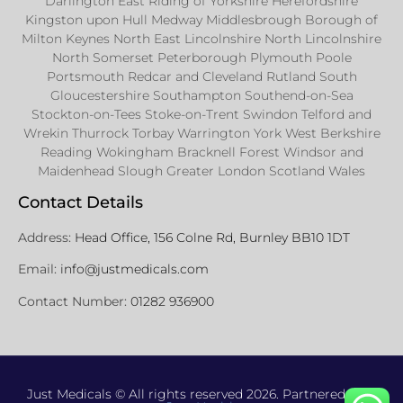
Darlington East Riding of Yorkshire Herefordshire
Kingston upon Hull Medway Middlesbrough Borough of
Milton Keynes North East Lincolnshire North Lincolnshire
North Somerset Peterborough Plymouth Poole
Portsmouth Redcar and Cleveland Rutland South
Gloucestershire Southampton Southend-on-Sea
Stockton-on-Tees Stoke-on-Trent Swindon Telford and
Wrekin Thurrock Torbay Warrington York West Berkshire
Reading Wokingham Bracknell Forest Windsor and
Maidenhead Slough Greater London Scotland Wales
Contact Details
Address:
Head Office, 156 Colne Rd, Burnley BB10 1DT
Email:
info@justmedicals.com
Contact Number:
01282 936900
Just Medicals © All rights reserved 2026. Partnered with