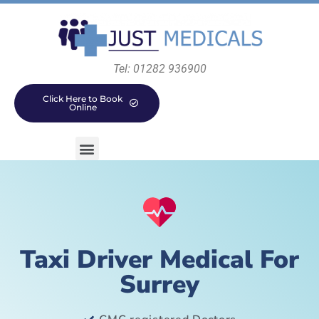
Tel: 01282 936900
Click Here to Book
Online
Taxi Driver Medical For
Surrey