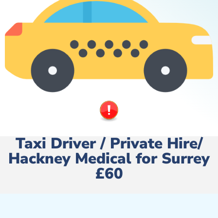
Taxi Driver / Private Hire/
Hackney Medical for Surrey
£60