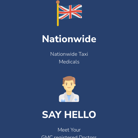
Nationwide
Nationwide Taxi
Medicals
SAY HELLO
Meet Your
GMC registered Doctors