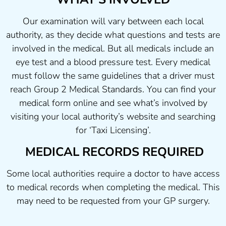
Our examination will vary between each local
authority, as they decide what questions and tests are
involved in the medical. But all medicals include an
eye test and a blood pressure test. Every medical
must follow the same guidelines that a driver must
reach Group 2 Medical Standards. You can find your
medical form online and see what’s involved by
visiting your local authority’s website and searching
for ‘Taxi Licensing’.
MEDICAL RECORDS REQUIRED
Some local authorities require a doctor to have access
to medical records when completing the medical. This
may need to be requested from your GP surgery.