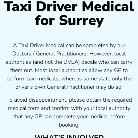
Taxi Driver Medical
for Surrey
A Taxi Driver Medical can be completed by our
Doctors / General Practitioners. However, local
authorities (and not the DVLA) decide who can carry
them out. Most local authorities allow any GP to
perform taxi medicals, whereas some state only the
driver’s own General Practitioner may do so.
To avoid disappointment, please obtain the required
medical form and confirm with your local authority
that any GP can complete your medical before
booking.
WHAT’S INVOLVED