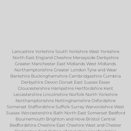
Lancashire Yorkshire South Yorkshire West Yorkshire
North East England Cheshire Merseyside Derbyshire
Greater Manchester East Midlands West Midlands
Northamptonshire Greater London Tyne and Wear
Berkshire Buckinghamshire Cambridgeshire Cumbria
Derbyshire Devon Dorset East Sussex Essex
Gloucestershire Hampshire Hertfordshire Kent
Leicestershire Lincolnshire Norfolk North Yorkshire
Northamptonshire Nottinghamshire Oxfordshire
Somerset Staffordshire Suffolk Surrey Warwickshire West
Sussex Worcestershire Bath North East Somerset Bedford
Bournemouth Brighton and Hove Bristol Central
Bedfordshire Cheshire East Cheshire West and Chester