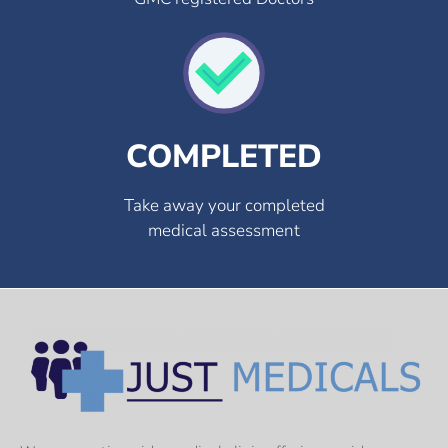
COMPLETED
Take away your completed
medical assessment