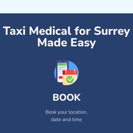
Taxi Medical for Surrey
Made Easy
BOOK
Book your location,
date and time