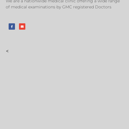
We are a nationwide medical clinic offering a wide range
of medical examinations by GMC registered Doctors
<