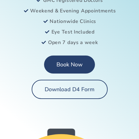
GMC registered Doctors
Weekend & Evening Appointments
Nationwide Clinics
Eye Test Included
Open 7 days a week
Book Now
Download D4 Form