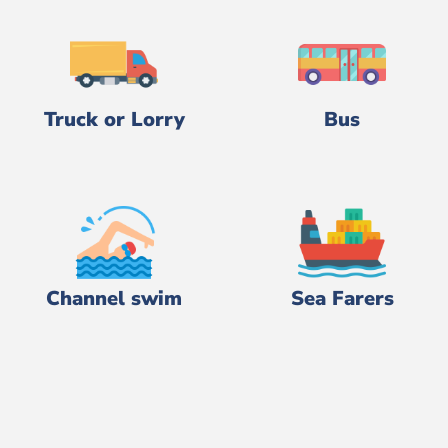
Truck or Lorry
Bus
Channel swim
Sea Farers