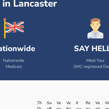
in Lancaster
ationwide
SAY HEL
Nationwide
Meet Your
Medicals
GMC registered Do
The
Swift
Very
Very
It
Really
Very
Me
Dr.
efficient
quick
friendly
was
quick
pleasan
ar