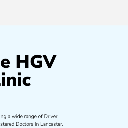
de HGV
inic
ing a wide range of Driver
tered Doctors in Lancaster.