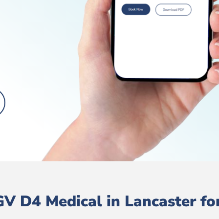
V D4 Medical in Lancaster for