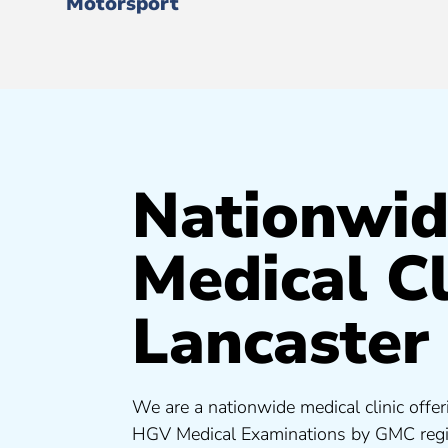
Motorsport
Nationwi
Medical Cl
Lancaster
We are a nationwide medical clinic offer
HGV Medical Examinations by GMC regis