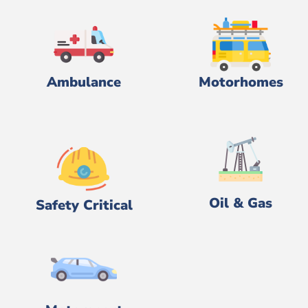
Ambulance
Motorhomes
Oil & Gas
Safety Critical