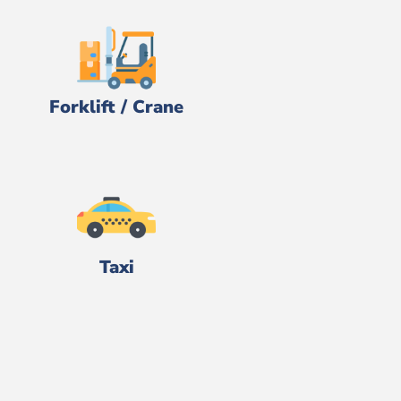
Forklift / Crane
Taxi