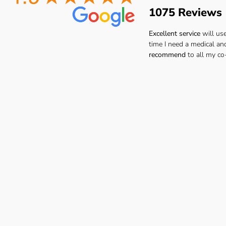
1075 Reviews
Excellent service
will us
time I need a medical an
recommend
to all my co