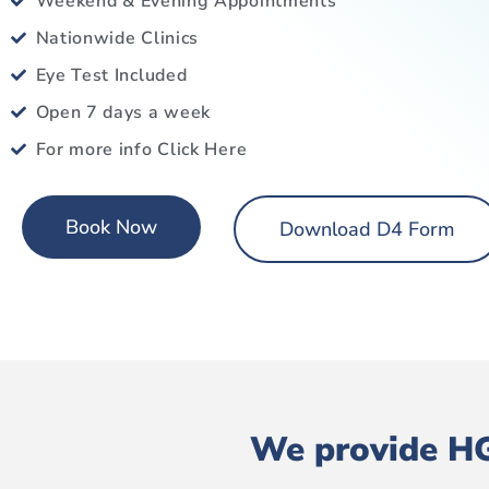
Weekend & Evening Appointments
Nationwide Clinics
Eye Test Included
Open 7 days a week
For more info Click Here
Book Now
Download D4 Form
We provide HG