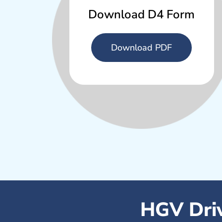
Download D4 Form
Download PDF
HGV Driv