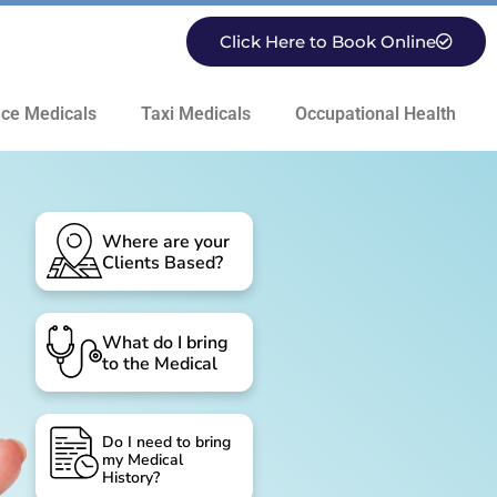
Click Here to Book Online
ce Medicals
Taxi Medicals
Occupational Health
Where are your
Clients Based?
What do I bring
to the Medical
Do I need to bring
my Medical
History?