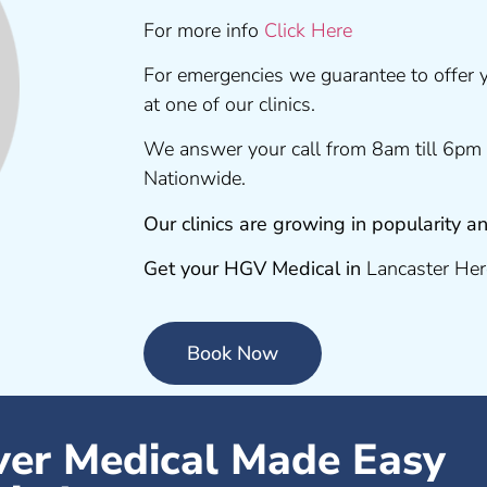
For more info
Click Here
For emergencies we guarantee to offer
at one of our clinics.
We answer your call from 8am till 6pm 
Nationwide.
Our clinics are growing in popularity
Get your HGV Medical in
Lancaster Her
Book Now
er Medical Made Easy