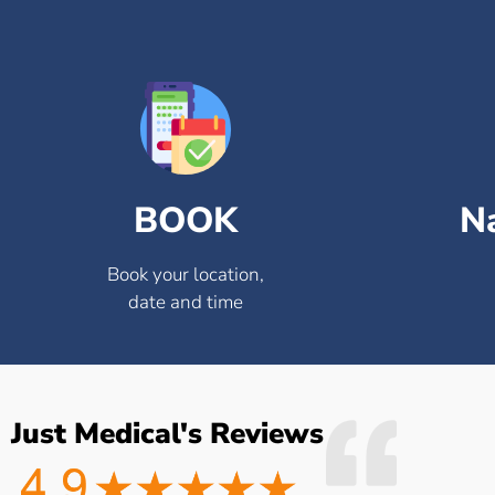
BOOK
N
Book your location,
date and time
Just Medical's Reviews