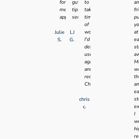
for
guys,
to
a
medical
tip
take
fr
appointments
service!!
time
pu
of
y
work!
at
Julie
LJ
I'd
e
S.
G.
definitely
st
use
aw
again
Me
and
w
recommend
t
Chris
a
e
st
chris
ex
c.
I
w
hi
r