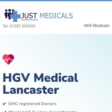
HGV Medicals
Tel: 01282 936900
HGV Medical
Lancaster
GMC registered Doctors