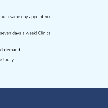
 you a same day appointment
seven days a week! Clinics
 and demand.
e today