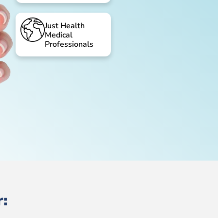
Just Health
Medical
Professionals
: