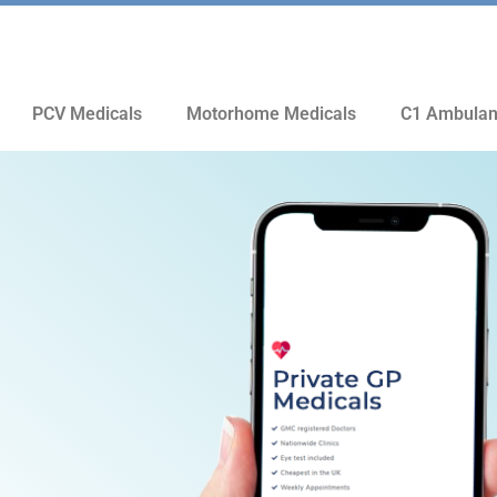
PCV Medicals
Motorhome Medicals
C1 Ambulan