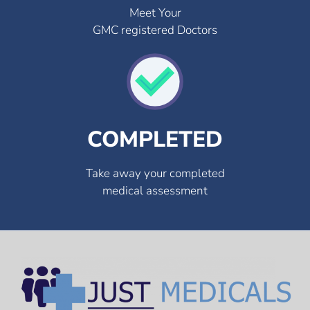
Meet Your
GMC registered Doctors
COMPLETED
Take away your completed
medical assessment