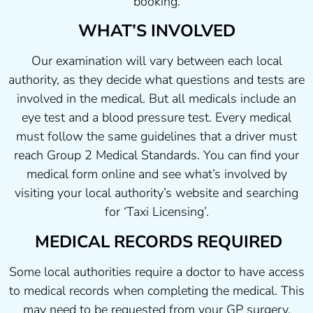
booking.
WHAT’S INVOLVED
Our examination will vary between each local
authority, as they decide what questions and tests are
involved in the medical. But all medicals include an
eye test and a blood pressure test. Every medical
must follow the same guidelines that a driver must
reach Group 2 Medical Standards. You can find your
medical form online and see what’s involved by
visiting your local authority’s website and searching
for ‘Taxi Licensing’.
MEDICAL RECORDS REQUIRED
Some local authorities require a doctor to have access
to medical records when completing the medical. This
may need to be requested from your GP surgery.