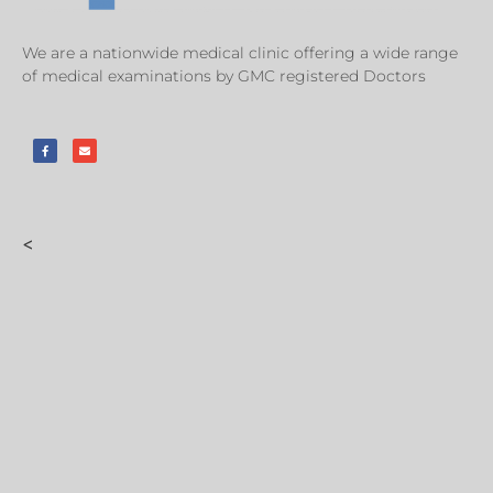
We are a nationwide medical clinic offering a wide range
of medical examinations by GMC registered Doctors
<