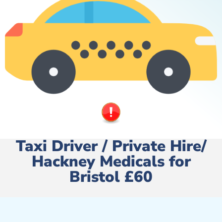
Taxi Driver / Private Hire/
Hackney Medicals for
Bristol £60