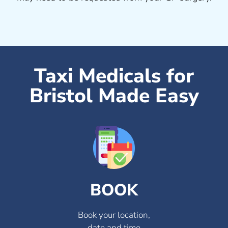
Taxi Medicals for
Bristol Made Easy
BOOK
Book your location,
date and time