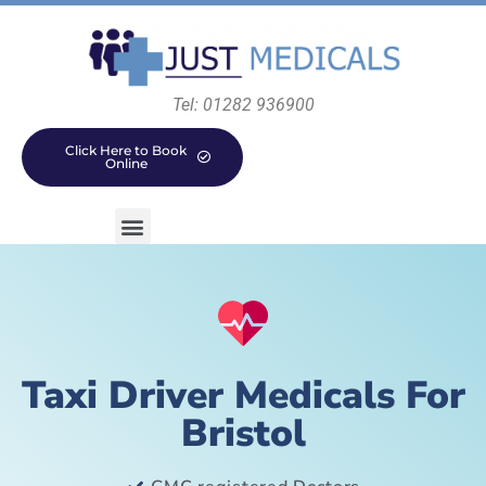
Tel: 01282 936900
Click Here to Book
Online
Taxi Driver Medicals For
Bristol