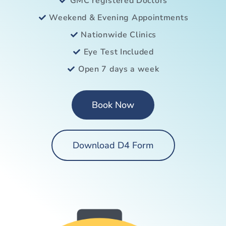
GMC registered Doctors
Weekend & Evening Appointments
Nationwide Clinics
Eye Test Included
Open 7 days a week
Book Now
Download D4 Form