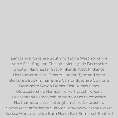
Lancashire Yorkshire South Yorkshire West Yorkshire
North East England Cheshire Merseyside Derbyshire
Greater Manchester East Midlands West Midlands
Northamptonshire Greater London Tyne and Wear
Berkshire Buckinghamshire Cambridgeshire Cumbria
Derbyshire Devon Dorset East Sussex Essex
Gloucestershire Hampshire Hertfordshire Kent
Leicestershire Lincolnshire Norfolk North Yorkshire
Northamptonshire Nottinghamshire Oxfordshire
Somerset Staffordshire Suffolk Surrey Warwickshire West
Sussex Worcestershire Bath North East Somerset Bedford