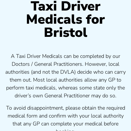
Taxi Driver
Medicals for
Bristol
A Taxi Driver Medicals can be completed by our
Doctors / General Practitioners. However, local
authorities (and not the DVLA) decide who can carry
them out. Most local authorities allow any GP to
perform taxi medicals, whereas some state only the
driver’s own General Practitioner may do so.
To avoid disappointment, please obtain the required
medical form and confirm with your local authority
that any GP can complete your medical before