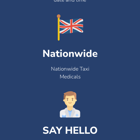
Nationwide
Nationwide Taxi
Medicals
SAY HELLO