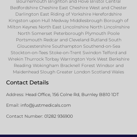
Bournemouth Brighton and Hove Bristol Central
Bedfordshire Cheshire East Cheshire West and Chester
Darlington East Riding of Yorkshire Herefordshire
Kingston upon Hull Medway Middlesbrough Borough of
Milton Keynes North East Lincolnshire North Lincolnshire
North Somerset Peterborough Plymouth Poole
Portsmouth Redcar and Cleveland Rutland South
Gloucestershire Southampton Southend-on-Sea
Stockton-on-Tees Stoke-on-Trent Swindon Telford and
Wrekin Thurrock Torbay Warrington York West Berkshire
Reading Wokingham Bracknell Forest Windsor and
Maidenhead Slough Greater London Scotland Wales
Contact Details
Address:
Head Office, 156 Colne Rd, Burnley BB10 1DT
Email:
info@justmedicals.com
Contact Number:
01282 936900