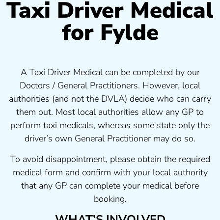
Taxi Driver Medical
for Fylde
A Taxi Driver Medical can be completed by our
Doctors / General Practitioners. However, local
authorities (and not the DVLA) decide who can carry
them out. Most local authorities allow any GP to
perform taxi medicals, whereas some state only the
driver’s own General Practitioner may do so.
To avoid disappointment, please obtain the required
medical form and confirm with your local authority
that any GP can complete your medical before
booking.
WHAT’S INVOLVED