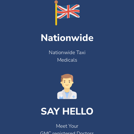
Nationwide
Nationwide Taxi
Medicals
SAY HELLO
Meet Your
GMC registered Doctors