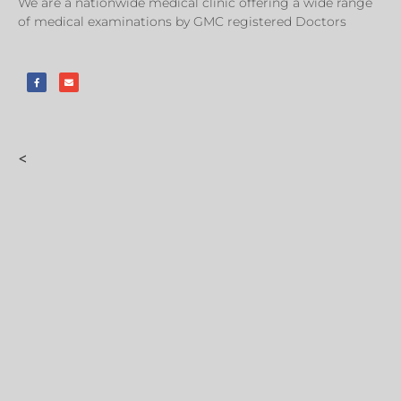
We are a nationwide medical clinic offering a wide range
of medical examinations by GMC registered Doctors
<