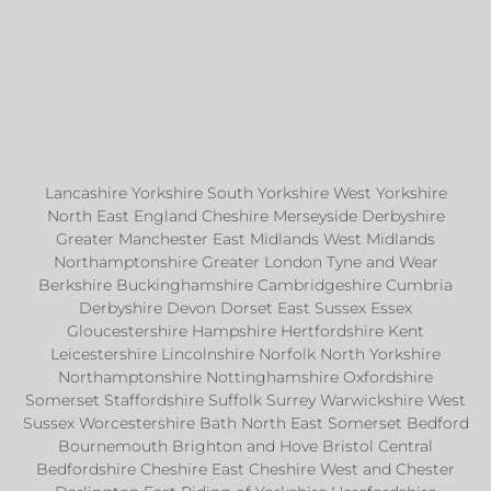
Lancashire Yorkshire South Yorkshire West Yorkshire
North East England Cheshire Merseyside Derbyshire
Greater Manchester East Midlands West Midlands
Northamptonshire Greater London Tyne and Wear
Berkshire Buckinghamshire Cambridgeshire Cumbria
Derbyshire Devon Dorset East Sussex Essex
Gloucestershire Hampshire Hertfordshire Kent
Leicestershire Lincolnshire Norfolk North Yorkshire
Northamptonshire Nottinghamshire Oxfordshire
Somerset Staffordshire Suffolk Surrey Warwickshire West
Sussex Worcestershire Bath North East Somerset Bedford
Bournemouth Brighton and Hove Bristol Central
Bedfordshire Cheshire East Cheshire West and Chester