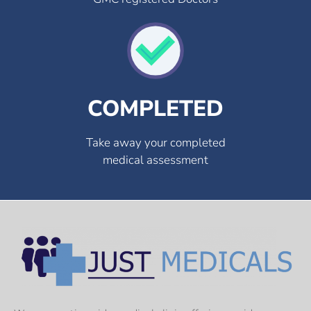
COMPLETED
Take away your completed
medical assessment