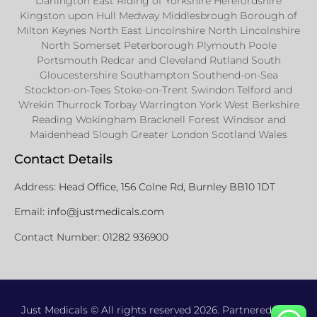
Darlington East Riding of Yorkshire Herefordshire
Kingston upon Hull Medway Middlesbrough Borough of
Milton Keynes North East Lincolnshire North Lincolnshire
North Somerset Peterborough Plymouth Poole
Portsmouth Redcar and Cleveland Rutland South
Gloucestershire Southampton Southend-on-Sea
Stockton-on-Tees Stoke-on-Trent Swindon Telford and
Wrekin Thurrock Torbay Warrington York West Berkshire
Reading Wokingham Bracknell Forest Windsor and
Maidenhead Slough Greater London Scotland Wales
Contact Details
Address:
Head Office, 156 Colne Rd, Burnley BB10 1DT
Email:
info@justmedicals.com
Contact Number:
01282 936900
Just Medicals © All rights reserved 2026. Partnered with