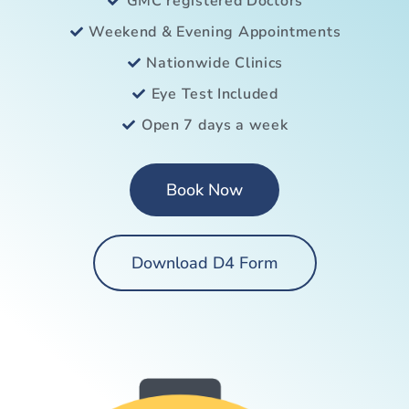
GMC registered Doctors
Weekend & Evening Appointments
Nationwide Clinics
Eye Test Included
Open 7 days a week
Book Now
Download D4 Form