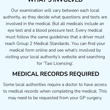
Our examination will vary between each local
authority, as they decide what questions and tests are
involved in the medical. But all medicals include an
eye test and a blood pressure test. Every medical
must follow the same guidelines that a driver must
reach Group 2 Medical Standards. You can find your
medical form online and see what’s involved by
visiting your local authority’s website and searching
for ‘Taxi Licensing’.
MEDICAL RECORDS REQUIRED
Some local authorities require a doctor to have access
to medical records when completing the medical. This
may need to be requested from your GP surgery.