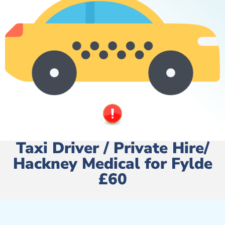
Taxi Driver / Private Hire/
Hackney Medical for Fylde
£60