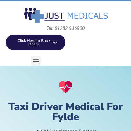
Tel: 01282 936900
Click Here to Book
Online
Taxi Driver Medical For
Fylde