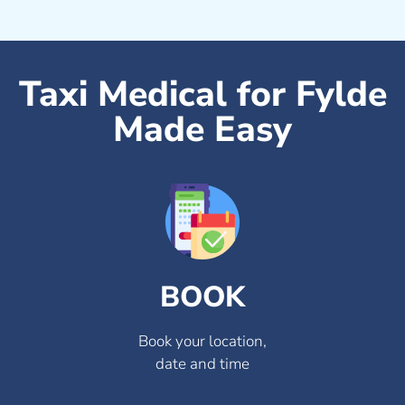
Taxi Medical for Fylde
Made Easy
BOOK
Book your location,
date and time