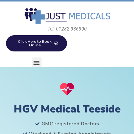
Tel: 01282 936900
Click Here to Book
Online
HGV Medical Teeside
GMC registered Doctors