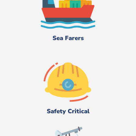
Sea Farers
Safety Critical