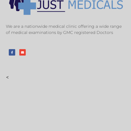
We are a nationwide medical clinic offering a wide range
of medical examinations by GMC registered Doctors
<