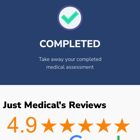
COMPLETED
Take away your completed
medical assessment
Just Medical's Reviews