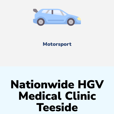
Motorsport
Nationwide HGV
Medical Clinic
Teeside