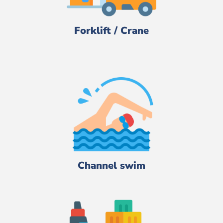
Forklift / Crane
Channel swim