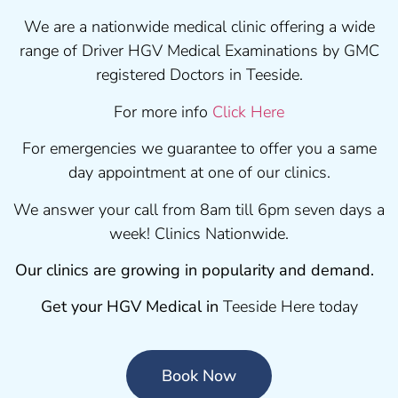
We are a nationwide medical clinic offering a wide
range of Driver HGV Medical Examinations by GMC
registered Doctors in Teeside.
For more info
Click Here
For emergencies we guarantee to offer you a same
day appointment at one of our clinics.
We answer your call from 8am till 6pm seven days a
week! Clinics Nationwide.
Our clinics are growing in popularity and demand.
Get your HGV Medical in
Teeside Here today
Book Now