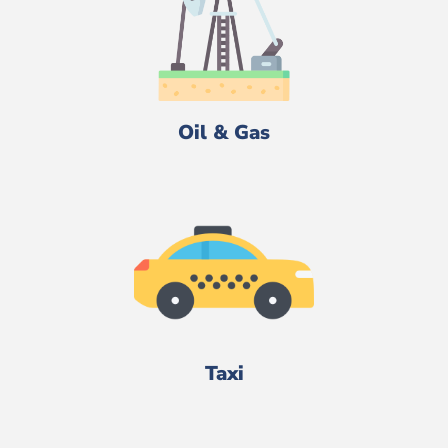
Oil & Gas
Taxi