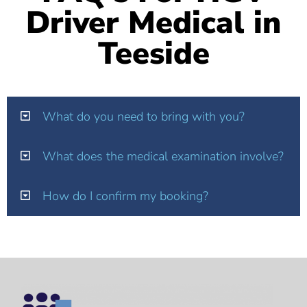
Driver Medical in
Teeside
What do you need to bring with you?
What does the medical examination involve?
How do I confirm my booking?