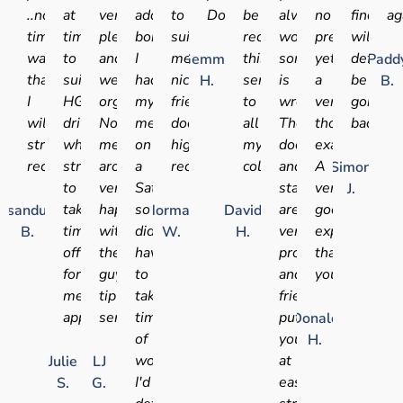
..no
at
very
added
to
Doctor.
be
always
no
find
ag
time
times
pleasant
bonus
suit
recommending
worry
pressure,
will
wasted..
to
and
I
me
this
something
yet
definite
Gemma
Padd
thanks
suit
well
had
nice
service
is
a
be
H.
B.
I
HGV
organised.
my
friendly
to
wrong.
very
going
will
drivers
No
medical
doctor
all
The
thorough
back
strongly
who
messing
on
highly
my
doctors
examination.
recommend.
struggle
around,
a
recommended
colleagues
and
A
Simon
to
very
Saturday
staff
very
J.
take
happy
so
are
good
sandu
Norman
David
time
with
didn't
very
experience
B.
W.
H.
off
these
have
professional
thank
for
guys,
to
and
you.
medical
tip
take
friendly,
appointments
service!!
time
put
Donald
of
you
H.
work!
at
Julie
LJ
I'd
ease
S.
G.