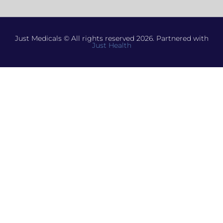
Just Medicals © All rights reserved 2026. Partnered with
Just Health