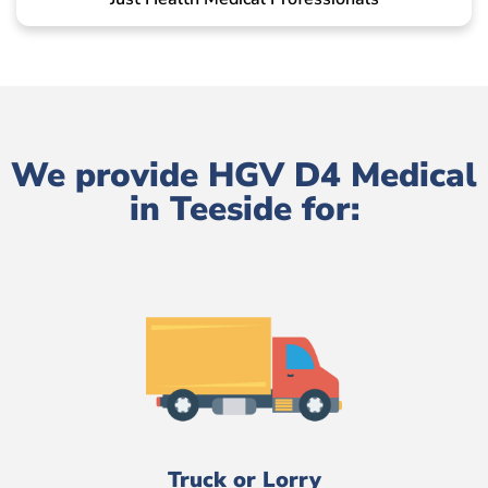
We provide HGV D4 Medical
in Teeside for:
Truck or Lorry