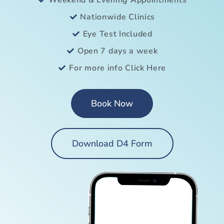
Weekend & Evening Appointments
Nationwide Clinics
Eye Test Included
Open 7 days a week
For more info Click Here
Book Now
Download D4 Form