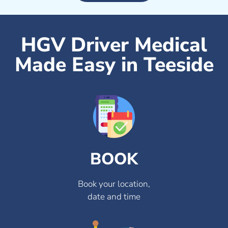
HGV Driver Medical
Made Easy in Teeside
BOOK
Book your location,
date and time