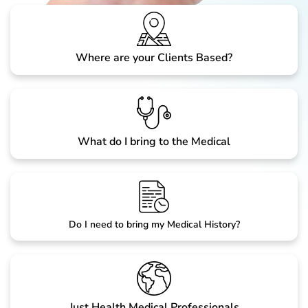
Where are your Clients Based?
What do I bring to the Medical
Do I need to bring my Medical History?
Just Health Medical Professionals