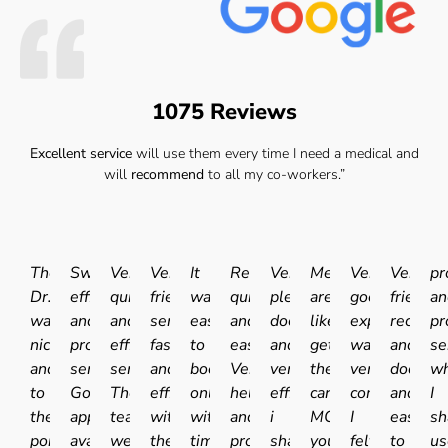
1075 Reviews
Excellent service
will use them every time I need a medical and
will
recommend
to all my co-workers.”
The
Swift
Very
Very
It
Really
Very
Medicals
Very
Very
pr
Dr.
efficient
quick
friendly
was
quick
pleasant
are
good
friendly
an
was
and
and
service
easy
and
doctor
like
experience.I
receptio
pr
nice
professional
efficient
fast
to
easy.
and
getting
was
and
se
and
service.
service.
and
book
Very
very
the
very
doctor
wh
to
Good
The
efficient
online
helpful
efficient
car
comfortable
and
I
the
appointment
team
with
with
and
i
MOT'd
I
easy
sh
point
availability
were
the
times
professional
shall
you
felt
to
us