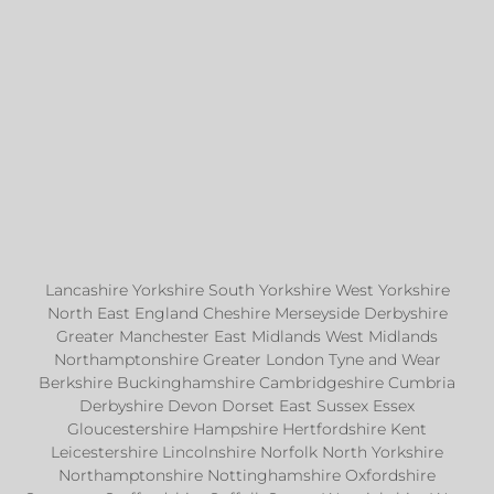
Lancashire Yorkshire South Yorkshire West Yorkshire
North East England Cheshire Merseyside Derbyshire
Greater Manchester East Midlands West Midlands
Northamptonshire Greater London Tyne and Wear
Berkshire Buckinghamshire Cambridgeshire Cumbria
Derbyshire Devon Dorset East Sussex Essex
Gloucestershire Hampshire Hertfordshire Kent
Leicestershire Lincolnshire Norfolk North Yorkshire
Northamptonshire Nottinghamshire Oxfordshire