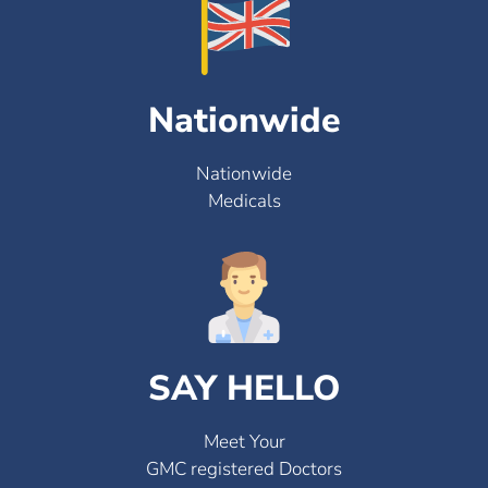
Nationwide
Nationwide
Medicals
SAY HELLO
Meet Your
GMC registered Doctors