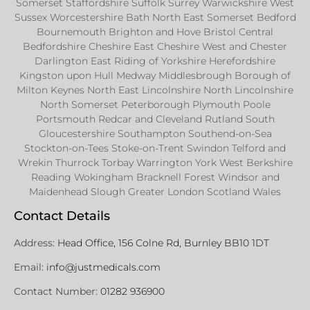
Somerset Staffordshire Suffolk Surrey Warwickshire West
Sussex Worcestershire Bath North East Somerset Bedford
Bournemouth Brighton and Hove Bristol Central
Bedfordshire Cheshire East Cheshire West and Chester
Darlington East Riding of Yorkshire Herefordshire
Kingston upon Hull Medway Middlesbrough Borough of
Milton Keynes North East Lincolnshire North Lincolnshire
North Somerset Peterborough Plymouth Poole
Portsmouth Redcar and Cleveland Rutland South
Gloucestershire Southampton Southend-on-Sea
Stockton-on-Tees Stoke-on-Trent Swindon Telford and
Wrekin Thurrock Torbay Warrington York West Berkshire
Reading Wokingham Bracknell Forest Windsor and
Maidenhead Slough Greater London Scotland Wales
Contact Details
Address:
Head Office, 156 Colne Rd, Burnley BB10 1DT
Email:
info@justmedicals.com
Contact Number:
01282 936900