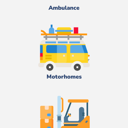
Ambulance
Motorhomes