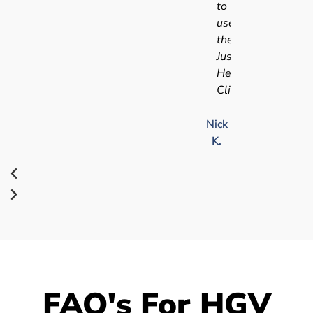
to
use
the
Just
Health
Clinic.
Nick
K.
FAQ's For HGV