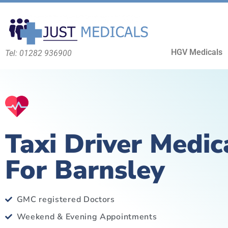
HGV Medicals
Tel: 01282 936900
Taxi Driver Medic
For Barnsley
GMC registered Doctors
Weekend & Evening Appointments