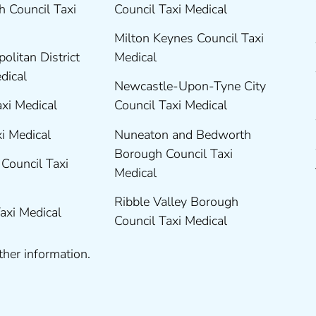
 Council Taxi
Council Taxi Medical
Milton Keynes Council Taxi
olitan District
Medical
edical
Newcastle-Upon-Tyne City
axi Medical
Council Taxi Medical
xi Medical
Nuneaton and Bedworth
Borough Council Taxi
Council Taxi
Medical
Ribble Valley Borough
Taxi Medical
Council Taxi Medical
ther information.