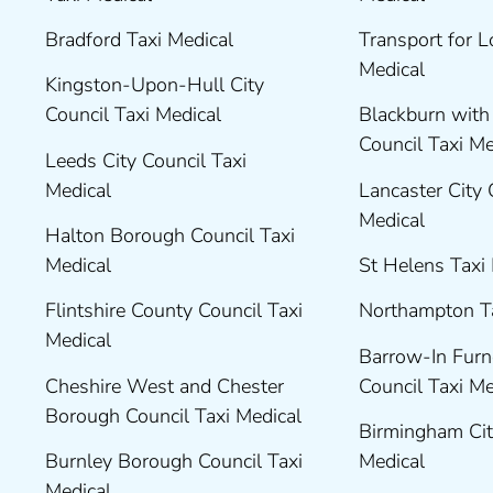
Bradford Taxi Medical
Transport for 
Medical
Kingston-Upon-Hull City
Council Taxi Medical
Blackburn wit
Council Taxi M
Leeds City Council Taxi
Medical
Lancaster City 
Medical
Halton Borough Council Taxi
Medical
St Helens Taxi
Flintshire County Council Taxi
Northampton T
Medical
Barrow-In Fur
Cheshire West and Chester
Council Taxi M
Borough Council Taxi Medical
Birmingham Cit
Burnley Borough Council Taxi
Medical
Medical