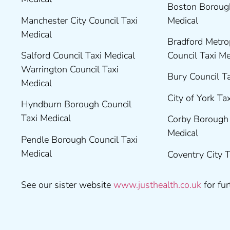
Boston Borough
Manchester City Council Taxi
Medical
Medical
Bradford Metrop
Salford Council Taxi Medical
Council Taxi M
Warrington Council Taxi
Bury Council T
Medical
City of York Ta
Hyndburn Borough Council
Taxi Medical
Corby Borough 
Medical
Pendle Borough Council Taxi
Medical
Coventry City 
See our sister website
www.justhealth.co.uk
for fur