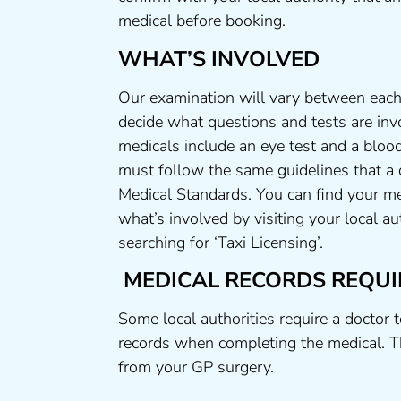
medical before booking.
WHAT’S INVOLVED
Our examination will vary between each 
decide what questions and tests are invo
medicals include an eye test and a blood
must follow the same guidelines that a
Medical Standards. You can find your me
what’s involved by visiting your local a
searching for ‘Taxi Licensing’.
MEDICAL RECORDS REQUI
Some local authorities require a doctor 
records when completing the medical. T
from your GP surgery.