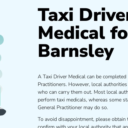
Taxi Drive
Medical fo
Barnsley
A Taxi Driver Medical can be completed 
Practitioners. However, local authoritie
who can carry them out. Most local auth
perform taxi medicals, whereas some sta
General Practitioner may do so.
To avoid disappointment, please obtain 
confirm with your local authority that 