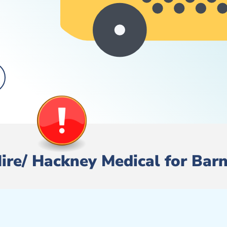
 Hire/ Hackney Medical for Bar