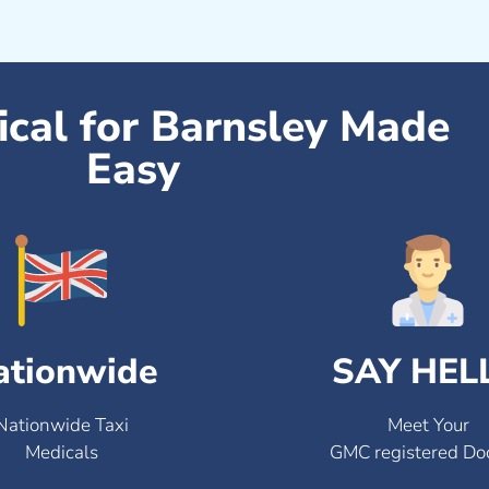
ical for Barnsley Made
Easy
ationwide
SAY HEL
Nationwide Taxi
Meet Your
Medicals
GMC registered Do