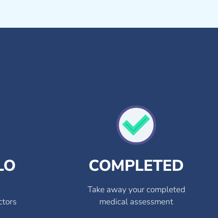
LO
COMPLETED
Take away your completed
ctors
medical assessment