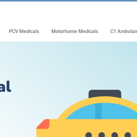
PCV Medicals
Motorhome Medicals
C1 Ambulan
al