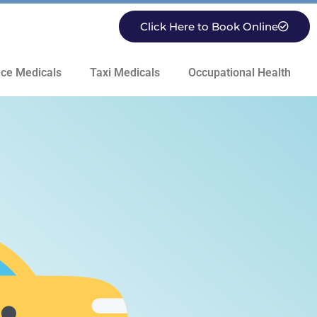
Click Here to Book Online
ce Medicals
Taxi Medicals
Occupational Health