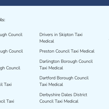
ls:
ugh Council
Drivers in Skipton Taxi
Medical
ugh Council
Preston Council Taxi Medical
Darlington Borough Council
gh Council
Taxi Medical
Dartford Borough Council
il Taxi
Taxi Medical
Derbyshire Dales District
cil Taxi
Council Taxi Medical