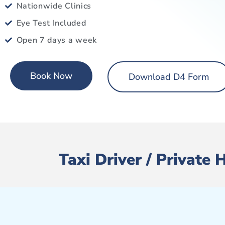
Nationwide Clinics
Eye Test Included
Open 7 days a week
Book Now
Download D4 Form
Taxi Driver / Private