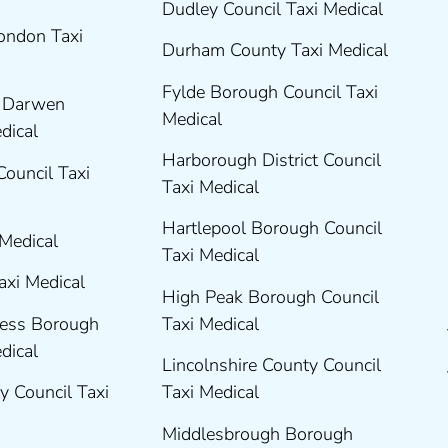
Dudley Council Taxi Medical
London Taxi
Durham County Taxi Medical
Fylde Borough Council Taxi
h Darwen
Medical
edical
Harborough District Council
Council Taxi
Taxi Medical
Hartlepool Borough Council
 Medical
Taxi Medical
axi Medical
High Peak Borough Council
ness Borough
Taxi Medical
edical
Lincolnshire County Council
y Council Taxi
Taxi Medical
Middlesbrough Borough