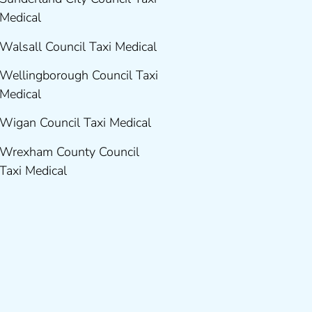
Medical
Walsall Council Taxi Medical
Wellingborough Council Taxi
Medical
Wigan Council Taxi Medical
Wrexham County Council
Taxi Medical