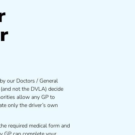
r
r
by our Doctors / General
s (and not the DVLA) decide
orities allow any GP to
te only the driver’s own
the required medical form and
any GP can complete your