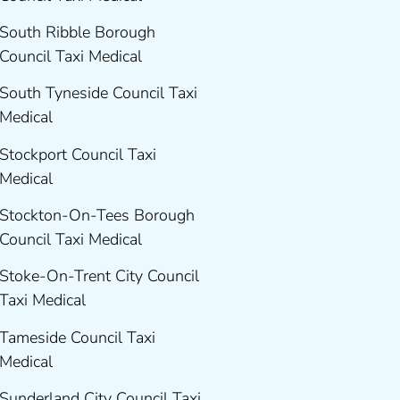
South Ribble Borough
Council Taxi Medical
South Tyneside Council Taxi
Medical
Stockport Council Taxi
Medical
Stockton-On-Tees Borough
Council Taxi Medical
Stoke-On-Trent City Council
Taxi Medical
Tameside Council Taxi
Medical
Sunderland City Council Taxi