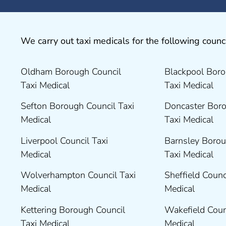
We carry out taxi medicals for the following counci
Oldham Borough Council
Blackpool Boro
Taxi Medical
Taxi Medical
Sefton Borough Council Taxi
Doncaster Boro
Medical
Taxi Medical
Liverpool Council Taxi
Barnsley Borou
Medical
Taxi Medical
Wolverhampton Council Taxi
Sheffield Counc
Medical
Medical
Kettering Borough Council
Wakefield Coun
Taxi Medical
Medical