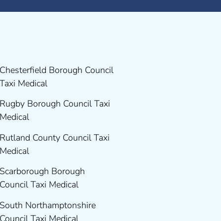
Chesterfield Borough Council
Taxi Medical
Rugby Borough Council Taxi
Medical
Rutland County Council Taxi
Medical
Scarborough Borough
Council Taxi Medical
South Northamptonshire
Council Taxi Medical