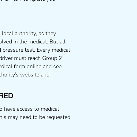
local authority, as they
lved in the medical. But all
 pressure test. Every medical
 driver must reach Group 2
dical form online and see
uthority’s website and
RED
to have access to medical
his may need to be requested