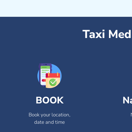
Taxi Med
BOOK
N
Book your location,
date and time