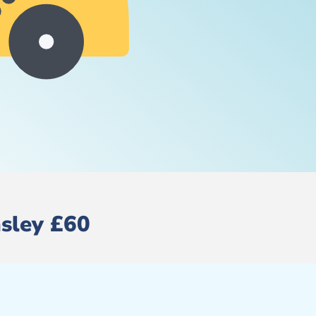
nsley £60