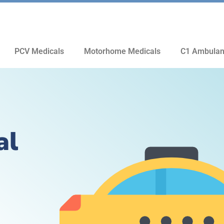
PCV Medicals
Motorhome Medicals
C1 Ambulan
al