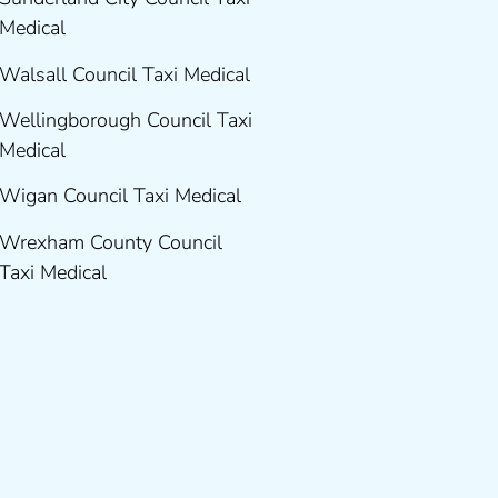
Medical
Walsall Council Taxi Medical
Wellingborough Council Taxi
Medical
Wigan Council Taxi Medical
Wrexham County Council
Taxi Medical