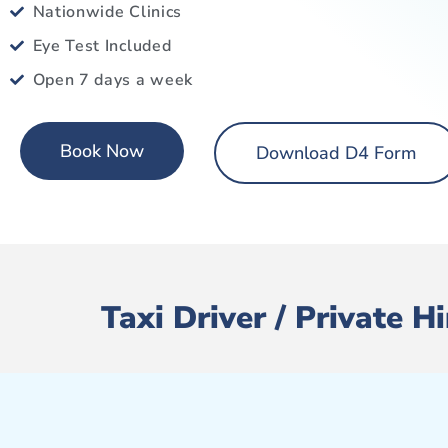
Nationwide Clinics
Eye Test Included
Open 7 days a week
Book Now
Download D4 Form
Taxi Driver / Private 