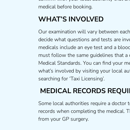
medical before booking.
WHAT’S INVOLVED
Our examination will vary between each 
decide what questions and tests are invo
medicals include an eye test and a blood
must follow the same guidelines that a
Medical Standards. You can find your me
what’s involved by visiting your local a
searching for ‘Taxi Licensing’.
MEDICAL RECORDS REQUI
Some local authorities require a doctor 
records when completing the medical. T
from your GP surgery.