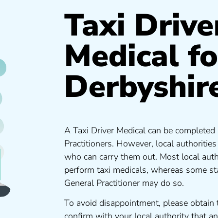
Taxi Drive
Medical fo
Derbyshir
A Taxi Driver Medical can be completed 
Practitioners. However, local authoritie
who can carry them out. Most local auth
perform taxi medicals, whereas some sta
General Practitioner may do so.
To avoid disappointment, please obtain 
confirm with your local authority that 