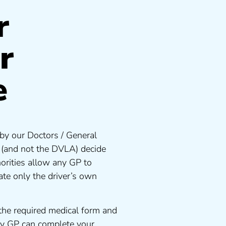
r
r
e
by our Doctors / General
s (and not the DVLA) decide
orities allow any GP to
te only the driver’s own
the required medical form and
any GP can complete your