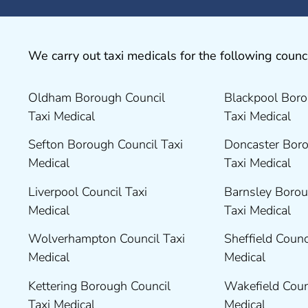
We carry out taxi medicals for the following counci
Oldham Borough Council
Blackpool Boro
Taxi Medical
Taxi Medical
Sefton Borough Council Taxi
Doncaster Boro
Medical
Taxi Medical
Liverpool Council Taxi
Barnsley Borou
Medical
Taxi Medical
Wolverhampton Council Taxi
Sheffield Counc
Medical
Medical
Kettering Borough Council
Wakefield Coun
Taxi Medical
Medical