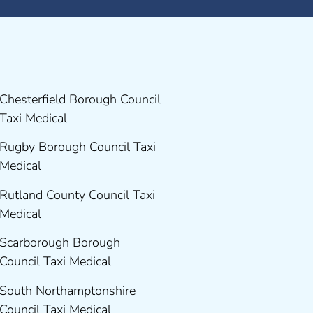
Chesterfield Borough Council
Taxi Medical
Rugby Borough Council Taxi
Medical
Rutland County Council Taxi
Medical
Scarborough Borough
Council Taxi Medical
South Northamptonshire
Council Taxi Medical