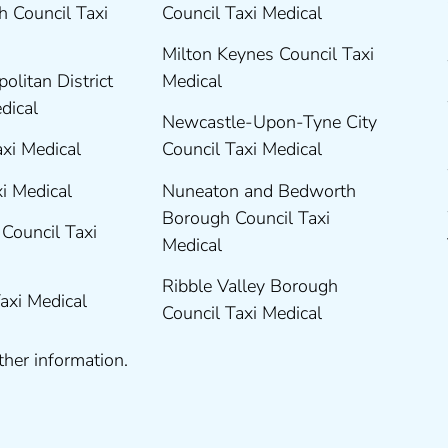
 Council Taxi
Council Taxi Medical
Milton Keynes Council Taxi
olitan District
Medical
edical
Newcastle-Upon-Tyne City
axi Medical
Council Taxi Medical
xi Medical
Nuneaton and Bedworth
Borough Council Taxi
Council Taxi
Medical
Ribble Valley Borough
Taxi Medical
Council Taxi Medical
ther information.