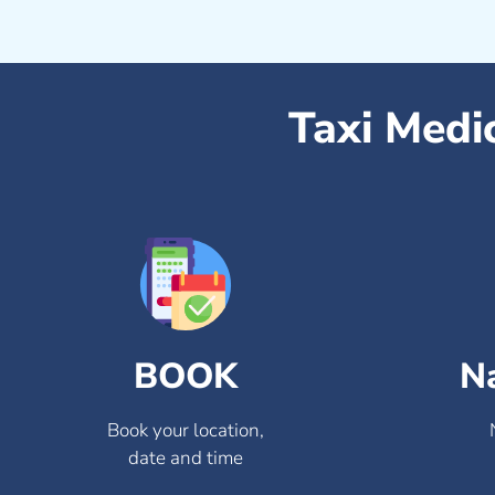
Taxi Medi
BOOK
N
Book your location,
date and time