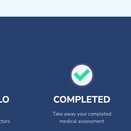
LO
COMPLETED
Take away your completed
ctors
medical assessment