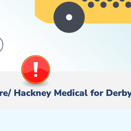
Hire/ Hackney Medical for Derb