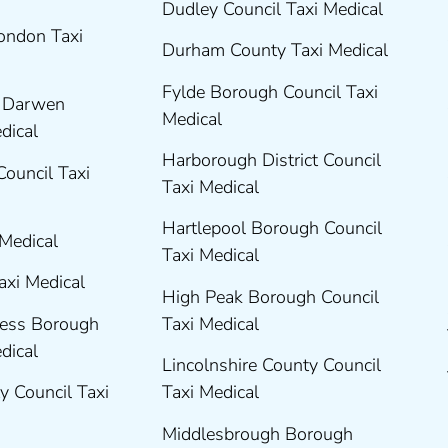
Dudley Council Taxi Medical
London Taxi
Durham County Taxi Medical
Fylde Borough Council Taxi
h Darwen
Medical
edical
Harborough District Council
Council Taxi
Taxi Medical
Hartlepool Borough Council
 Medical
Taxi Medical
axi Medical
High Peak Borough Council
ness Borough
Taxi Medical
edical
Lincolnshire County Council
y Council Taxi
Taxi Medical
Middlesbrough Borough