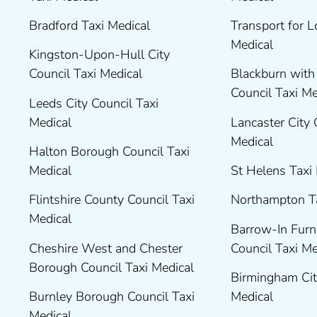
Bradford Taxi Medical
Transport for 
Medical
Kingston-Upon-Hull City
Council Taxi Medical
Blackburn wit
Council Taxi M
Leeds City Council Taxi
Medical
Lancaster City 
Medical
Halton Borough Council Taxi
Medical
St Helens Taxi
Flintshire County Council Taxi
Northampton T
Medical
Barrow-In Fur
Cheshire West and Chester
Council Taxi M
Borough Council Taxi Medical
Birmingham Cit
Burnley Borough Council Taxi
Medical
Medical