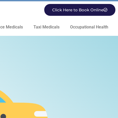
Click Here to Book Online
ce Medicals
Taxi Medicals
Occupational Health