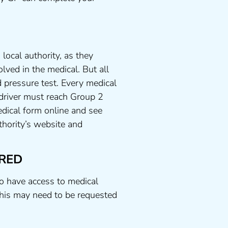
local authority, as they
lved in the medical. But all
 pressure test. Every medical
 driver must reach Group 2
dical form online and see
uthority’s website and
RED
to have access to medical
his may need to be requested