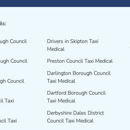
ls:
ugh Council
Drivers in Skipton Taxi
Medical
ugh Council
Preston Council Taxi Medical
Darlington Borough Council
gh Council
Taxi Medical
Dartford Borough Council
il Taxi
Taxi Medical
Derbyshire Dales District
cil Taxi
Council Taxi Medical