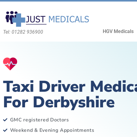
HGV Medicals
Tel: 01282 936900
Taxi Driver Medic
For Derbyshire
GMC registered Doctors
Weekend & Evening Appointments