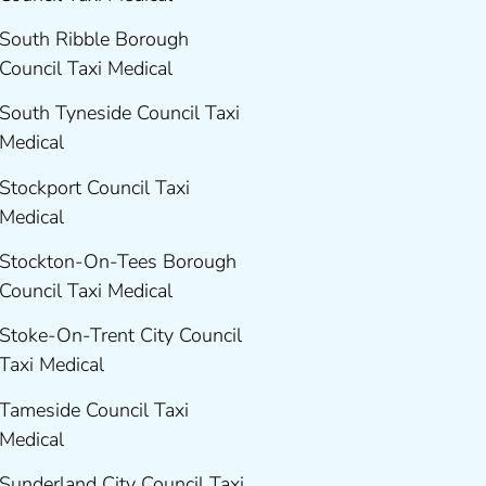
South Ribble Borough
Council Taxi Medical
South Tyneside Council Taxi
Medical
Stockport Council Taxi
Medical
Stockton-On-Tees Borough
Council Taxi Medical
Stoke-On-Trent City Council
Taxi Medical
Tameside Council Taxi
Medical
Sunderland City Council Taxi