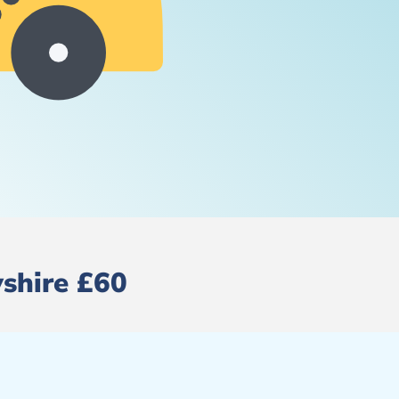
yshire £60