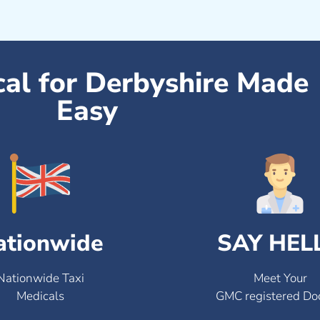
cal for Derbyshire Made
Easy
ationwide
SAY HEL
Nationwide Taxi
Meet Your
Medicals
GMC registered Do