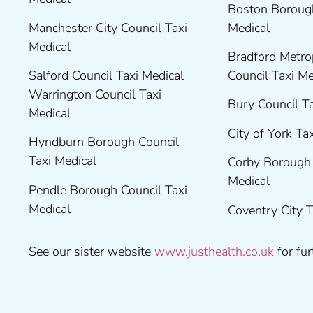
Boston Borough
Manchester City Council Taxi
Medical
Medical
Bradford Metrop
Salford Council Taxi Medical
Council Taxi M
Warrington Council Taxi
Bury Council T
Medical
City of York Ta
Hyndburn Borough Council
Taxi Medical
Corby Borough 
Medical
Pendle Borough Council Taxi
Medical
Coventry City 
See our sister website
www.justhealth.co.uk
for fur