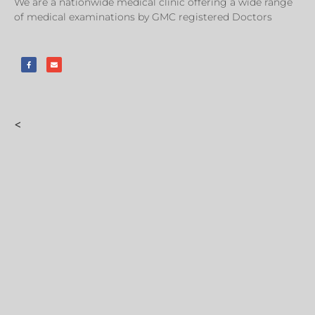
We are a nationwide medical clinic offering a wide range
of medical examinations by GMC registered Doctors
<