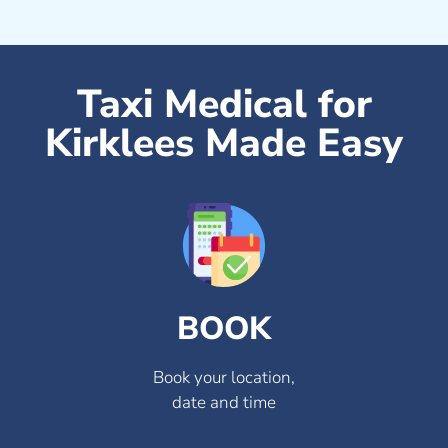
Taxi Medical for
Kirklees Made Easy
BOOK
Book your location,
date and time