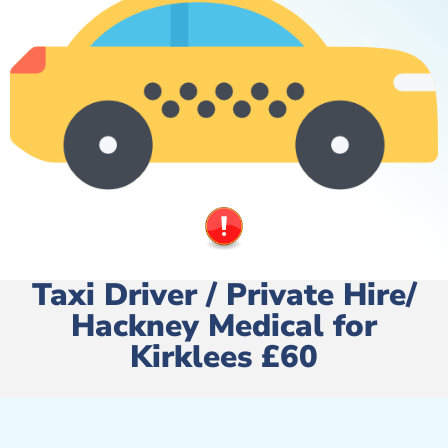
Taxi Driver / Private Hire/
Hackney Medical for
Kirklees £60