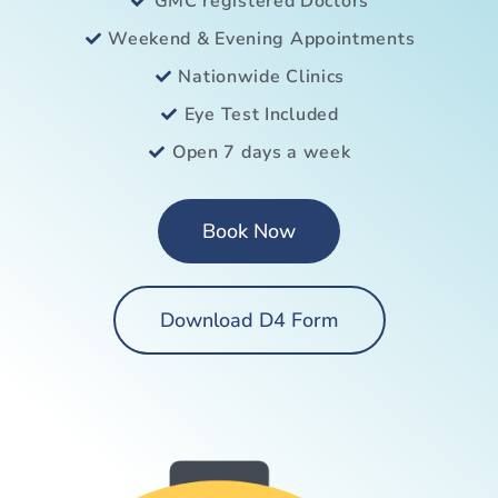
GMC registered Doctors
Weekend & Evening Appointments
Nationwide Clinics
Eye Test Included
Open 7 days a week
Book Now
Download D4 Form