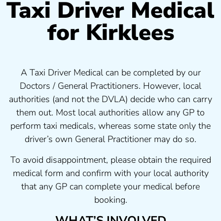
Taxi Driver Medical
for Kirklees
A Taxi Driver Medical can be completed by our
Doctors / General Practitioners. However, local
authorities (and not the DVLA) decide who can carry
them out. Most local authorities allow any GP to
perform taxi medicals, whereas some state only the
driver’s own General Practitioner may do so.
To avoid disappointment, please obtain the required
medical form and confirm with your local authority
that any GP can complete your medical before
booking.
WHAT’S INVOLVED