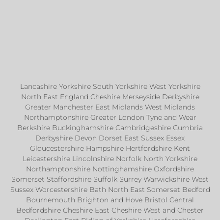
Lancashire Yorkshire South Yorkshire West Yorkshire
North East England Cheshire Merseyside Derbyshire
Greater Manchester East Midlands West Midlands
Northamptonshire Greater London Tyne and Wear
Berkshire Buckinghamshire Cambridgeshire Cumbria
Derbyshire Devon Dorset East Sussex Essex
Gloucestershire Hampshire Hertfordshire Kent
Leicestershire Lincolnshire Norfolk North Yorkshire
Northamptonshire Nottinghamshire Oxfordshire
Somerset Staffordshire Suffolk Surrey Warwickshire West
Sussex Worcestershire Bath North East Somerset Bedford
Bournemouth Brighton and Hove Bristol Central
Bedfordshire Cheshire East Cheshire West and Chester