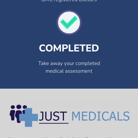
COMPLETED
Take away your completed
medical assessment