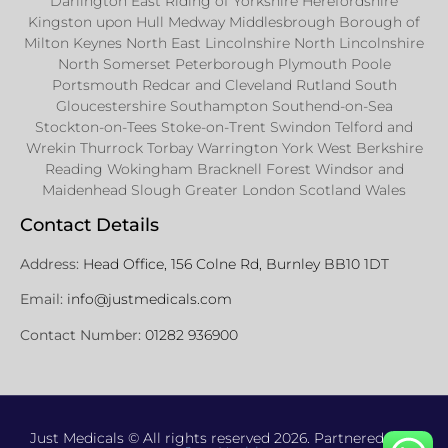
Darlington East Riding of Yorkshire Herefordshire
Kingston upon Hull Medway Middlesbrough Borough of
Milton Keynes North East Lincolnshire North Lincolnshire
North Somerset Peterborough Plymouth Poole
Portsmouth Redcar and Cleveland Rutland South
Gloucestershire Southampton Southend-on-Sea
Stockton-on-Tees Stoke-on-Trent Swindon Telford and
Wrekin Thurrock Torbay Warrington York West Berkshire
Reading Wokingham Bracknell Forest Windsor and
Maidenhead Slough Greater London Scotland Wales
Contact Details
Address:
Head Office, 156 Colne Rd, Burnley BB10 1DT
Email:
info@justmedicals.com
Contact Number:
01282 936900
Just Medicals © All rights reserved 2026. Partnered with