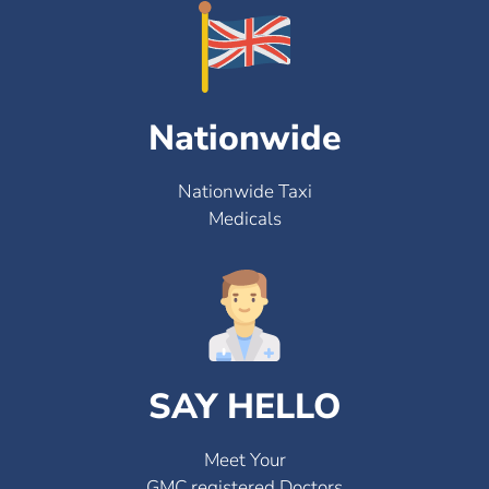
Nationwide
Nationwide Taxi
Medicals
SAY HELLO
Meet Your
GMC registered Doctors