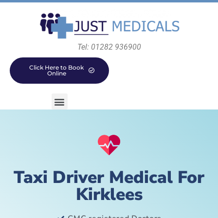
Tel: 01282 936900
Click Here to Book
Online
Taxi Driver Medical For
Kirklees