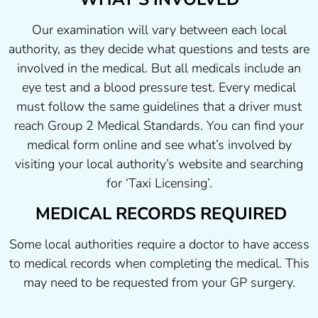
Our examination will vary between each local
authority, as they decide what questions and tests are
involved in the medical. But all medicals include an
eye test and a blood pressure test. Every medical
must follow the same guidelines that a driver must
reach Group 2 Medical Standards. You can find your
medical form online and see what’s involved by
visiting your local authority’s website and searching
for ‘Taxi Licensing’.
MEDICAL RECORDS REQUIRED
Some local authorities require a doctor to have access
to medical records when completing the medical. This
may need to be requested from your GP surgery.