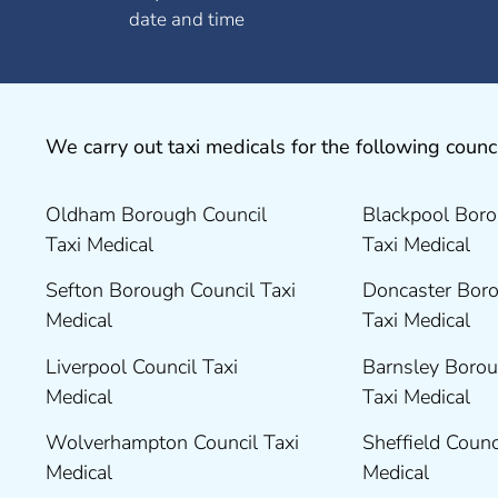
date and time
We carry out taxi medicals for the following counci
Oldham Borough Council
Blackpool Boro
Taxi Medical
Taxi Medical
Sefton Borough Council Taxi
Doncaster Boro
Medical
Taxi Medical
Liverpool Council Taxi
Barnsley Borou
Medical
Taxi Medical
Wolverhampton Council Taxi
Sheffield Counc
Medical
Medical