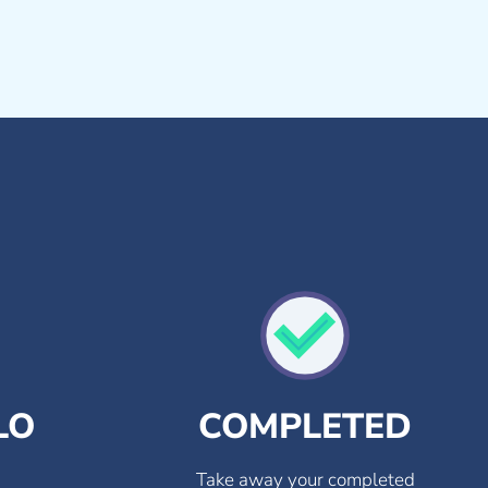
LO
COMPLETED
Take away your completed