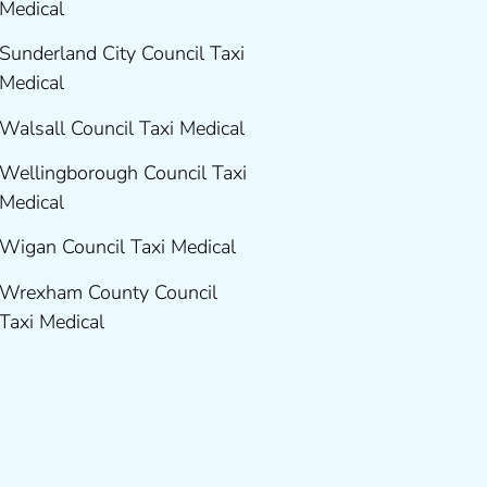
Medical
Sunderland City Council Taxi
Medical
Walsall Council Taxi Medical
Wellingborough Council Taxi
Medical
Wigan Council Taxi Medical
Wrexham County Council
Taxi Medical