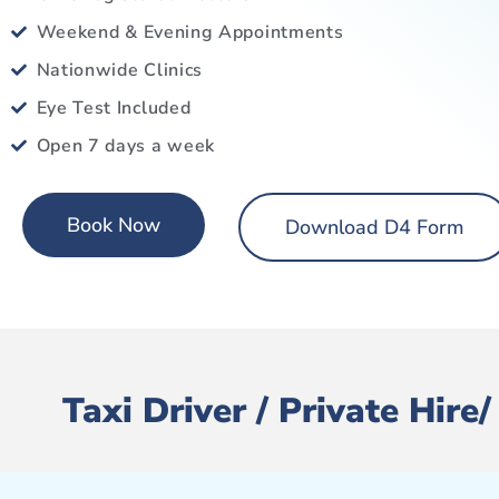
Weekend & Evening Appointments
Nationwide Clinics
Eye Test Included
Open 7 days a week
Book Now
Download D4 Form
Taxi Driver / Private Hir