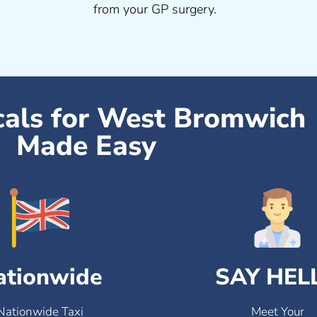
from your GP surgery.
cals for West Bromwich
Made Easy
ationwide
SAY HEL
Nationwide Taxi
Meet Your