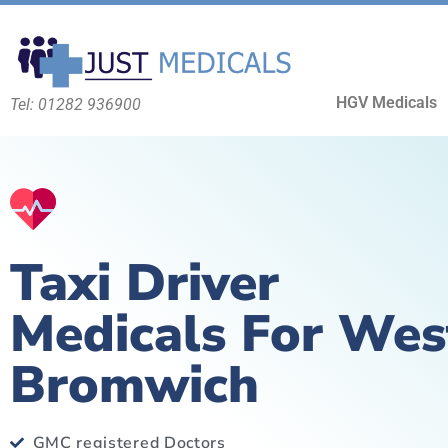
HGV Medicals
Tel: 01282 936900
Taxi Driver
Medicals For Wes
Bromwich
GMC registered Doctors