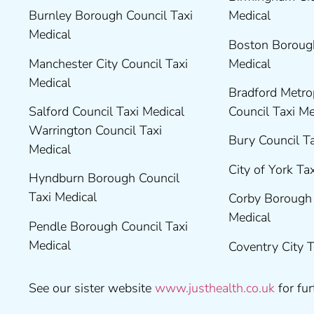
Burnley Borough Council Taxi
Medical
Medical
Boston Borough
Manchester City Council Taxi
Medical
Medical
Bradford Metrop
Salford Council Taxi Medical
Council Taxi M
Warrington Council Taxi
Bury Council T
Medical
City of York Ta
Hyndburn Borough Council
Taxi Medical
Corby Borough 
Medical
Pendle Borough Council Taxi
Medical
Coventry City 
See our sister website
www.justhealth.co.uk
for fur