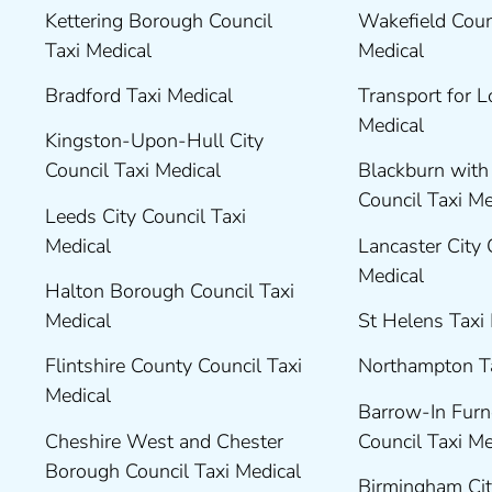
Kettering Borough Council
Wakefield Coun
Taxi Medical
Medical
Bradford Taxi Medical
Transport for 
Medical
Kingston-Upon-Hull City
Council Taxi Medical
Blackburn wit
Council Taxi M
Leeds City Council Taxi
Medical
Lancaster City 
Medical
Halton Borough Council Taxi
Medical
St Helens Taxi
Flintshire County Council Taxi
Northampton T
Medical
Barrow-In Fur
Cheshire West and Chester
Council Taxi M
Borough Council Taxi Medical
Birmingham Cit