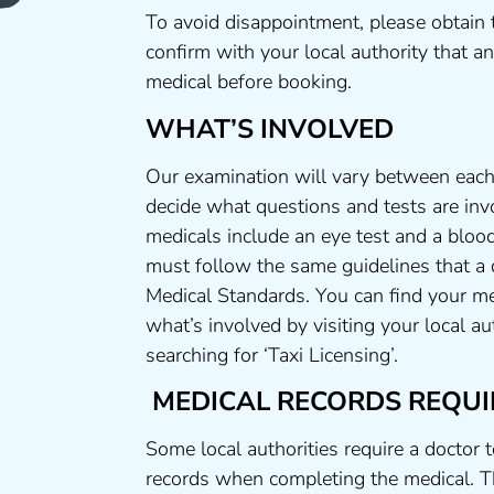
To avoid disappointment, please obtain 
confirm with your local authority that 
medical before booking.
WHAT’S INVOLVED
Our examination will vary between each 
decide what questions and tests are invo
medicals include an eye test and a blood
must follow the same guidelines that a
Medical Standards. You can find your me
what’s involved by visiting your local a
searching for ‘Taxi Licensing’.
MEDICAL RECORDS REQUI
Some local authorities require a doctor 
records when completing the medical. T