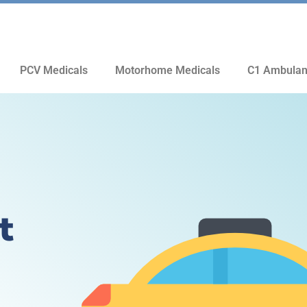
PCV Medicals
Motorhome Medicals
C1 Ambulan
t