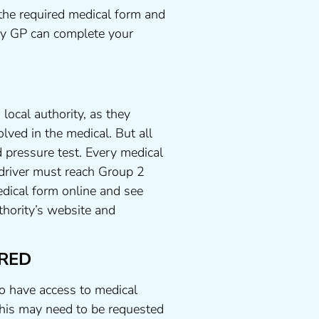
the required medical form and
any GP can complete your
local authority, as they
lved in the medical. But all
 pressure test. Every medical
 driver must reach Group 2
dical form online and see
uthority’s website and
RED
to have access to medical
his may need to be requested