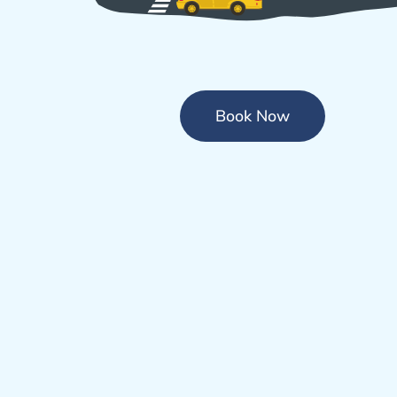
Book Now