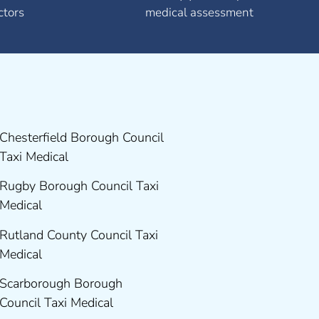
ctors
medical assessment
Chesterfield Borough Council
Taxi Medical
Rugby Borough Council Taxi
Medical
Rutland County Council Taxi
Medical
Scarborough Borough
Council Taxi Medical