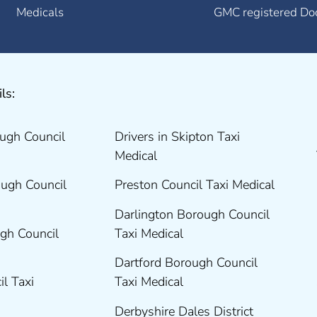
Medicals
GMC registered Do
ls:
ugh Council
Drivers in Skipton Taxi
Medical
ugh Council
Preston Council Taxi Medical
Darlington Borough Council
gh Council
Taxi Medical
Dartford Borough Council
il Taxi
Taxi Medical
Derbyshire Dales District