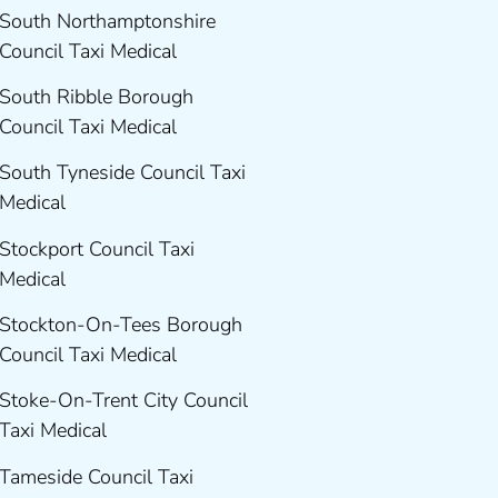
South Northamptonshire
Council Taxi Medical
South Ribble Borough
Council Taxi Medical
South Tyneside Council Taxi
Medical
Stockport Council Taxi
Medical
Stockton-On-Tees Borough
Council Taxi Medical
Stoke-On-Trent City Council
Taxi Medical
Tameside Council Taxi