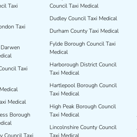
cil Taxi
Council Taxi Medical
Dudley Council Taxi Medical
London Taxi
Durham County Taxi Medical
Fylde Borough Council Taxi
h Darwen
Medical
edical
Harborough District Council
Council Taxi
Taxi Medical
Hartlepool Borough Council
 Medical
Taxi Medical
axi Medical
High Peak Borough Council
ness Borough
Taxi Medical
edical
Lincolnshire County Council
y Council Taxi
Taxi Medical