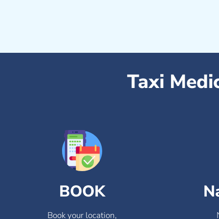
Taxi Medi
BOOK
N
Book your location,