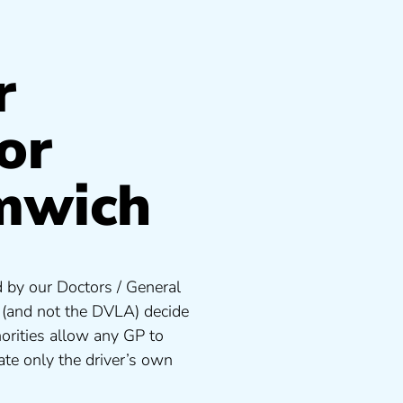
r
or
mwich
 by our Doctors / General
s (and not the DVLA) decide
orities allow any GP to
te only the driver’s own