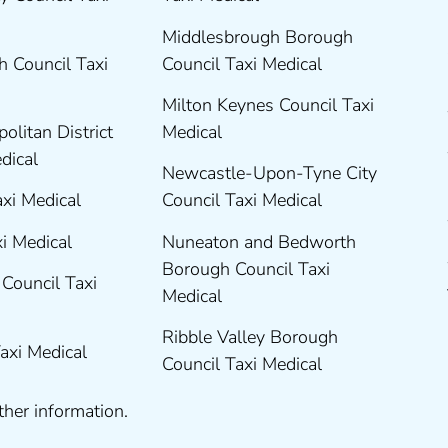
Middlesbrough Borough
 Council Taxi
Council Taxi Medical
Milton Keynes Council Taxi
olitan District
Medical
edical
Newcastle-Upon-Tyne City
axi Medical
Council Taxi Medical
xi Medical
Nuneaton and Bedworth
Borough Council Taxi
Council Taxi
Medical
Ribble Valley Borough
Taxi Medical
Council Taxi Medical
ther information.