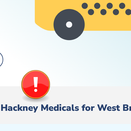
e/ Hackney Medicals for West