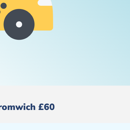
 Bromwich £60