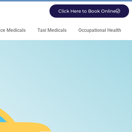
Click Here to Book Online
ce Medicals
Taxi Medicals
Occupational Health