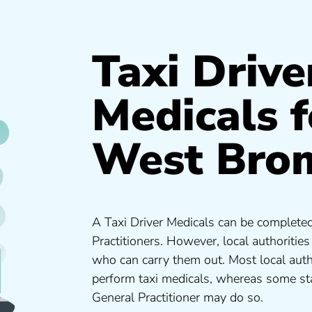
Taxi Drive
Medicals f
West Bro
A Taxi Driver Medicals can be completed
Practitioners. However, local authoritie
who can carry them out. Most local auth
perform taxi medicals, whereas some sta
General Practitioner may do so.