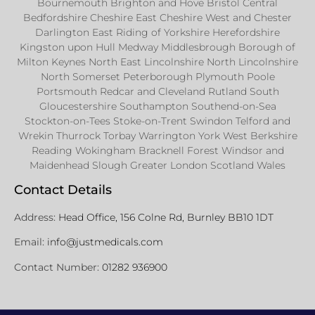
Bournemouth Brighton and Hove Bristol Central
Bedfordshire Cheshire East Cheshire West and Chester
Darlington East Riding of Yorkshire Herefordshire
Kingston upon Hull Medway Middlesbrough Borough of
Milton Keynes North East Lincolnshire North Lincolnshire
North Somerset Peterborough Plymouth Poole
Portsmouth Redcar and Cleveland Rutland South
Gloucestershire Southampton Southend-on-Sea
Stockton-on-Tees Stoke-on-Trent Swindon Telford and
Wrekin Thurrock Torbay Warrington York West Berkshire
Reading Wokingham Bracknell Forest Windsor and
Maidenhead Slough Greater London Scotland Wales
Contact Details
Address:
Head Office, 156 Colne Rd, Burnley BB10 1DT
Email:
info@justmedicals.com
Contact Number:
01282 936900