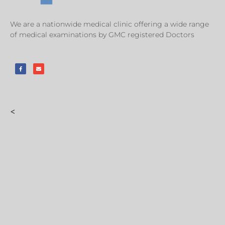
We are a nationwide medical clinic offering a wide range
of medical examinations by GMC registered Doctors
<