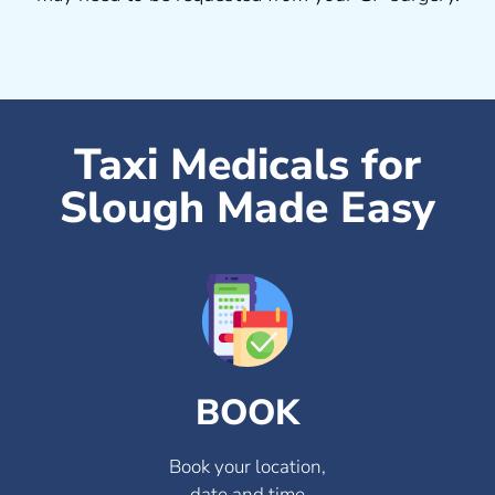
Taxi Medicals for
Slough Made Easy
BOOK
Book your location,
date and time