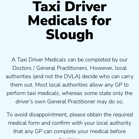
Taxi Driver
Medicals for
Slough
A Taxi Driver Medicals can be completed by our
Doctors / General Practitioners. However, local
authorities (and not the DVLA) decide who can carry
them out. Most local authorities allow any GP to
perform taxi medicals, whereas some state only the
driver’s own General Practitioner may do so.
To avoid disappointment, please obtain the required
medical form and confirm with your local authority
that any GP can complete your medical before