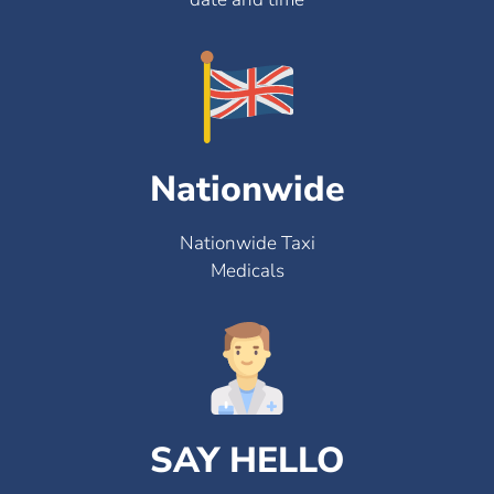
Nationwide
Nationwide Taxi
Medicals
SAY HELLO