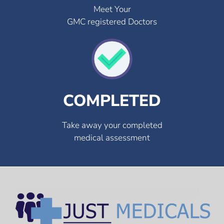
Meet Your
GMC registered Doctors
COMPLETED
Take away your completed
medical assessment