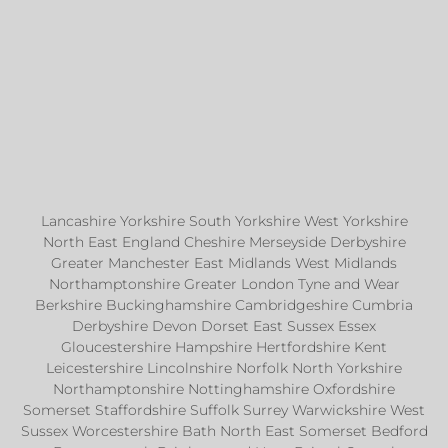
Lancashire Yorkshire South Yorkshire West Yorkshire
North East England Cheshire Merseyside Derbyshire
Greater Manchester East Midlands West Midlands
Northamptonshire Greater London Tyne and Wear
Berkshire Buckinghamshire Cambridgeshire Cumbria
Derbyshire Devon Dorset East Sussex Essex
Gloucestershire Hampshire Hertfordshire Kent
Leicestershire Lincolnshire Norfolk North Yorkshire
Northamptonshire Nottinghamshire Oxfordshire
Somerset Staffordshire Suffolk Surrey Warwickshire West
Sussex Worcestershire Bath North East Somerset Bedford