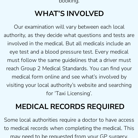
booking.
WHAT’S INVOLVED
Our examination will vary between each local
authority, as they decide what questions and tests are
involved in the medical. But all medicals include an
eye test and a blood pressure test. Every medical
must follow the same guidelines that a driver must
reach Group 2 Medical Standards. You can find your
medical form online and see what’s involved by
visiting your local authority’s website and searching
for ‘Taxi Licensing’.
MEDICAL RECORDS REQUIRED
Some local authorities require a doctor to have access
to medical records when completing the medical. This
may need to be requested from your GP surgery.