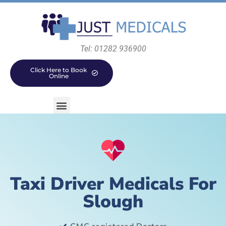
Tel: 01282 936900
Click Here to Book
Online
Taxi Driver Medicals For
Slough