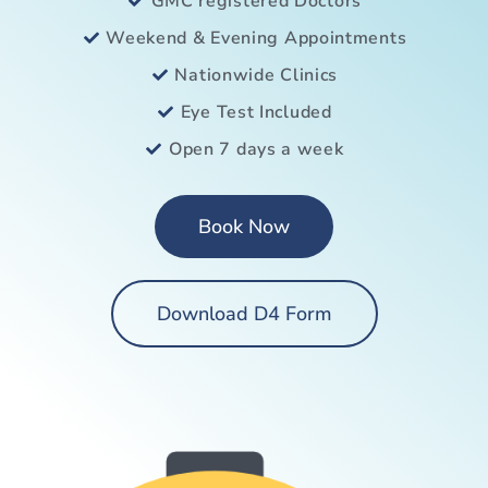
GMC registered Doctors
Weekend & Evening Appointments
Nationwide Clinics
Eye Test Included
Open 7 days a week
Book Now
Download D4 Form