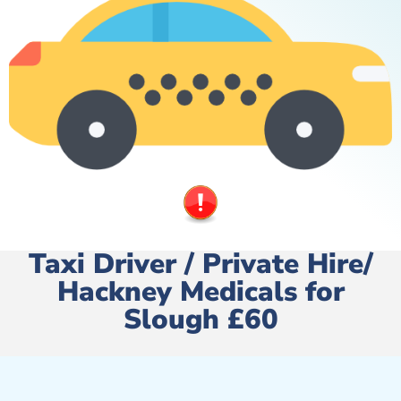
Taxi Driver / Private Hire/
Hackney Medicals for
Slough £60