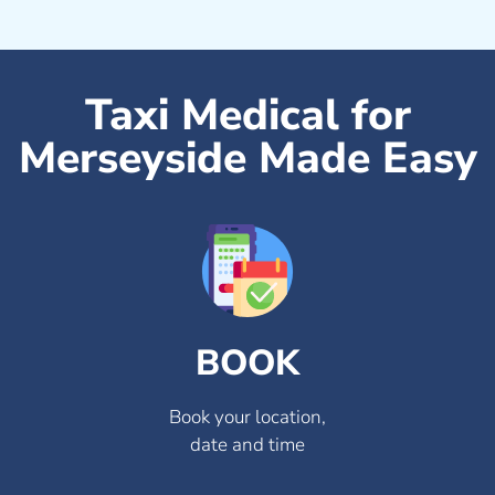
Taxi Medical for
Merseyside Made Easy
BOOK
Book your location,
date and time