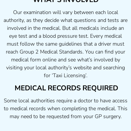
Our examination will vary between each local
authority, as they decide what questions and tests are
involved in the medical. But all medicals include an
eye test and a blood pressure test. Every medical
must follow the same guidelines that a driver must
reach Group 2 Medical Standards. You can find your
medical form online and see what’s involved by
visiting your local authority’s website and searching
for ‘Taxi Licensing’.
MEDICAL RECORDS REQUIRED
Some local authorities require a doctor to have access
to medical records when completing the medical. This
may need to be requested from your GP surgery.