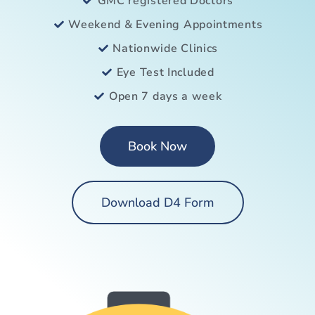
GMC registered Doctors
Weekend & Evening Appointments
Nationwide Clinics
Eye Test Included
Open 7 days a week
Book Now
Download D4 Form