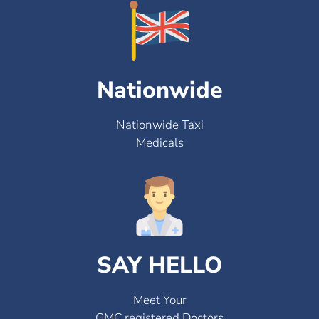
Nationwide
Nationwide Taxi
Medicals
SAY HELLO
Meet Your
GMC registered Doctors