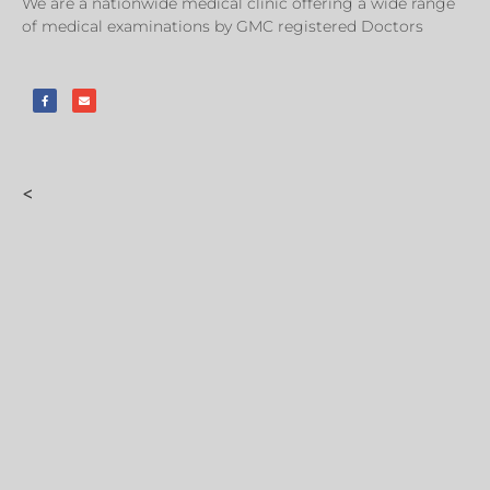
We are a nationwide medical clinic offering a wide range
of medical examinations by GMC registered Doctors
<