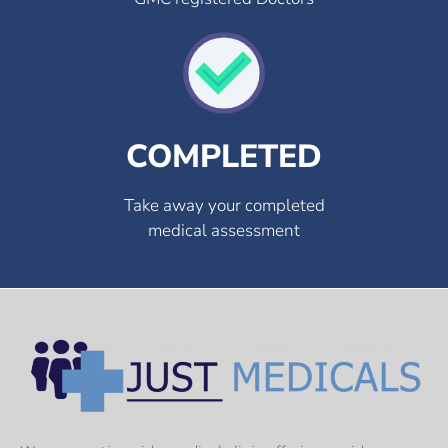
COMPLETED
Take away your completed
medical assessment