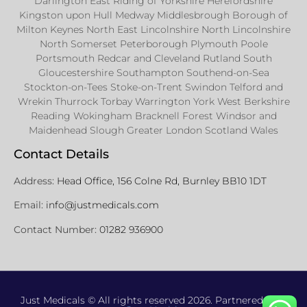
Darlington East Riding of Yorkshire Herefordshire
Kingston upon Hull Medway Middlesbrough Borough of
Milton Keynes North East Lincolnshire North Lincolnshire
North Somerset Peterborough Plymouth Poole
Portsmouth Redcar and Cleveland Rutland South
Gloucestershire Southampton Southend-on-Sea
Stockton-on-Tees Stoke-on-Trent Swindon Telford and
Wrekin Thurrock Torbay Warrington York West Berkshire
Reading Wokingham Bracknell Forest Windsor and
Maidenhead Slough Greater London Scotland Wales
Contact Details
Address:
Head Office, 156 Colne Rd, Burnley BB10 1DT
Email:
info@justmedicals.com
Contact Number:
01282 936900
Just Medicals © All rights reserved 2026. Partnered with