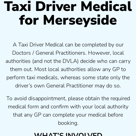
Taxi Driver Medical
for Merseyside
A Taxi Driver Medical can be completed by our
Doctors / General Practitioners. However, local
authorities (and not the DVLA) decide who can carry
them out. Most local authorities allow any GP to
perform taxi medicals, whereas some state only the
driver’s own General Practitioner may do so.
To avoid disappointment, please obtain the required
medical form and confirm with your local authority
that any GP can complete your medical before
booking.
WHAT’S INVOLVED