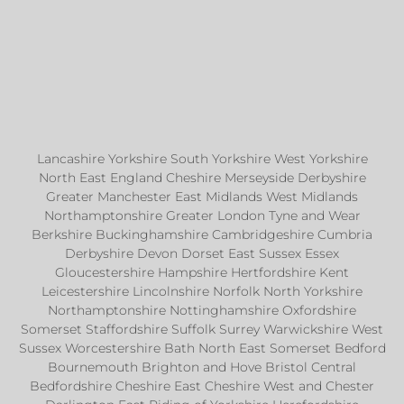
Lancashire Yorkshire South Yorkshire West Yorkshire
North East England Cheshire Merseyside Derbyshire
Greater Manchester East Midlands West Midlands
Northamptonshire Greater London Tyne and Wear
Berkshire Buckinghamshire Cambridgeshire Cumbria
Derbyshire Devon Dorset East Sussex Essex
Gloucestershire Hampshire Hertfordshire Kent
Leicestershire Lincolnshire Norfolk North Yorkshire
Northamptonshire Nottinghamshire Oxfordshire
Somerset Staffordshire Suffolk Surrey Warwickshire West
Sussex Worcestershire Bath North East Somerset Bedford
Bournemouth Brighton and Hove Bristol Central
Bedfordshire Cheshire East Cheshire West and Chester