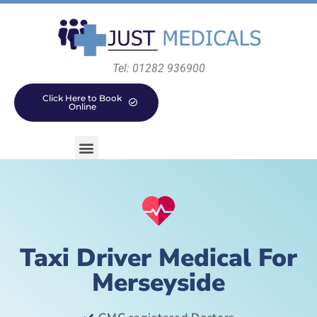
Tel: 01282 936900
Click Here to Book
Online
Taxi Driver Medical For
Merseyside