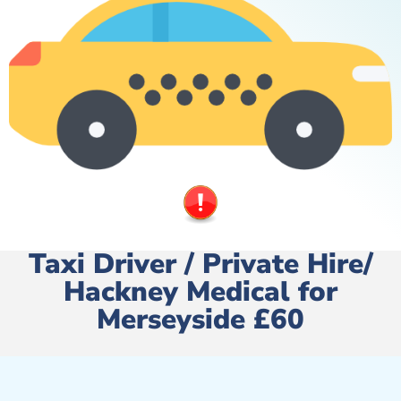
Taxi Driver / Private Hire/
Hackney Medical for
Merseyside £60