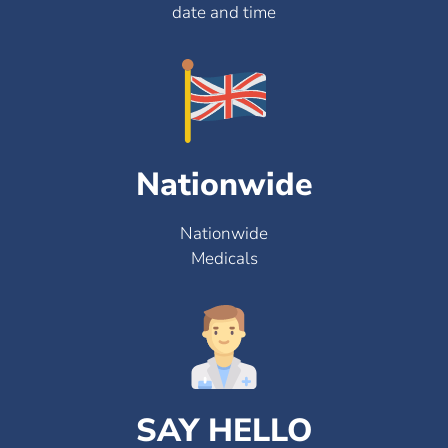
date and time
Nationwide
Nationwide
Medicals
SAY HELLO