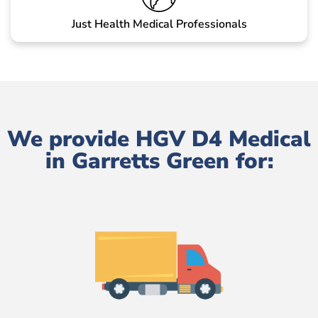
Just Health Medical Professionals
We provide HGV D4 Medical
in Garretts Green for: