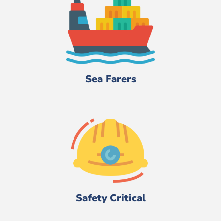
Sea Farers
Safety Critical