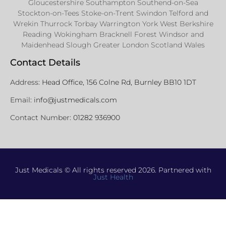
Gloucestershire Southampton Southend-on-Sea
Stockton-on-Tees Stoke-on-Trent Swindon Telford and
Wrekin Thurrock Torbay Warrington York West Berkshire
Reading Wokingham Bracknell Forest Windsor and
Maidenhead Slough Greater London Scotland Wales
Contact Details
Address:
Head Office, 156 Colne Rd, Burnley BB10 1DT
Email:
info@justmedicals.com
Contact Number:
01282 936900
Just Medicals © All rights reserved 2026. Partnered with
Just Health