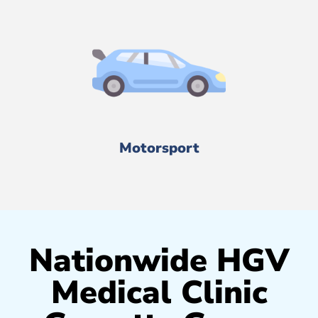
Motorsport
Nationwide HGV
Medical Clinic