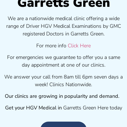
Garretts Green
We are a nationwide medical clinic offering a wide
range of Driver HGV Medical Examinations by GMC
registered Doctors in Garretts Green.
For more info
Click Here
For emergencies we guarantee to offer you a same
day appointment at one of our clinics.
We answer your call from 8am till 6pm seven days a
week! Clinics Nationwide.
Our clinics are growing in popularity and demand.
Get your HGV Medical in
Garretts Green Here today