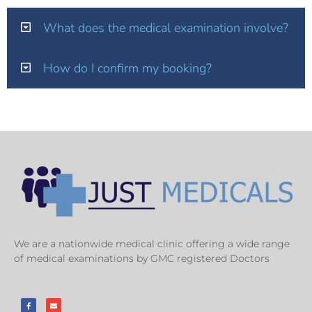
What does the medical examination involve?
How do I confirm my booking?
We are a nationwide medical clinic offering a wide range
of medical examinations by GMC registered Doctors