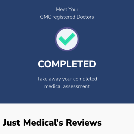
Meet Your
GMC registered Doctors
COMPLETED
Take away your completed
medical assessment
Just Medical's Reviews