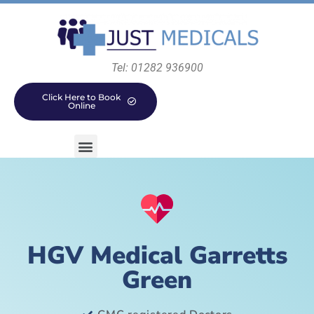
Tel: 01282 936900
Click Here to Book
Online
HGV Medical Garretts
Green