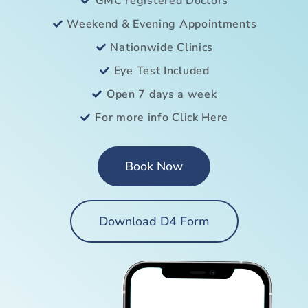
GMC registered Doctors
Weekend & Evening Appointments
Nationwide Clinics
Eye Test Included
Open 7 days a week
For more info Click Here
Book Now
Download D4 Form