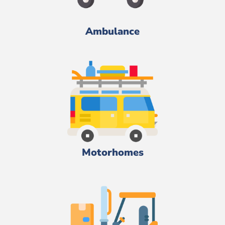
Ambulance
Motorhomes