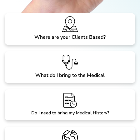
Where are your Clients Based?
What do I bring to the Medical
Do I need to bring my Medical History?