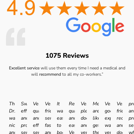
1075 Reviews
Excellent service
will use them every time I need a medical and
will
recommend
to all my co-workers.”
The
Swift
Very
Very
It
Really
Very
Medicals
Very
Very
pr
Dr.
efficient
quick
friendly
was
quick
pleasant
are
good
friendly
an
was
and
and
service
easy
and
doctor
like
experience.I
receptio
pr
nice
professional
efficient
fast
to
easy.
and
getting
was
and
se
and
service.
service.
and
book
Very
very
the
very
doctor
wh