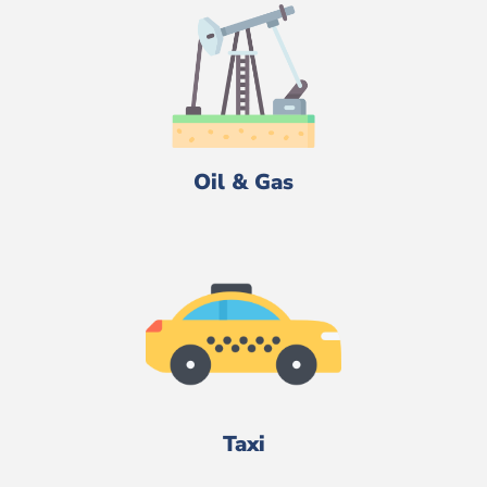
Oil & Gas
Taxi