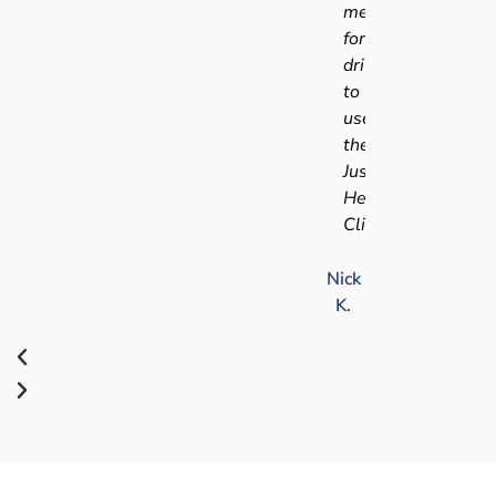
medical
for
driving
to
use
the
Just
Health
Clinic.
Nick
K.