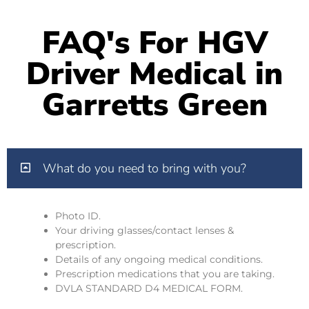
FAQ's For HGV
Driver Medical in
Garretts Green
What do you need to bring with you?
Photo ID.
Your driving glasses/contact lenses &
prescription.
Details of any ongoing medical conditions.
Prescription medications that you are taking.
DVLA STANDARD D4 MEDICAL FORM.