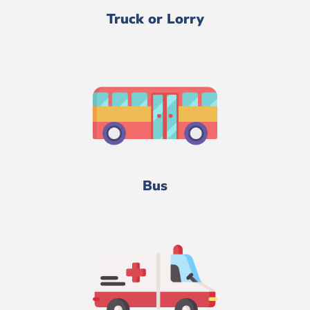
Truck or Lorry
Bus