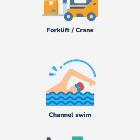
Forklift / Crane
Channel swim