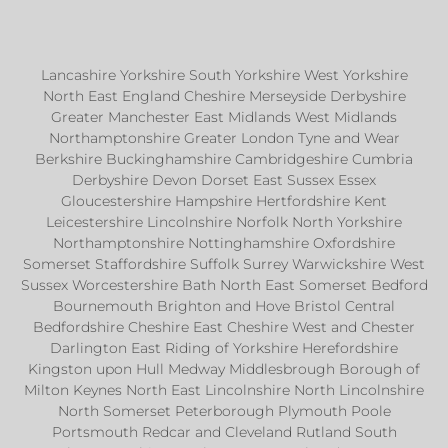
Lancashire Yorkshire South Yorkshire West Yorkshire
North East England Cheshire Merseyside Derbyshire
Greater Manchester East Midlands West Midlands
Northamptonshire Greater London Tyne and Wear
Berkshire Buckinghamshire Cambridgeshire Cumbria
Derbyshire Devon Dorset East Sussex Essex
Gloucestershire Hampshire Hertfordshire Kent
Leicestershire Lincolnshire Norfolk North Yorkshire
Northamptonshire Nottinghamshire Oxfordshire
Somerset Staffordshire Suffolk Surrey Warwickshire West
Sussex Worcestershire Bath North East Somerset Bedford
Bournemouth Brighton and Hove Bristol Central
Bedfordshire Cheshire East Cheshire West and Chester
Darlington East Riding of Yorkshire Herefordshire
Kingston upon Hull Medway Middlesbrough Borough of
Milton Keynes North East Lincolnshire North Lincolnshire
North Somerset Peterborough Plymouth Poole
Portsmouth Redcar and Cleveland Rutland South