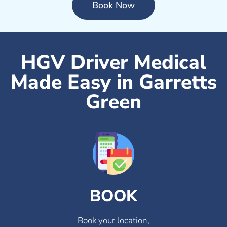
Book Now
HGV Driver Medical
Made Easy in Garretts
Green
BOOK
Book your location,