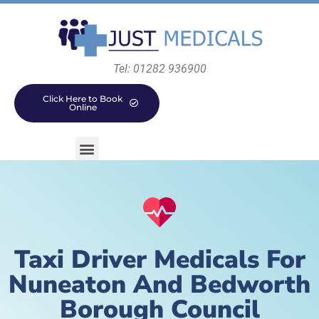
Tel: 01282 936900
Click Here to Book
Online
Taxi Driver Medicals For
Nuneaton And Bedworth
Borough Council