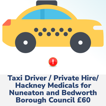
Taxi Driver / Private Hire/
Hackney Medicals for
Nuneaton and Bedworth
Borough Council £60