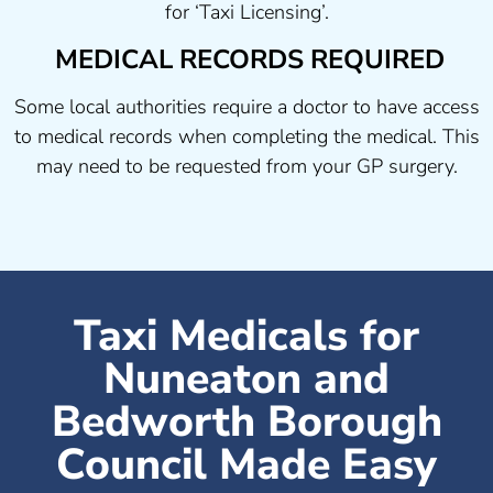
for ‘Taxi Licensing’.
MEDICAL RECORDS REQUIRED
Some local authorities require a doctor to have access
to medical records when completing the medical. This
may need to be requested from your GP surgery.
Taxi Medicals for
Nuneaton and
Bedworth Borough
Council Made Easy