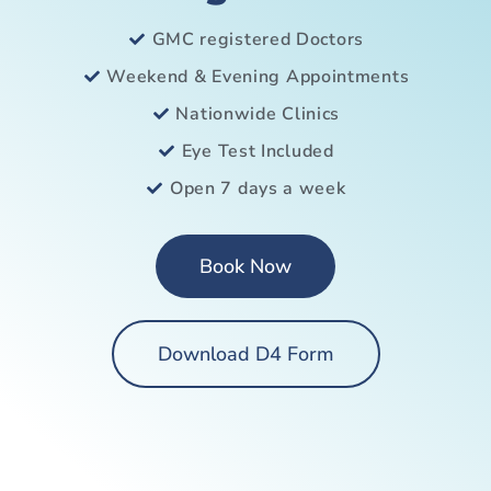
GMC registered Doctors
Weekend & Evening Appointments
Nationwide Clinics
Eye Test Included
Open 7 days a week
Book Now
Download D4 Form