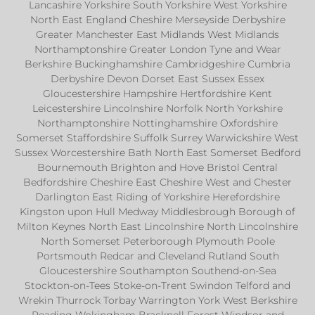
Lancashire Yorkshire South Yorkshire West Yorkshire
North East England Cheshire Merseyside Derbyshire
Greater Manchester East Midlands West Midlands
Northamptonshire Greater London Tyne and Wear
Berkshire Buckinghamshire Cambridgeshire Cumbria
Derbyshire Devon Dorset East Sussex Essex
Gloucestershire Hampshire Hertfordshire Kent
Leicestershire Lincolnshire Norfolk North Yorkshire
Northamptonshire Nottinghamshire Oxfordshire
Somerset Staffordshire Suffolk Surrey Warwickshire West
Sussex Worcestershire Bath North East Somerset Bedford
Bournemouth Brighton and Hove Bristol Central
Bedfordshire Cheshire East Cheshire West and Chester
Darlington East Riding of Yorkshire Herefordshire
Kingston upon Hull Medway Middlesbrough Borough of
Milton Keynes North East Lincolnshire North Lincolnshire
North Somerset Peterborough Plymouth Poole
Portsmouth Redcar and Cleveland Rutland South
Gloucestershire Southampton Southend-on-Sea
Stockton-on-Tees Stoke-on-Trent Swindon Telford and
Wrekin Thurrock Torbay Warrington York West Berkshire