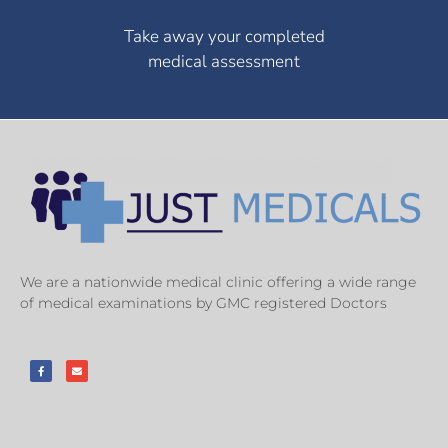
Take away your completed
medical assessment
We are a nationwide medical clinic offering a wide range
of medical examinations by GMC registered Doctors