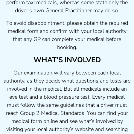
perform taxi medicals, whereas some state only the
driver’s own General Practitioner may do so.
To avoid disappointment, please obtain the required
medical form and confirm with your local authority
that any GP can complete your medical before
booking.
WHAT’S INVOLVED
Our examination will vary between each local
authority, as they decide what questions and tests are
involved in the medical. But all medicals include an
eye test and a blood pressure test. Every medical
must follow the same guidelines that a driver must
reach Group 2 Medical Standards. You can find your
medical form online and see what’s involved by
visiting your local authority’s website and searching