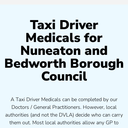
Taxi Driver
Medicals for
Nuneaton and
Bedworth Borough
Council
A Taxi Driver Medicals can be completed by our
Doctors / General Practitioners. However, local
authorities (and not the DVLA) decide who can carry
them out. Most local authorities allow any GP to