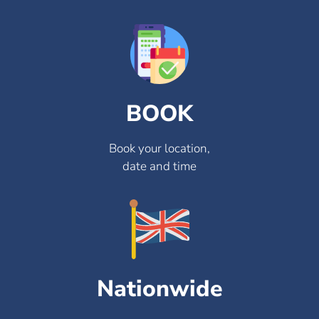
BOOK
Book your location,
date and time
Nationwide