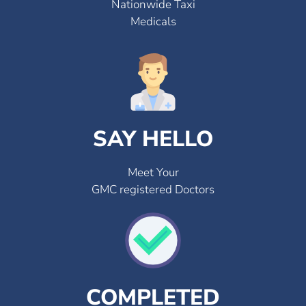
Nationwide Taxi
Medicals
SAY HELLO
Meet Your
GMC registered Doctors
COMPLETED